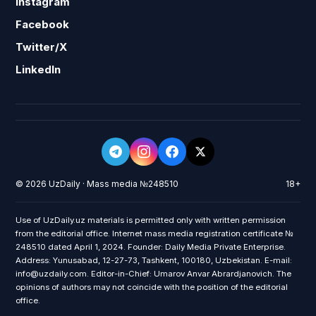
Instagram
Facebook
Twitter/X
LinkedIn
© 2026 UzDaily · Mass media №248510
18+
Use of UzDaily.uz materials is permitted only with written permission
from the editorial office. Internet mass media registration certificate №
248510 dated April 1, 2024. Founder: Daily Media Private Enterprise.
Address: Yunusabad, 12-27-73, Tashkent, 100180, Uzbekistan. E-mail:
info@uzdaily.com. Editor-in-Chief: Umarov Anvar Abrardjanovich. The
opinions of authors may not coincide with the position of the editorial
office.