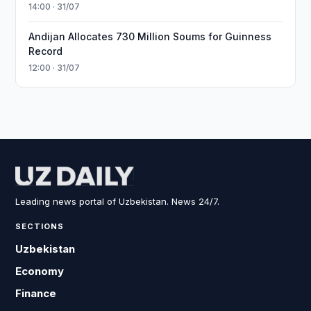
14:00 · 31/07
Andijan Allocates 730 Million Soums for Guinness
Record
12:00 · 31/07
Leading news portal of Uzbekistan. News 24/7.
SECTIONS
Uzbekistan
Economy
Finance