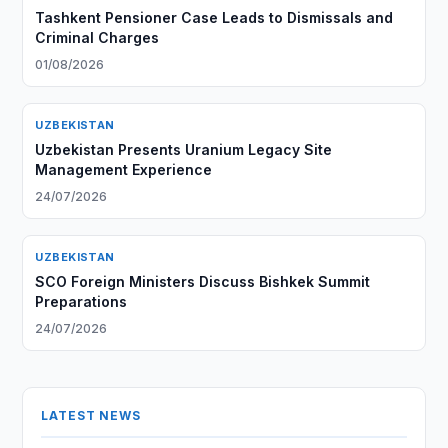
Tashkent Pensioner Case Leads to Dismissals and
Criminal Charges
01/08/2026
UZBEKISTAN
Uzbekistan Presents Uranium Legacy Site
Management Experience
24/07/2026
UZBEKISTAN
SCO Foreign Ministers Discuss Bishkek Summit
Preparations
24/07/2026
LATEST NEWS