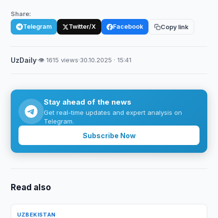
Share:
Telegram
Twitter/X
Facebook
Copy link
UzDaily
·
👁 1615 views
·
30.10.2025 · 15:41
Stay ahead of the news
Get real-time updates and expert analysis on
Telegram.
Subscribe Now
Read also
UZBEKISTAN