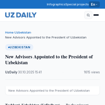
Infographics
Special projects
En
Home
Uzbekistan
›
›
New Advisors Appointed to the President of Uzbekistan
UZBEKISTAN
New Advisors Appointed to the President of
Uzbekistan
UzDaily
·
30.10.2025
·
15:41
·
1615 views
New Advisors Appointed to the President of Uzbekistan
Tashkent, Uzbekistan (UzDaily.uz) —
By the relevant