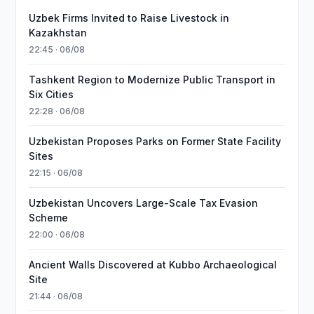
Uzbek Firms Invited to Raise Livestock in
Kazakhstan
22:45 · 06/08
Tashkent Region to Modernize Public Transport in
Six Cities
22:28 · 06/08
Uzbekistan Proposes Parks on Former State Facility
Sites
22:15 · 06/08
Uzbekistan Uncovers Large-Scale Tax Evasion
Scheme
22:00 · 06/08
Ancient Walls Discovered at Kubbo Archaeological
Site
21:44 · 06/08