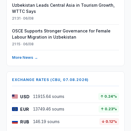
Uzbekistan Leads Central Asia in Tourism Growth,
WTTC Says
21:31 · 06/08
OSCE Supports Stronger Governance for Female
Labour Migration in Uzbekistan
21:15 · 06/08
More News →
EXCHANGE RATES (CBU, 07.08.2026)
USD
11915.64 soums
↑ 0.24%
EUR
13749.46 soums
↑ 0.23%
RUB
146.19 soums
↓ 0.12%