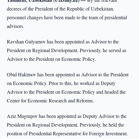
decrees of the President of the Republic of Uzbekistan,
personnel changes have been made to the team of presidential
advisors.
Ravshan Gulyamov has been appointed as Advisor to the
President on Regional Development. Previously, he served as
Advisor to the President on Economic Policy.
Obid Hakimov has been appointed as Advisor to the President
on Economic Policy. Prior to this, he worked as Deputy
Advisor to the President on Economic Policy and headed the
Center for Economic Research and Reforms.
Aziz Magrupov has been appointed as Deputy Advisor to the
President on Regional Development. Previously, he held the
position of Presidential Representative for Foreign Investment.