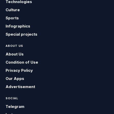
Technologies
Culture
Sports
Infographics
Special projects
ABOUT US
About Us
Condition of Use
Privacy Policy
Our Apps
Advertisement
SOCIAL
Telegram