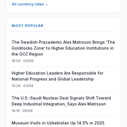
All currency rates →
MOST POPULAR
The Swedish Pracademic Alex Matrsson Brings ‘The
Goldilocks Zone’ to Higher Education Institutions in
the GCC Region
18:00 · 03/08
Higher Education Leaders Are Responsible for
National Progress and Global Leadership
15:26 · 03/08
The U.S.–Saudi Nuclear Deal Signals Shift Toward
Deep Industrial Integration, Says Alex Matrsson
16:16 · 06/08
Museum Visits in Uzbekistan Up 14.5% in 2025