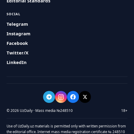
Editorial Standards
SOCIAL
Telegram
Instagram
Facebook
Twitter/X
LinkedIn
© 2026 UzDaily · Mass media №248510
18+
Use of UzDaily.uz materials is permitted only with written permission from
the editorial office. Internet mass media registration certificate № 248510