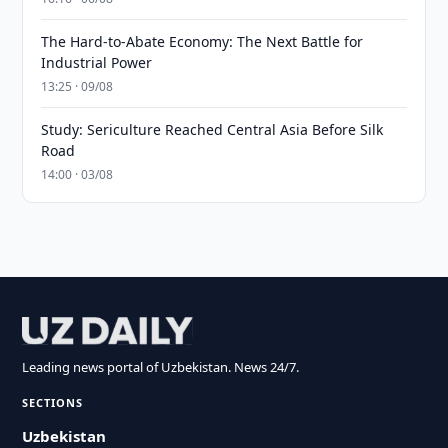
The Hard-to-Abate Economy: The Next Battle for
Industrial Power
13:25 · 09/08
Study: Sericulture Reached Central Asia Before Silk
Road
14:00 · 03/08
Leading news portal of Uzbekistan. News 24/7.
SECTIONS
Uzbekistan