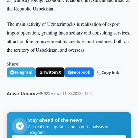
the Republic Uzbekistan.
The main activity of Uzinterimpeks is realization of export-
import operation, granting intermediary and consulting services,
attraction foreign investment by creating joint-ventures, both on
the territory of Uzbekistan, and overseas.
Share:
Telegram
Twitter/X
Facebook
Copy link
Anvar Umarov
·
👁 925 views
·
11.05.2012 · 12:24
Stay ahead of the news
Get real-time updates and expert analysis on
Telegram.