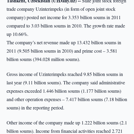
Tashkent, Uzbekistan (UzDaily.uz) --
State joint stock foreign
trade company Uzinterimpeks (in form of open joint stock
company) posted net income for 3.353 billion soums in 2011
compared to 3.03 billion soums in 2010. The growth rate made
up 10.66%.
The company’s net revenue made up 13.432 billion soums in
2011 (9.505 billion soums in 2010) and prime cost – 3.581
billion soums (394.028 million soums).
Gross income of Uzinterimpeks reached 9.85 billion soums in
last year (9.11 billion soums). The company said administrative
expenses exceeded 1.446 billion soums (1.177 billion soums)
and other operation expenses – 7.417 billion soums (7.18 billion
soums) in the reporting period.
Other income of the company made up 1.222 billion soums (2.1
billion soums). Income from financial activities reached 2.721