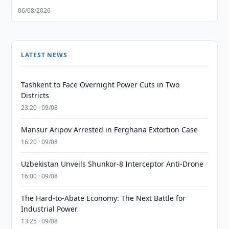
06/08/2026
LATEST NEWS
Tashkent to Face Overnight Power Cuts in Two
Districts
23:20 · 09/08
Mansur Aripov Arrested in Ferghana Extortion Case
16:20 · 09/08
Uzbekistan Unveils Shunkor-8 Interceptor Anti-Drone
16:00 · 09/08
The Hard-to-Abate Economy: The Next Battle for
Industrial Power
13:25 · 09/08