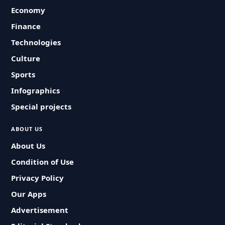
Economy
Finance
Technologies
Culture
Sports
Infographics
Special projects
ABOUT US
About Us
Condition of Use
Privacy Policy
Our Apps
Advertisement