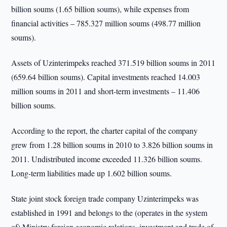
billion soums (1.65 billion soums), while expenses from
financial activities – 785.327 million soums (498.77 million
soums).
Assets of Uzinterimpeks reached 371.519 billion soums in 2011
(659.64 billion soums). Capital investments reached 14.003
million soums in 2011 and short-term investments – 11.406
billion soums.
According to the report, the charter capital of the company
grew from 1.28 billion soums in 2010 to 3.826 billion soums in
2011. Undistributed income exceeded 11.326 billion soums.
Long-term liabilities made up 1.602 billion soums.
State joint stock foreign trade company Uzinterimpeks was
established in 1991 and belongs to the (operates in the system
of) Ministry foreign economic relations, investment and trade of