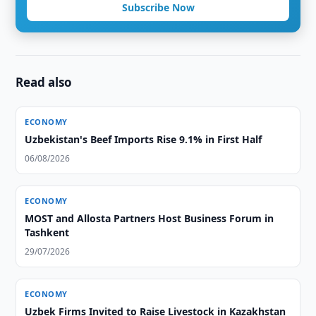
Subscribe Now
Read also
ECONOMY
Uzbekistan's Beef Imports Rise 9.1% in First Half
06/08/2026
ECONOMY
MOST and Allosta Partners Host Business Forum in
Tashkent
29/07/2026
ECONOMY
Uzbek Firms Invited to Raise Livestock in Kazakhstan