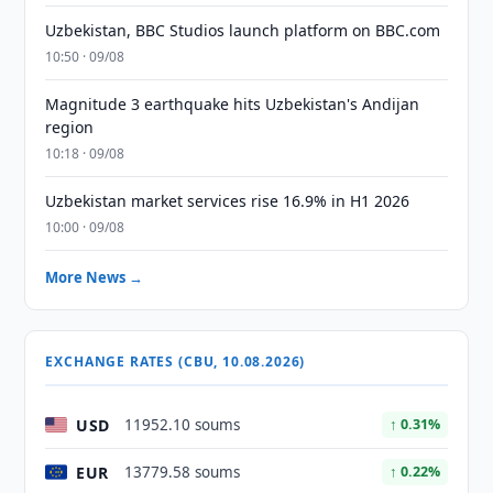
Uzbekistan, BBC Studios launch platform on BBC.com
10:50 · 09/08
Magnitude 3 earthquake hits Uzbekistan's Andijan
region
10:18 · 09/08
Uzbekistan market services rise 16.9% in H1 2026
10:00 · 09/08
More News →
EXCHANGE RATES (CBU, 10.08.2026)
USD
11952.10 soums
↑ 0.31%
EUR
13779.58 soums
↑ 0.22%