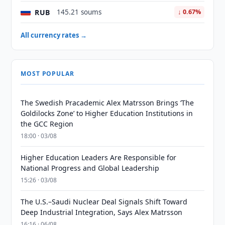
RUB
145.21 soums
↓ 0.67%
All currency rates →
MOST POPULAR
The Swedish Pracademic Alex Matrsson Brings ‘The
Goldilocks Zone’ to Higher Education Institutions in
the GCC Region
18:00 · 03/08
Higher Education Leaders Are Responsible for
National Progress and Global Leadership
15:26 · 03/08
The U.S.–Saudi Nuclear Deal Signals Shift Toward
Deep Industrial Integration, Says Alex Matrsson
16:16 · 06/08