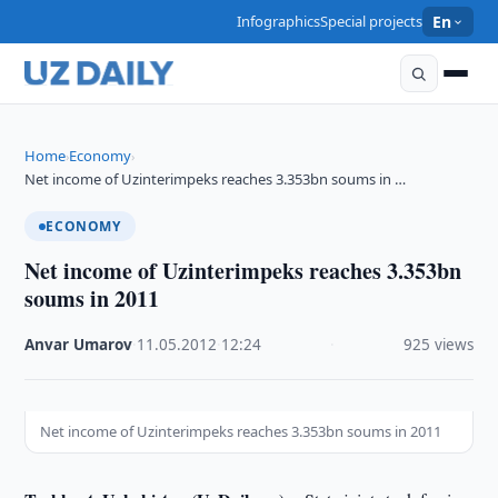
Infographics
Special projects
En
Home
Economy
›
›
Net income of Uzinterimpeks reaches 3.353bn soums in …
ECONOMY
Net income of Uzinterimpeks reaches 3.353bn
soums in 2011
Anvar Umarov
·
11.05.2012
·
12:24
·
925 views
Net income of Uzinterimpeks reaches 3.353bn soums in 2011