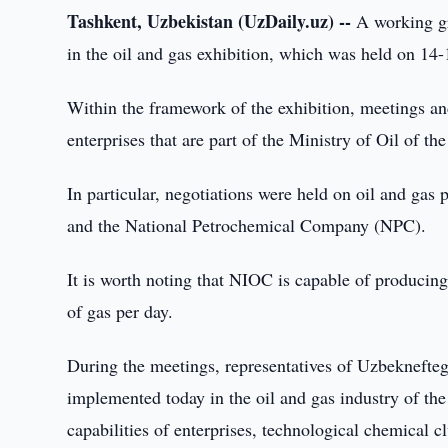
Tashkent, Uzbekistan (UzDaily.uz) --
A working gr
in the oil and gas exhibition, which was held on 14-
Within the framework of the exhibition, meetings an
enterprises that are part of the Ministry of Oil of th
In particular, negotiations were held on oil and ga
and the National Petrochemical Company (NPC).
It is worth noting that NIOC is capable of producing
of gas per day.
During the meetings, representatives of Uzbeknefteg
implemented today in the oil and gas industry of th
capabilities of enterprises, technological chemical c