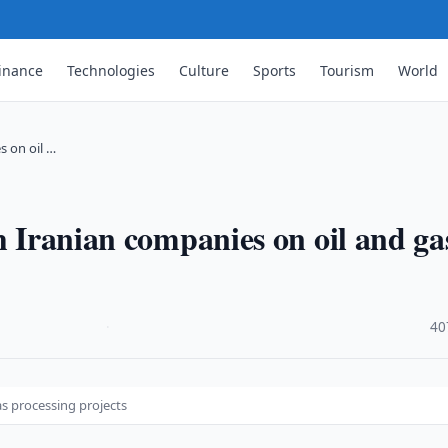
inance
Technologies
Culture
Sports
Tourism
World
s on oil …
h Iranian companies on oil and ga
·
40
as processing projects