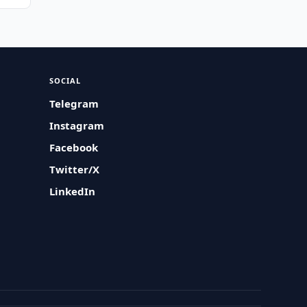
SOCIAL
Telegram
Instagram
Facebook
Twitter/X
LinkedIn