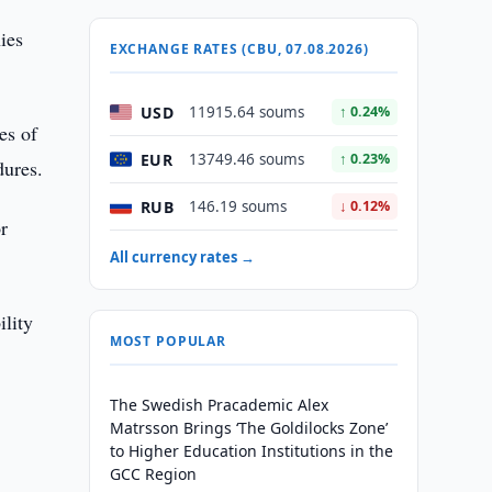
ies
EXCHANGE RATES (CBU, 07.08.2026)
USD
11915.64 soums
↑ 0.24%
es of
EUR
13749.46 soums
↑ 0.23%
dures.
RUB
146.19 soums
↓ 0.12%
r
All currency rates →
ility
MOST POPULAR
The Swedish Pracademic Alex
Matrsson Brings ‘The Goldilocks Zone’
to Higher Education Institutions in the
GCC Region