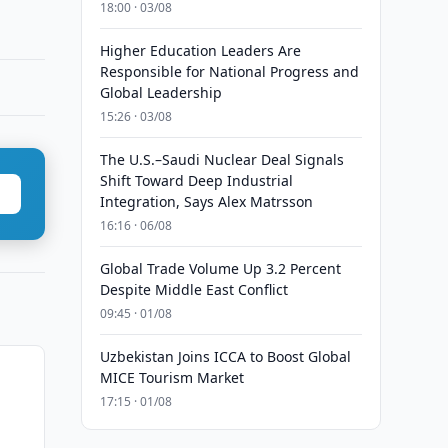
18:00 · 03/08
Higher Education Leaders Are
Responsible for National Progress and
Global Leadership
15:26 · 03/08
The U.S.–Saudi Nuclear Deal Signals
Shift Toward Deep Industrial
Integration, Says Alex Matrsson
16:16 · 06/08
Global Trade Volume Up 3.2 Percent
Despite Middle East Conflict
09:45 · 01/08
Uzbekistan Joins ICCA to Boost Global
MICE Tourism Market
17:15 · 01/08