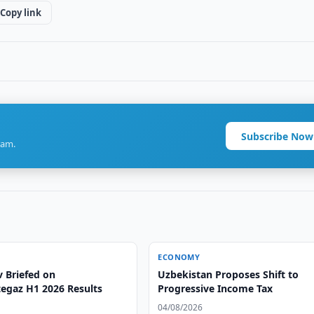
Copy link
Subscribe Now
ram.
ECONOMY
v Briefed on
Uzbekistan Proposes Shift to
egaz H1 2026 Results
Progressive Income Tax
04/08/2026