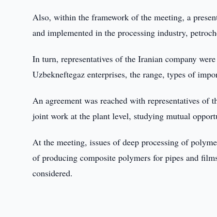
Also, within the framework of the meeting, a present
and implemented in the processing industry, petroch
In turn, representatives of the Iranian company were
Uzbekneftegaz enterprises, the range, types of impo
An agreement was reached with representatives of the
joint work at the plant level, studying mutual opport
At the meeting, issues of deep processing of polyme
of producing composite polymers for pipes and film
considered.