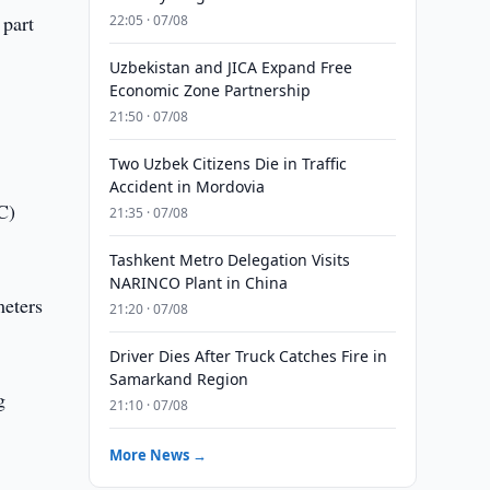
 part
22:05 · 07/08
Uzbekistan and JICA Expand Free
Economic Zone Partnership
21:50 · 07/08
Two Uzbek Citizens Die in Traffic
Accident in Mordovia
C)
21:35 · 07/08
Tashkent Metro Delegation Visits
NARINCO Plant in China
meters
21:20 · 07/08
Driver Dies After Truck Catches Fire in
Samarkand Region
g
21:10 · 07/08
More News →