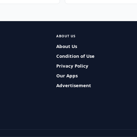
ABOUT US
About Us
Condition of Use
Privacy Policy
Our Apps
Advertisement