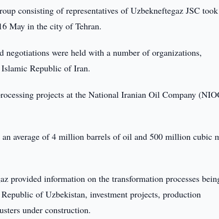
oup consisting of representatives of Uzbekneftegaz JSC took
16 May in the city of Tehran.
d negotiations were held with a number of organizations,
e Islamic Republic of Iran.
s processing projects at the National Iranian Oil Company (NIO
 an average of 4 million barrels of oil and 500 million cubic 
az provided information on the transformation processes bein
e Republic of Uzbekistan, investment projects, production
lusters under construction.