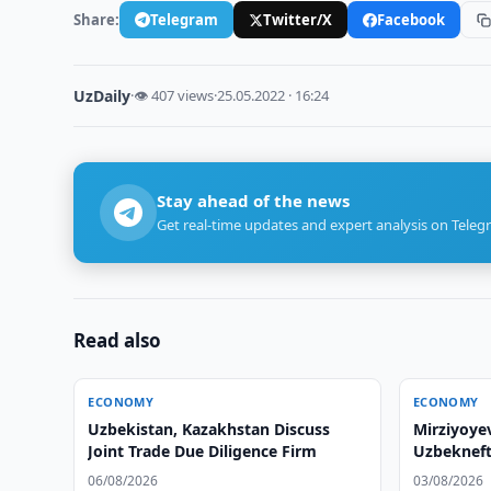
Share:
Telegram
Twitter/X
Facebook
UzDaily
·
👁 407 views
·
25.05.2022 · 16:24
Stay ahead of the news
Get real-time updates and expert analysis on Teleg
Read also
ECONOMY
ECONOMY
Uzbekistan, Kazakhstan Discuss
Mirziyoye
Joint Trade Due Diligence Firm
Uzbekneft
06/08/2026
03/08/2026