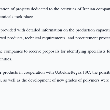
ation of projects dedicated to the activities of Iranian compan
emicals took place.
 provided with detailed information on the production capaciti
rted products, technical requirements, and procurement proce
 companies to receive proposals for identifying specialists fo
unities.
r products in cooperation with Uzbekneftegaz JSC, the possib
s, as well as the development of new grades of polymers were