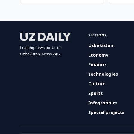
SECTIONS
Uzbekistan
Leading news portal of
Uzbekistan. News 24/7.
Economy
Finance
Technologies
Culture
Sports
Infographics
Special projects