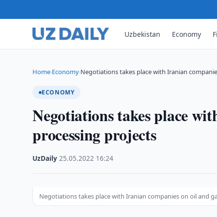
Uzbekistan
Economy
F
Home
Economy
Negotiations takes place with Iranian companie
›
›
ECONOMY
Negotiations takes place wit
processing projects
UzDaily
·
25.05.2022
·
16:24
Negotiations takes place with Iranian companies on oil and g