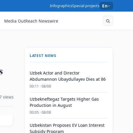
Infographics
Special projects
En
Media OutReach Newswire
LATEST NEWS
s
Uzbek Actor and Director
Abdumannon Ubaydullayev Dies at 86
00:11 · 08/08
7 views
Uzbekneftegaz Targets Higher Gas
Production in August
00:05 · 08/08
Uzbekistan Proposes EV Loan Interest
Subsidy Program