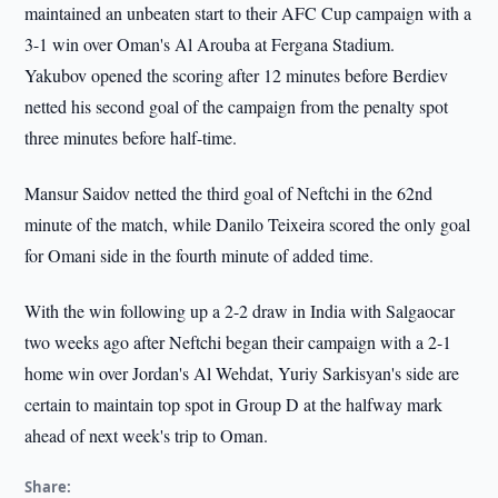
maintained an unbeaten start to their AFC Cup campaign with a
3-1 win over Oman's Al Arouba at Fergana Stadium.
Yakubov opened the scoring after 12 minutes before Berdiev
netted his second goal of the campaign from the penalty spot
three minutes before half-time.
Mansur Saidov netted the third goal of Neftchi in the 62nd
minute of the match, while Danilo Teixeira scored the only goal
for Omani side in the fourth minute of added time.
With the win following up a 2-2 draw in India with Salgaocar
two weeks ago after Neftchi began their campaign with a 2-1
home win over Jordan's Al Wehdat, Yuriy Sarkisyan's side are
certain to maintain top spot in Group D at the halfway mark
ahead of next week's trip to Oman.
Share: