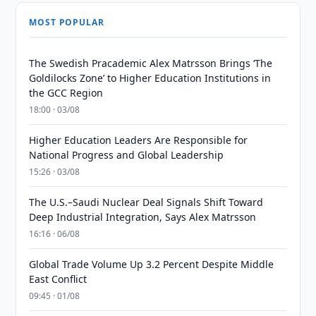
MOST POPULAR
The Swedish Pracademic Alex Matrsson Brings ‘The
Goldilocks Zone’ to Higher Education Institutions in
the GCC Region
18:00 · 03/08
Higher Education Leaders Are Responsible for
National Progress and Global Leadership
15:26 · 03/08
The U.S.–Saudi Nuclear Deal Signals Shift Toward
Deep Industrial Integration, Says Alex Matrsson
16:16 · 06/08
Global Trade Volume Up 3.2 Percent Despite Middle
East Conflict
09:45 · 01/08