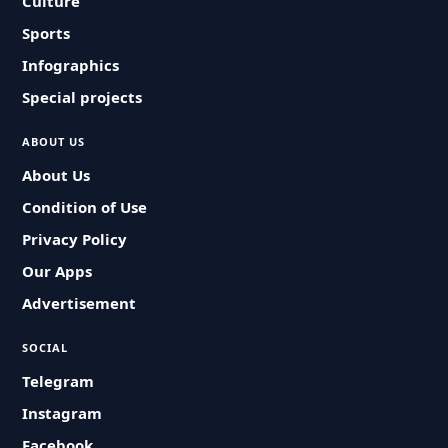
Culture
Sports
Infographics
Special projects
ABOUT US
About Us
Condition of Use
Privacy Policy
Our Apps
Advertisement
SOCIAL
Telegram
Instagram
Facebook