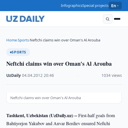
Infographics
Special projects
En
Home
Sports
Neftchi claims win over Oman's Al Arouba
›
›
SPORTS
Neftchi claims win over Oman's Al Arouba
UzDaily
·
04.04.2012
·
20:46
·
1034 views
Neftchi claims win over Oman's Al Arouba
Tashkent, Uzbekistan (UzDaily.uz) --
First-half goals from
Bahtiyorjon Yakubov and Anvar Berdiev ensured Neftchi