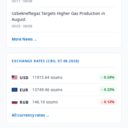
00:11 · 08/08
Uzbekneftegaz Targets Higher Gas Production in
August
00:05 · 08/08
More News →
EXCHANGE RATES (CBU, 07.08.2026)
USD
11915.64 soums
↑ 0.24%
EUR
13749.46 soums
↑ 0.23%
RUB
146.19 soums
↓ 0.12%
All currency rates →