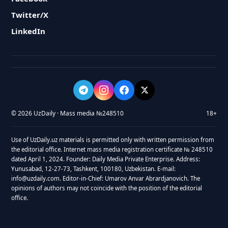
Twitter/X
LinkedIn
© 2026 UzDaily · Mass media №248510
18+
Use of UzDaily.uz materials is permitted only with written permission from
the editorial office. Internet mass media registration certificate № 248510
dated April 1, 2024. Founder: Daily Media Private Enterprise. Address:
Yunusabad, 12-27-73, Tashkent, 100180, Uzbekistan. E-mail:
info@uzdaily.com. Editor-in-Chief: Umarov Anvar Abrardjanovich. The
opinions of authors may not coincide with the position of the editorial
office.