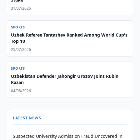
31/07/2026
SPORTS
Uzbek Referee Tantashev Ranked Among World Cup's
Top 10
25/07/2026
SPORTS
Uzbekistan Defender Jahongir Urozov Joins Rubin
Kazan
04/08/2026
LATEST NEWS
Suspected University Admission Fraud Uncovered in