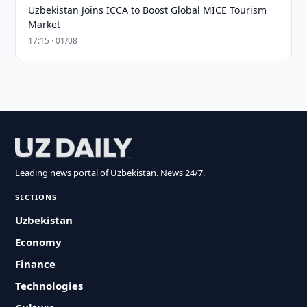
Uzbekistan Joins ICCA to Boost Global MICE Tourism
Market
17:15 · 01/08
Leading news portal of Uzbekistan. News 24/7.
SECTIONS
Uzbekistan
Economy
Finance
Technologies