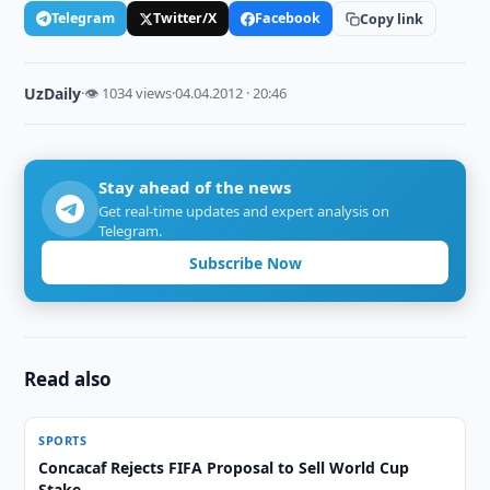
Telegram
Twitter/X
Facebook
Copy link
UzDaily
·
👁 1034 views
·
04.04.2012 · 20:46
Stay ahead of the news
Get real-time updates and expert analysis on
Telegram.
Subscribe Now
Read also
SPORTS
Concacaf Rejects FIFA Proposal to Sell World Cup
Stake