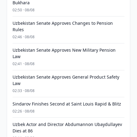
Bukhara
02:50 · 08/08
Uzbekistan Senate Approves Changes to Pension
Rules
02:46 · 08/08
Uzbekistan Senate Approves New Military Pension
Law
02:41 · 08/08
Uzbekistan Senate Approves General Product Safety
Law
02:33 · 08/08
Sindarov Finishes Second at Saint Louis Rapid & Blitz
02:26 · 08/08
Uzbek Actor and Director Abdumannon Ubaydullayev
Dies at 86