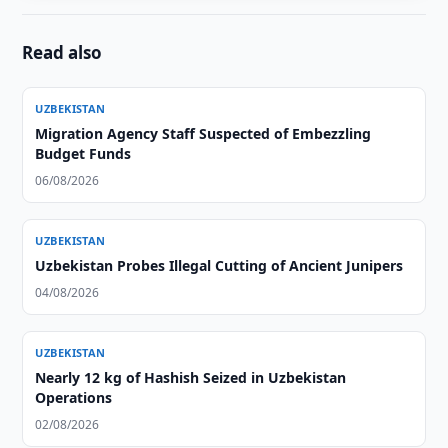
Read also
UZBEKISTAN
Migration Agency Staff Suspected of Embezzling
Budget Funds
06/08/2026
UZBEKISTAN
Uzbekistan Probes Illegal Cutting of Ancient Junipers
04/08/2026
UZBEKISTAN
Nearly 12 kg of Hashish Seized in Uzbekistan
Operations
02/08/2026