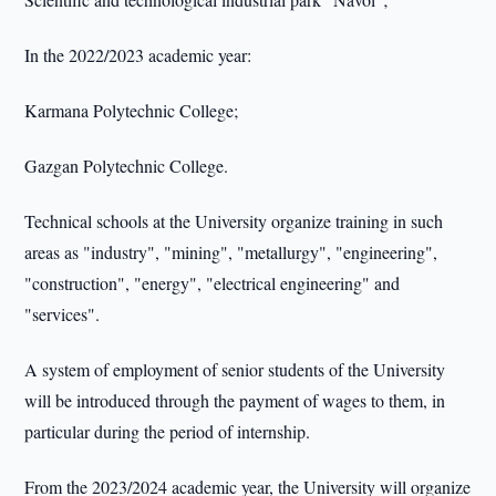
In the 2022/2023 academic year:
Karmana Polytechnic College;
Gazgan Polytechnic College.
Technical schools at the University organize training in such
areas as "industry", "mining", "metallurgy", "engineering",
"construction", "energy", "electrical engineering" and
"services".
A system of employment of senior students of the University
will be introduced through the payment of wages to them, in
particular during the period of internship.
From the 2023/2024 academic year, the University will organize