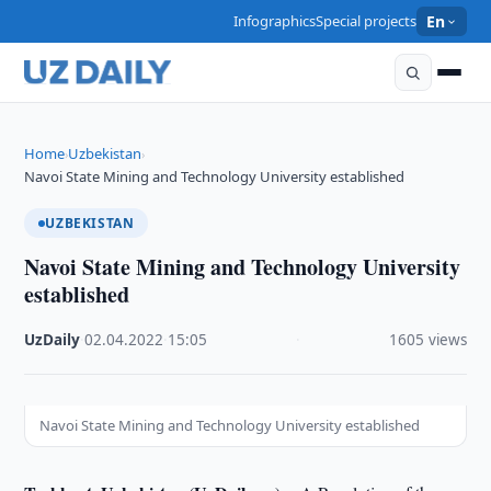
Infographics
Special projects
En
Home
Uzbekistan
›
›
Navoi State Mining and Technology University established
UZBEKISTAN
Navoi State Mining and Technology University
established
UzDaily
·
02.04.2022
·
15:05
·
1605 views
Navoi State Mining and Technology University established