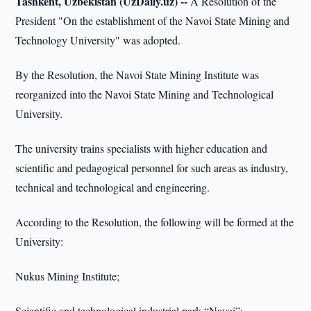
Tashkent, Uzbekistan (UzDaily.uz) --
A Resolution of the
President "On the establishment of the Navoi State Mining and
Technology University" was adopted.
By the Resolution, the Navoi State Mining Institute was
reorganized into the Navoi State Mining and Technological
University.
The university trains specialists with higher education and
scientific and pedagogical personnel for such areas as industry,
technical and technological and engineering.
According to the Resolution, the following will be formed at the
University:
Nukus Mining Institute;
Scientific and technological industrial park “Navoi”;