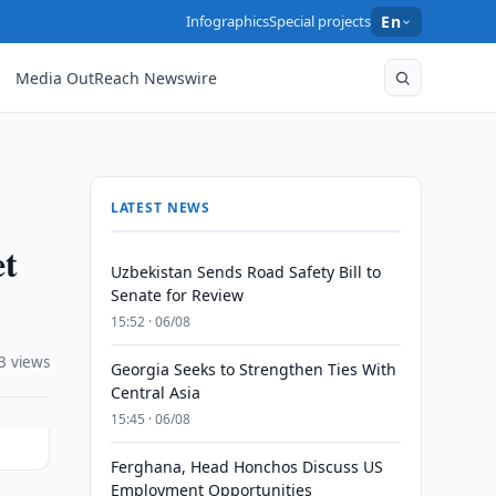
Infographics
Special projects
En
Media OutReach Newswire
LATEST NEWS
et
Uzbekistan Sends Road Safety Bill to
Senate for Review
15:52 · 06/08
3 views
Georgia Seeks to Strengthen Ties With
Central Asia
15:45 · 06/08
Ferghana, Head Honchos Discuss US
Employment Opportunities