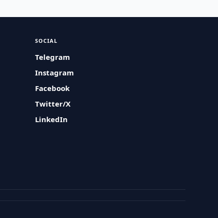
SOCIAL
Telegram
Instagram
Facebook
Twitter/X
LinkedIn