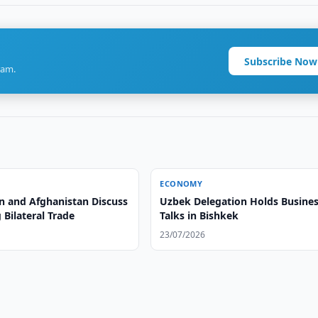
Subscribe Now
ram.
ECONOMY
n and Afghanistan Discuss
Uzbek Delegation Holds Busine
Bilateral Trade
Talks in Bishkek
23/07/2026