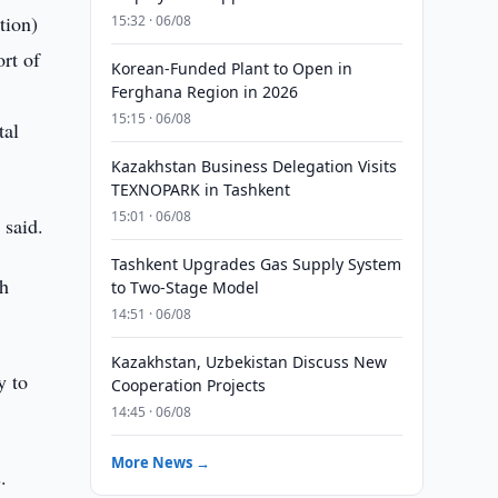
tion)
15:32 · 06/08
rt of
Korean-Funded Plant to Open in
Ferghana Region in 2026
15:15 · 06/08
tal
Kazakhstan Business Delegation Visits
TEXNOPARK in Tashkent
15:01 · 06/08
 said.
Tashkent Upgrades Gas Supply System
ch
to Two-Stage Model
14:51 · 06/08
Kazakhstan, Uzbekistan Discuss New
y to
Cooperation Projects
14:45 · 06/08
More News →
.