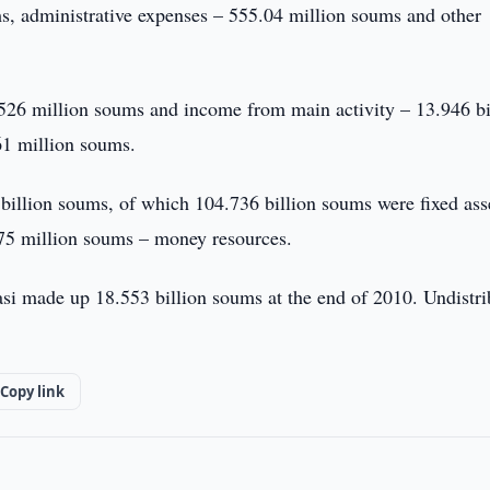
s, administrative expenses – 555.04 million soums and other
526 million soums and income from main activity – 13.946 bi
61 million soums.
billion soums, of which 104.736 billion soums were fixed ass
.75 million soums – money resources.
yasi made up 18.553 billion soums at the end of 2010. Undistr
Copy link