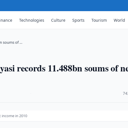
inance
Technologies
Culture
Sports
Tourism
World
8bn soums of …
iyasi records 11.488bn soums of n
·
74
et income in 2010