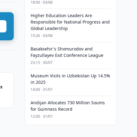
18:00 · 03/08
Higher Education Leaders Are
Responsible for National Progress and
Global Leadership
15:26 · 03/08
Basaksehir's Shomurodov and
Fayzullayev Exit Conference League
23:15 · 30/07
Museum Visits in Uzbekistan Up 14.5%
in 2025
ss
14:00 · 31/07
Andijan Allocates 730 Million Soums
for Guinness Record
12:00 · 31/07