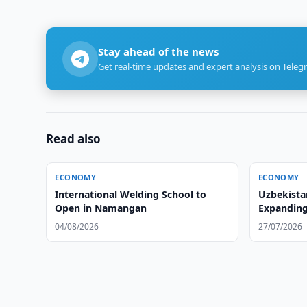
Stay ahead of the news
Get real-time updates and expert analysis on Teleg
Read also
ECONOMY
ECONOMY
International Welding School to
Uzbekista
Open in Namangan
Expanding 
04/08/2026
27/07/2026