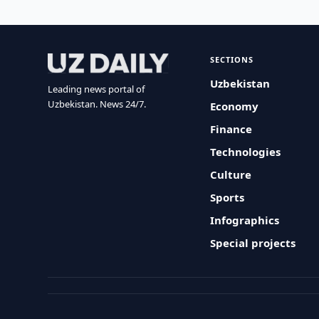
SECTIONS
Uzbekistan
Leading news portal of
Uzbekistan. News 24/7.
Economy
Finance
Technologies
Culture
Sports
Infographics
Special projects