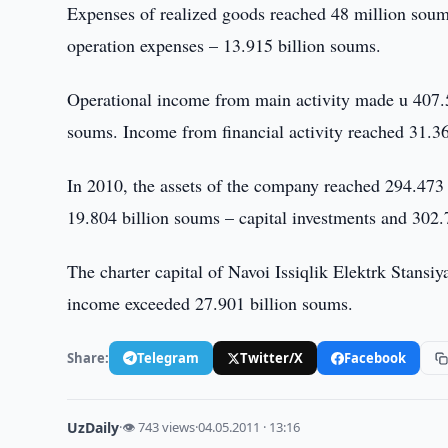
Expenses of realized goods reached 48 million soum
operation expenses – 13.915 billion soums.
Operational income from main activity made u 407.
soums. Income from financial activity reached 31.3
In 2010, the assets of the company reached 294.473 
19.804 billion soums – capital investments and 302
The charter capital of Navoi Issiqlik Elektrk Stansi
income exceeded 27.901 billion soums.
Share:
Telegram
Twitter/X
Facebook
UzDaily
·
👁 743 views
·
04.05.2011 · 13:16