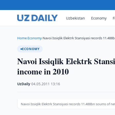
Uzbekistan
Economy
F
Home
Economy
Navoi Issiqlik Elektrk Stansiyasi records 11.48
›
›
ECONOMY
Navoi Issiqlik Elektrk Stans
income in 2010
UzDaily
·
04.05.2011
·
13:16
Navoi Issiqlik Elektrk Stansiyasi records 11.488bn soums of n