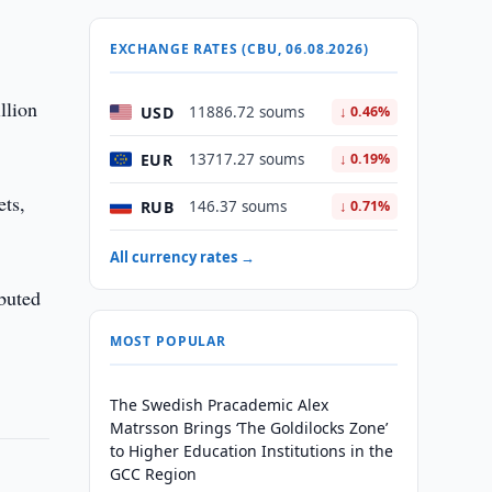
EXCHANGE RATES (CBU, 06.08.2026)
llion
USD
11886.72 soums
↓ 0.46%
EUR
13717.27 soums
↓ 0.19%
ets,
RUB
146.37 soums
↓ 0.71%
All currency rates →
ibuted
MOST POPULAR
The Swedish Pracademic Alex
Matrsson Brings ‘The Goldilocks Zone’
to Higher Education Institutions in the
GCC Region