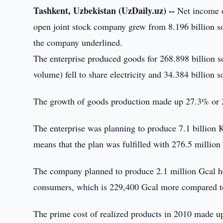
Tashkent, Uzbekistan (UzDaily.uz) --
Net income o
open joint stock company grew from 8.196 billion so
the company underlined.
The enterprise produced goods for 268.898 billion 
volume) fell to share electricity and 34.384 billion
The growth of goods production made up 27.3% or 2
The enterprise was planning to produce 7.1 billion 
means that the plan was fulfilled with 276.5 millio
The company planned to produce 2.1 million Gcal he
consumers, which is 229,400 Gcal more compared t
The prime cost of realized products in 2010 made u