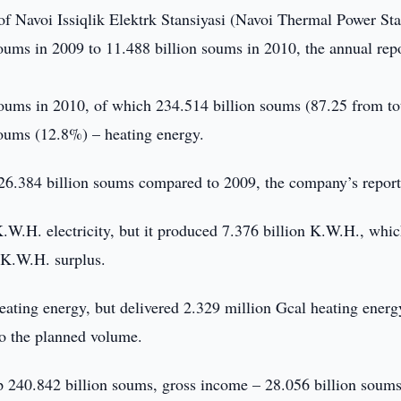
f Navoi Issiqlik Elektrk Stansiyasi (Navoi Thermal Power Sta
ums in 2009 to 11.488 billion soums in 2010, the annual repo
soums in 2010, of which 234.514 billion soums (87.25 from to
 soums (12.8%) – heating energy.
6.384 billion soums compared to 2009, the company’s report
K.W.H. electricity, but it produced 7.376 billion K.W.H., whi
n K.W.H. surplus.
ating energy, but delivered 2.329 million Gcal heating energ
o the planned volume.
p 240.842 billion soums, gross income – 28.056 billion soums