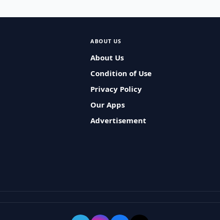
ABOUT US
About Us
Condition of Use
Privacy Policy
Our Apps
Advertisement