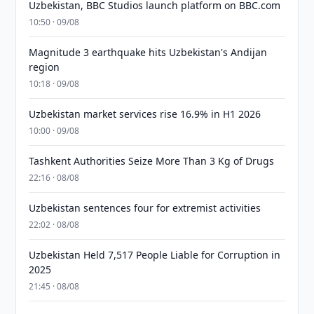
Uzbekistan, BBC Studios launch platform on BBC.com
10:50 · 09/08
Magnitude 3 earthquake hits Uzbekistan's Andijan
region
10:18 · 09/08
Uzbekistan market services rise 16.9% in H1 2026
10:00 · 09/08
Tashkent Authorities Seize More Than 3 Kg of Drugs
22:16 · 08/08
Uzbekistan sentences four for extremist activities
22:02 · 08/08
Uzbekistan Held 7,517 People Liable for Corruption in
2025
21:45 · 08/08