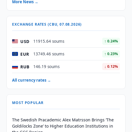
More News →
EXCHANGE RATES (CBU, 07.08.2026)
USD
11915.64 soums
↑ 0.24%
EUR
13749.46 soums
↑ 0.23%
RUB
146.19 soums
↓ 0.12%
All currency rates →
MOST POPULAR
The Swedish Pracademic Alex Matrsson Brings ‘The
Goldilocks Zone’ to Higher Education Institutions in