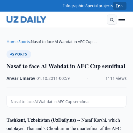
Infographics
Special projects
En
Home
Sports
Nasaf to face Al Wahdat in AFC Cup …
›
›
SPORTS
Nasaf to face Al Wahdat in AFC Cup semifinal
Anvar Umarov
·
01.10.2011
·
00:59
·
1111 views
Nasaf to face Al Wahdat in AFC Cup semifinal
Tashkent, Uzbekistan (UzDaily.uz) --
Nasaf Karshi, which
outplayed Thailand’s Chonburi in the quarterfinal of the AFC