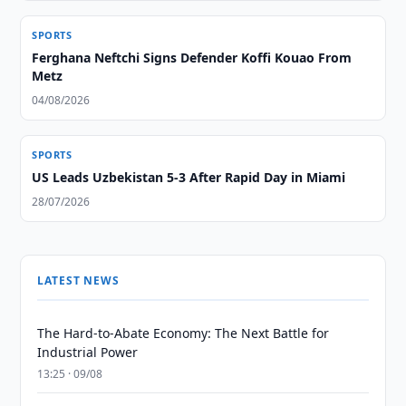
SPORTS
Ferghana Neftchi Signs Defender Koffi Kouao From
Metz
04/08/2026
SPORTS
US Leads Uzbekistan 5-3 After Rapid Day in Miami
28/07/2026
LATEST NEWS
The Hard-to-Abate Economy: The Next Battle for
Industrial Power
13:25 · 09/08