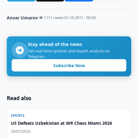
Anvar Umarov
·
👁 1111 views
·
01.10.2011 · 00:59
Stay ahead of the news
Get real-time updates and expert analysis on
Telegram.
Subscribe Now
Read also
SPORTS
US Defeats Uzbekistan at WR Chess Miami 2026
29/07/2026