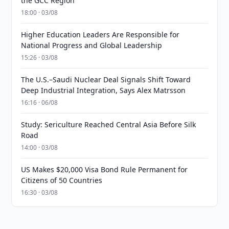
the GCC Region
18:00 · 03/08
Higher Education Leaders Are Responsible for
National Progress and Global Leadership
15:26 · 03/08
The U.S.–Saudi Nuclear Deal Signals Shift Toward
Deep Industrial Integration, Says Alex Matrsson
16:16 · 06/08
Study: Sericulture Reached Central Asia Before Silk
Road
14:00 · 03/08
US Makes $20,000 Visa Bond Rule Permanent for
Citizens of 50 Countries
16:30 · 03/08