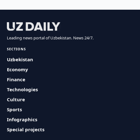
Leading news portal of Uzbekistan. News 24/7.
SECTIONS
Uzbekistan
Economy
Finance
Technologies
Culture
Sports
Infographics
Special projects