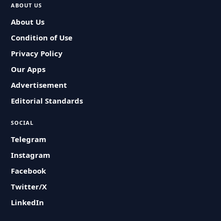
ABOUT US
About Us
Condition of Use
Privacy Policy
Our Apps
Advertisement
Editorial Standards
SOCIAL
Telegram
Instagram
Facebook
Twitter/X
LinkedIn