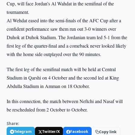
Cup, will face Jordan’s Al Wahdat in the semifinal of the
tournament.
Al Wehdat eased into the semi-finals of the AFC Cup after a
confident performance saw them run out 3-0 winners over
Duhok at Duhok Stadium. The Jordanian team led 5-1 from the
first leg of the quarter-final and a comeback never looked likely
with the home side outplayed over the 90 minutes.
The first leg of the semifinal match will be held at Central
Stadium in Qarshi on 4 October and the second led at King
Abdulla Stadium in Amman on 18 October.
In this connection, the match between Neftchi and Nasaf will
be rescheduled from 2 October to October.
Share:
Telegram
Twitter/X
Facebook
Copy link