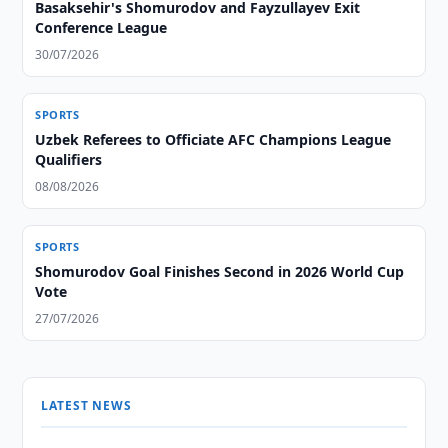
Basaksehir's Shomurodov and Fayzullayev Exit
Conference League
30/07/2026
SPORTS
Uzbek Referees to Officiate AFC Champions League
Qualifiers
08/08/2026
SPORTS
Shomurodov Goal Finishes Second in 2026 World Cup
Vote
27/07/2026
LATEST NEWS