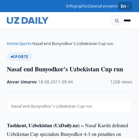
Infographics
Special projects
En
Home
Sports
Nasaf end Bunyodkor's Uzbekistan Cup run
›
›
SPORTS
Nasaf end Bunyodkor's Uzbekistan Cup run
Anvar Umarov
·
18.08.2011
·
09:44
·
1268 views
Nasaf end Bunyodkor's Uzbekistan Cup run
Tashkent, Uzbekistan (UzDaily.uz) --
Nasaf Karshi defeated
Uzbekistan Cup specialists Bunyodkor 4-3 on penalties on