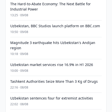
The Hard-to-Abate Economy: The Next Battle for
Industrial Power
13:25 · 09/08
Uzbekistan, BBC Studios launch platform on BBC.com
10:50 · 09/08
Magnitude 3 earthquake hits Uzbekistan's Andijan
region
10:18 · 09/08
Uzbekistan market services rise 16.9% in H1 2026
10:00 · 09/08
Tashkent Authorities Seize More Than 3 Kg of Drugs
22:16 · 08/08
Uzbekistan sentences four for extremist activities
22:02 · 08/08