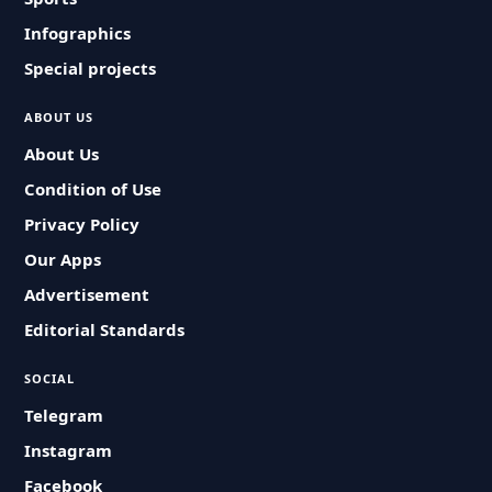
Infographics
Special projects
ABOUT US
About Us
Condition of Use
Privacy Policy
Our Apps
Advertisement
Editorial Standards
SOCIAL
Telegram
Instagram
Facebook