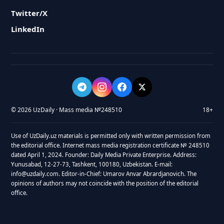
Twitter/X
LinkedIn
© 2026 UzDaily · Mass media №248510
18+
Use of UzDaily.uz materials is permitted only with written permission from
the editorial office. Internet mass media registration certificate № 248510
dated April 1, 2024. Founder: Daily Media Private Enterprise. Address:
Yunusabad, 12-27-73, Tashkent, 100180, Uzbekistan. E-mail:
info@uzdaily.com. Editor-in-Chief: Umarov Anvar Abrardjanovich. The
opinions of authors may not coincide with the position of the editorial
office.