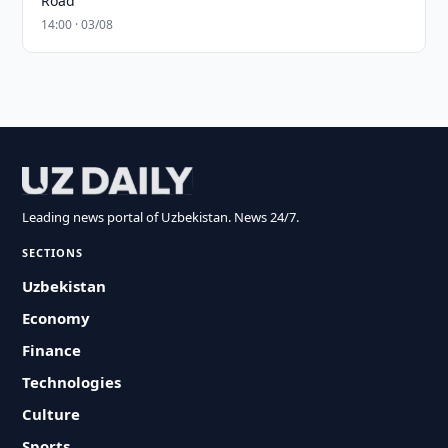
Road
14:00 · 03/08
Leading news portal of Uzbekistan. News 24/7.
SECTIONS
Uzbekistan
Economy
Finance
Technologies
Culture
Sports