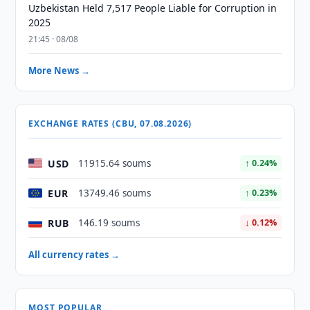
Uzbekistan Held 7,517 People Liable for Corruption in
2025
21:45 · 08/08
More News →
EXCHANGE RATES (CBU, 07.08.2026)
USD
11915.64 soums
↑ 0.24%
EUR
13749.46 soums
↑ 0.23%
RUB
146.19 soums
↓ 0.12%
All currency rates →
MOST POPULAR