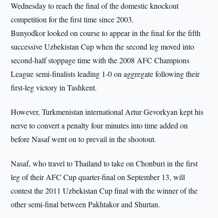
Wednesday to reach the final of the domestic knockout
competition for the first time since 2003.
Bunyodkor looked on course to appear in the final for the fifth
successive Uzbekistan Cup when the second leg moved into
second-half stoppage time with the 2008 AFC Champions
League semi-finalists leading 1-0 on aggregate following their
first-leg victory in Tashkent.
However, Turkmenistan international Artur Gevorkyan kept his
nerve to convert a penalty four minutes into time added on
before Nasaf went on to prevail in the shootout.
Nasaf, who travel to Thailand to take on Chonburi in the first
leg of their AFC Cup quarter-final on September 13, will
contest the 2011 Uzbekistan Cup final with the winner of the
other semi-final between Pakhtakor and Shurtan.