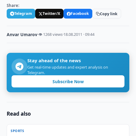
Share:
Telegram
Twitter/X
Facebook
Copy link
Anvar Umarov
·
👁 1268 views
·
18.08.2011 · 09:44
Stay ahead of the news
Get real-time updates and expert analysis on
Telegram.
Subscribe Now
Read also
SPORTS