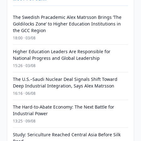
The Swedish Pracademic Alex Matrsson Brings ‘The
Goldilocks Zone’ to Higher Education Institutions in
the GCC Region
18:00 · 03/08
Higher Education Leaders Are Responsible for
National Progress and Global Leadership
15:26 · 03/08
The U.S.–Saudi Nuclear Deal Signals Shift Toward
Deep Industrial Integration, Says Alex Matrsson
16:16 · 06/08
The Hard-to-Abate Economy: The Next Battle for
Industrial Power
13:25 · 09/08
Study: Sericulture Reached Central Asia Before Silk