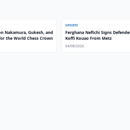
SPORTS
on Nakamura, Gukesh, and
Ferghana Neftchi Signs Defende
 for the World Chess Crown
Koffi Kouao From Metz
04/08/2026