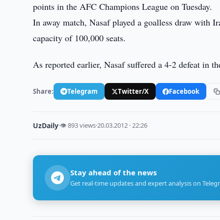
points in the AFC Champions League on Tuesday.
In away match, Nasaf played a goalless draw with Ir
capacity of 100,000 seats.
As reported earlier, Nasaf suffered a 4-2 defeat in 
Share:
Telegram
Twitter/X
Facebook
UzDaily
·
👁 893 views
·
20.03.2012 · 22:26
Stay ahead of the news
Get real-time updates and expert analysis on Teleg