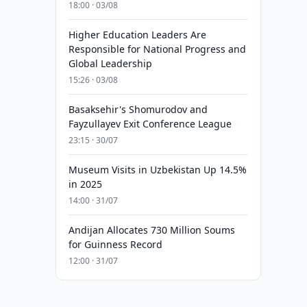
18:00 · 03/08
Higher Education Leaders Are
Responsible for National Progress and
Global Leadership
15:26 · 03/08
Basaksehir's Shomurodov and
Fayzullayev Exit Conference League
23:15 · 30/07
Museum Visits in Uzbekistan Up 14.5%
in 2025
14:00 · 31/07
Andijan Allocates 730 Million Soums
for Guinness Record
12:00 · 31/07