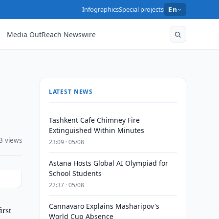
Infographics
Special projects
En
Media OutReach Newswire
LATEST NEWS
Tashkent Cafe Chimney Fire
Extinguished Within Minutes
3 views
23:09 · 05/08
Astana Hosts Global AI Olympiad for
School Students
22:37 · 05/08
Cannavaro Explains Masharipov's
rst
World Cup Absence