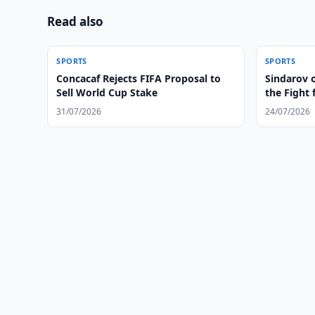
Read also
SPORTS
SPORTS
Concacaf Rejects FIFA Proposal to
Sindarov 
Sell World Cup Stake
the Fight
31/07/2026
24/07/2026