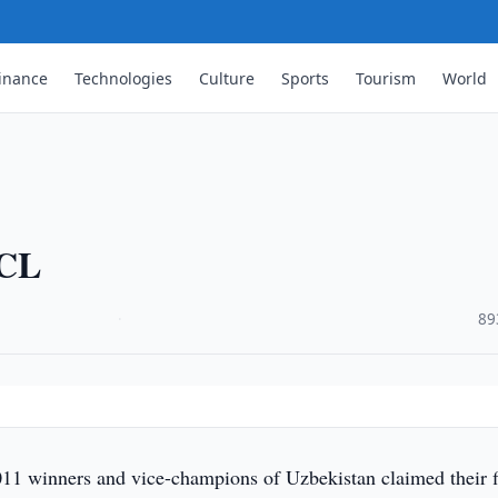
inance
Technologies
Culture
Sports
Tourism
World
ACL
·
89
 winners and vice-champions of Uzbekistan claimed their fi