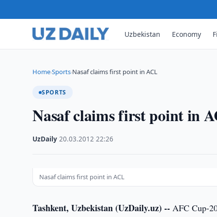
Uzbekistan
Economy
F
Home
Sports
Nasaf claims first point in ACL
›
›
SPORTS
Nasaf claims first point in 
UzDaily
·
20.03.2012
·
22:26
Nasaf claims first point in ACL
Tashkent, Uzbekistan (UzDaily.uz) --
AFC Cup-2011