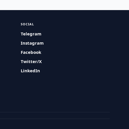
SOCIAL
Telegram
Instagram
Facebook
Twitter/X
LinkedIn