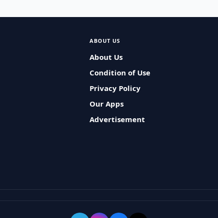
ABOUT US
About Us
Condition of Use
Privacy Policy
Our Apps
Advertisement