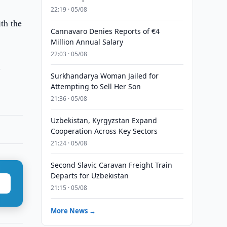
22:19 · 05/08
th the
Cannavaro Denies Reports of €4
Million Annual Salary
22:03 · 05/08
.
Surkhandarya Woman Jailed for
Attempting to Sell Her Son
21:36 · 05/08
Uzbekistan, Kyrgyzstan Expand
Cooperation Across Key Sectors
21:24 · 05/08
Second Slavic Caravan Freight Train
Departs for Uzbekistan
21:15 · 05/08
More News →