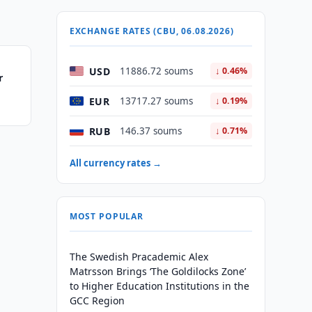
EXCHANGE RATES (CBU, 06.08.2026)
USD
11886.72 soums
↓ 0.46%
r
EUR
13717.27 soums
↓ 0.19%
RUB
146.37 soums
↓ 0.71%
All currency rates →
MOST POPULAR
The Swedish Pracademic Alex
Matrsson Brings ‘The Goldilocks Zone’
to Higher Education Institutions in the
GCC Region