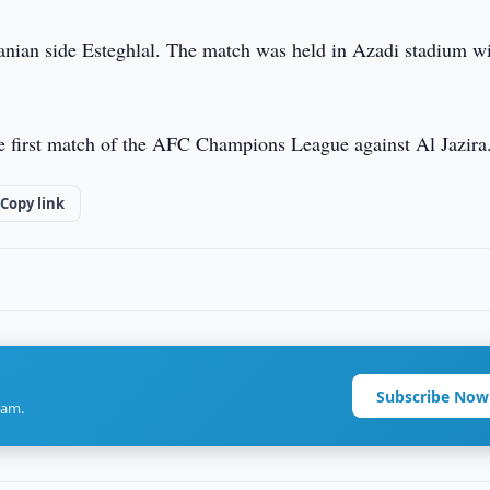
anian side Esteghlal. The match was held in Azadi stadium wi
the first match of the AFC Champions League against Al Jazira
Copy link
Subscribe Now
ram.