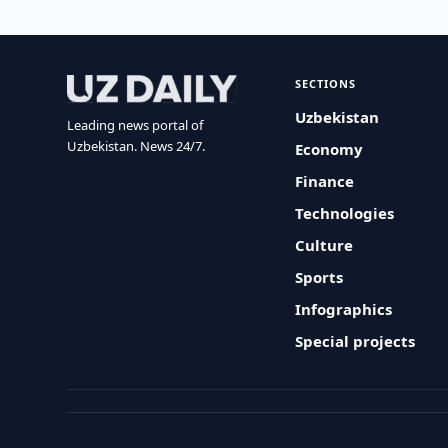
SECTIONS
Uzbekistan
Leading news portal of
Uzbekistan. News 24/7.
Economy
Finance
Technologies
Culture
Sports
Infographics
Special projects