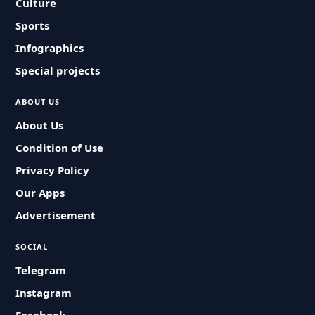
Culture
Sports
Infographics
Special projects
ABOUT US
About Us
Condition of Use
Privacy Policy
Our Apps
Advertisement
SOCIAL
Telegram
Instagram