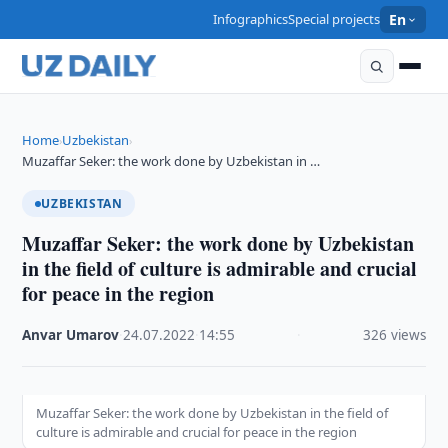
Infographics
Special projects
En
Home
Uzbekistan
›
›
Muzaffar Seker: the work done by Uzbekistan in …
UZBEKISTAN
Muzaffar Seker: the work done by Uzbekistan
in the field of culture is admirable and crucial
for peace in the region
Anvar Umarov
·
24.07.2022
·
14:55
·
326 views
Muzaffar Seker: the work done by Uzbekistan in the field of
culture is admirable and crucial for peace in the region