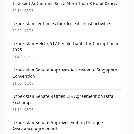
Tashkent Authorities Seize More Than 3 Kg of Drugs
22:16 · 08/08
Uzbekistan sentences four for extremist activities
22:02 · 08/08
Uzbekistan Held 7,517 People Liable for Corruption in
2025
21:45 · 08/08
Uzbekistan Senate Approves Accession to Singapore
Convention
21:30 · 08/08
Uzbekistan Senate Ratifies CIS Agreement on Data
Exchange
21:15 · 08/08
Uzbekistan Senate Approves Ending Refugee
Assistance Agreement