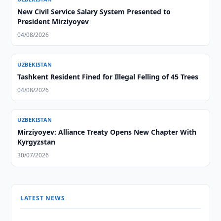
New Civil Service Salary System Presented to
President Mirziyoyev
04/08/2026
UZBEKISTAN
Tashkent Resident Fined for Illegal Felling of 45 Trees
04/08/2026
UZBEKISTAN
Mirziyoyev: Alliance Treaty Opens New Chapter With
Kyrgyzstan
30/07/2026
LATEST NEWS