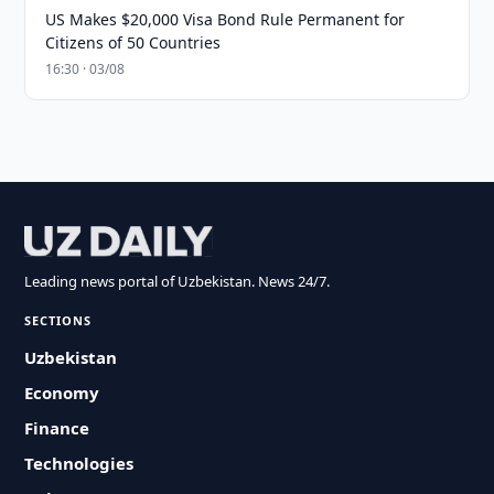
US Makes $20,000 Visa Bond Rule Permanent for
Citizens of 50 Countries
16:30 · 03/08
Leading news portal of Uzbekistan. News 24/7.
SECTIONS
Uzbekistan
Economy
Finance
Technologies