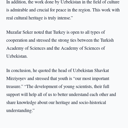
In addition, the work done by Uzbekistan in the field of culture
is admirable and crucial for peace in the region. This work with
real cultural heritage is truly intense.”
Muzafar Seker noted that Turkey is open to all types of
cooperation and stressed the strong ties between the Turkish
Academy of Sciences and the Academy of Sciences of
Uzbekistan.
In conclusion, he quoted the head of Uzbekistan Shavkat
Mirziyoyev and stressed that youth is “our most important
treasure.” “The development of young scientists, their full
support will help all of us to better understand each other and
share knowledge about our heritage and socio-historical
understanding.”