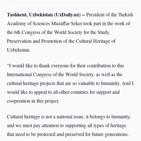
Tashkent, Uzbekistan (UzDaily.uz) --
President of the Turkish
Academy of Sciences Muzaffar Seker took part in the work of
the 6th Congress of the World Society for the Study,
Preservation and Promotion of the Cultural Heritage of
Uzbekistan.
“I would like to thank everyone for their contribution to this
International Congress of the World Society, as well as the
cultural heritage projects that are so valuable to humanity. And I
would like to appeal to all other countries for support and
cooperation in this project.
Cultural heritage is not a national issue, it belongs to humanity,
and we must pay attention to supporting all types of heritage
that need to be protected and preserved for future generations.