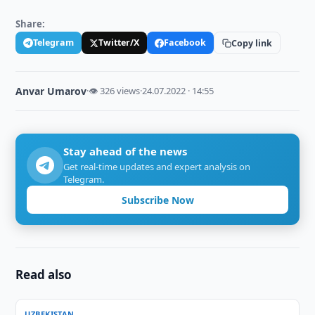
Share:
Telegram
Twitter/X
Facebook
Copy link
Anvar Umarov
·
👁 326 views
·
24.07.2022 · 14:55
Stay ahead of the news
Get real-time updates and expert analysis on
Telegram.
Subscribe Now
Read also
UZBEKISTAN