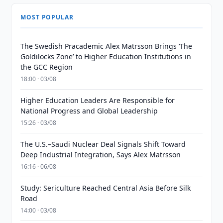
MOST POPULAR
The Swedish Pracademic Alex Matrsson Brings ‘The
Goldilocks Zone’ to Higher Education Institutions in
the GCC Region
18:00 · 03/08
Higher Education Leaders Are Responsible for
National Progress and Global Leadership
15:26 · 03/08
The U.S.–Saudi Nuclear Deal Signals Shift Toward
Deep Industrial Integration, Says Alex Matrsson
16:16 · 06/08
Study: Sericulture Reached Central Asia Before Silk
Road
14:00 · 03/08