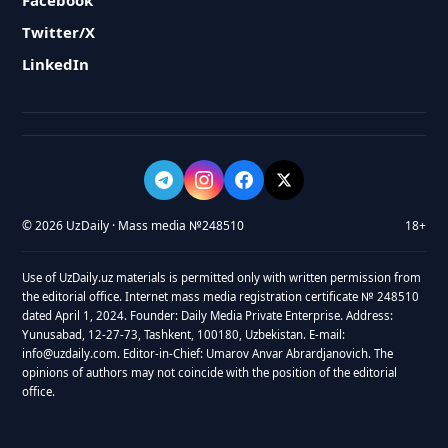
Facebook
Twitter/X
LinkedIn
© 2026 UzDaily · Mass media №248510
18+
Use of UzDaily.uz materials is permitted only with written permission from
the editorial office. Internet mass media registration certificate № 248510
dated April 1, 2024. Founder: Daily Media Private Enterprise. Address:
Yunusabad, 12-27-73, Tashkent, 100180, Uzbekistan. E-mail:
info@uzdaily.com. Editor-in-Chief: Umarov Anvar Abrardjanovich. The
opinions of authors may not coincide with the position of the editorial
office.