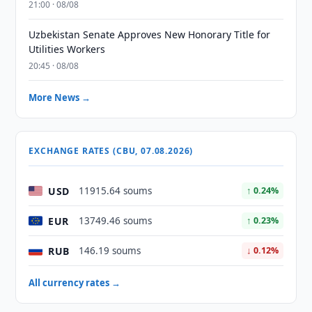
21:00 · 08/08
Uzbekistan Senate Approves New Honorary Title for
Utilities Workers
20:45 · 08/08
More News →
EXCHANGE RATES (CBU, 07.08.2026)
USD
11915.64 soums
↑ 0.24%
EUR
13749.46 soums
↑ 0.23%
RUB
146.19 soums
↓ 0.12%
All currency rates →