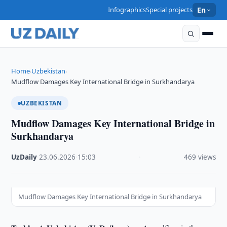
Infographics
Special projects
En
Home
Uzbekistan
›
›
Mudflow Damages Key International Bridge in Surkhandarya
UZBEKISTAN
Mudflow Damages Key International Bridge in
Surkhandarya
UzDaily
·
23.06.2026
·
15:03
·
469 views
Mudflow Damages Key International Bridge in Surkhandarya