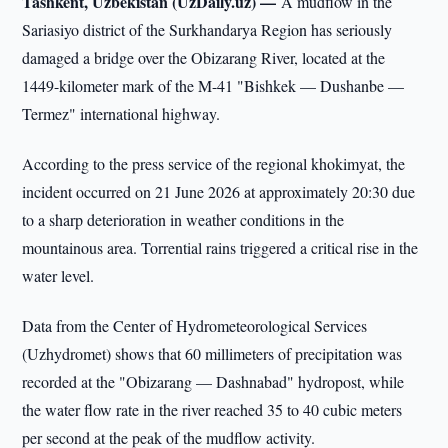
Tashkent, Uzbekistan (UzDaily.uz) —
A mudflow in the
Sariasiyo district of the Surkhandarya Region has seriously
damaged a bridge over the Obizarang River, located at the
1449-kilometer mark of the M-41 "Bishkek — Dushanbe —
Termez" international highway.
According to the press service of the regional khokimyat, the
incident occurred on 21 June 2026 at approximately 20:30 due
to a sharp deterioration in weather conditions in the
mountainous area. Torrential rains triggered a critical rise in the
water level.
Data from the Center of Hydrometeorological Services
(Uzhydromet) shows that 60 millimeters of precipitation was
recorded at the "Obizarang — Dashnabad" hydropost, while
the water flow rate in the river reached 35 to 40 cubic meters
per second at the peak of the mudflow activity.