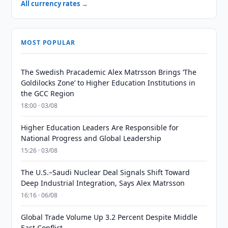
All currency rates →
MOST POPULAR
The Swedish Pracademic Alex Matrsson Brings ‘The
Goldilocks Zone’ to Higher Education Institutions in
the GCC Region
18:00 · 03/08
Higher Education Leaders Are Responsible for
National Progress and Global Leadership
15:26 · 03/08
The U.S.–Saudi Nuclear Deal Signals Shift Toward
Deep Industrial Integration, Says Alex Matrsson
16:16 · 06/08
Global Trade Volume Up 3.2 Percent Despite Middle
East Conflict