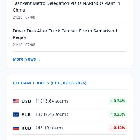
Tashkent Metro Delegation Visits NARINCO Plant in
China
21:20 · 07/08
Driver Dies After Truck Catches Fire in Samarkand
Region
21:10 · 07/08
More News →
EXCHANGE RATES (CBU, 07.08.2026)
USD
11915.64 soums
↑ 0.24%
EUR
13749.46 soums
↑ 0.23%
RUB
146.19 soums
↓ 0.12%