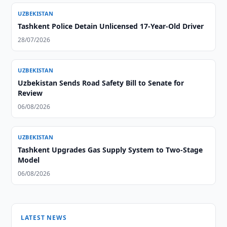
UZBEKISTAN
Tashkent Police Detain Unlicensed 17-Year-Old Driver
28/07/2026
UZBEKISTAN
Uzbekistan Sends Road Safety Bill to Senate for
Review
06/08/2026
UZBEKISTAN
Tashkent Upgrades Gas Supply System to Two-Stage
Model
06/08/2026
LATEST NEWS