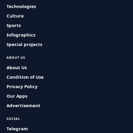
Technologies
Culture
Sports
Infographics
Special projects
ABOUT US
About Us
Condition of Use
Privacy Policy
Our Apps
Advertisement
SOCIAL
Telegram