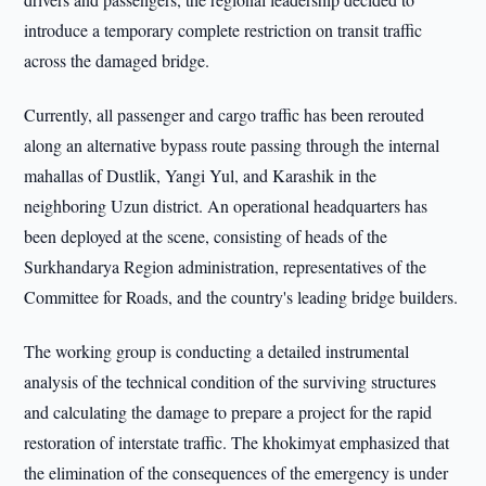
introduce a temporary complete restriction on transit traffic
across the damaged bridge.
Currently, all passenger and cargo traffic has been rerouted
along an alternative bypass route passing through the internal
mahallas of Dustlik, Yangi Yul, and Karashik in the
neighboring Uzun district. An operational headquarters has
been deployed at the scene, consisting of heads of the
Surkhandarya Region administration, representatives of the
Committee for Roads, and the country's leading bridge builders.
The working group is conducting a detailed instrumental
analysis of the technical condition of the surviving structures
and calculating the damage to prepare a project for the rapid
restoration of interstate traffic. The khokimyat emphasized that
the elimination of the consequences of the emergency is under