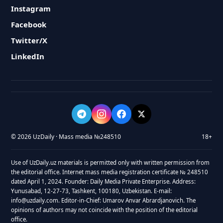
Instagram
Facebook
Twitter/X
LinkedIn
© 2026 UzDaily · Mass media №248510
18+
Use of UzDaily.uz materials is permitted only with written permission from
the editorial office. Internet mass media registration certificate № 248510
dated April 1, 2024. Founder: Daily Media Private Enterprise. Address:
Yunusabad, 12-27-73, Tashkent, 100180, Uzbekistan. E-mail:
info@uzdaily.com. Editor-in-Chief: Umarov Anvar Abrardjanovich. The
opinions of authors may not coincide with the position of the editorial
office.