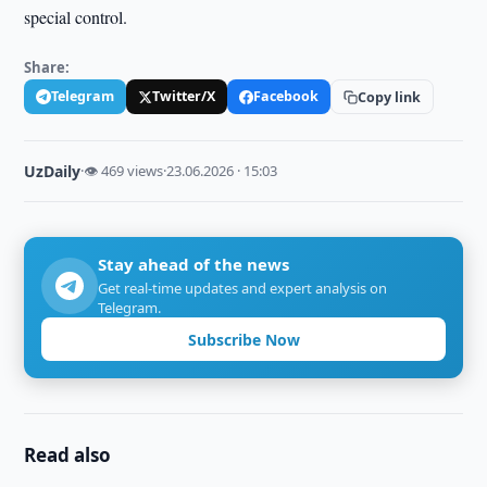
special control.
Share:
Telegram
Twitter/X
Facebook
Copy link
UzDaily
·
👁 469 views
·
23.06.2026 · 15:03
Stay ahead of the news
Get real-time updates and expert analysis on
Telegram.
Subscribe Now
Read also