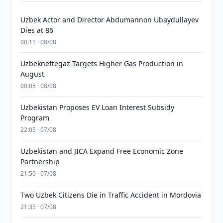
Uzbek Actor and Director Abdumannon Ubaydullayev
Dies at 86
00:11 · 08/08
Uzbekneftegaz Targets Higher Gas Production in
August
00:05 · 08/08
Uzbekistan Proposes EV Loan Interest Subsidy
Program
22:05 · 07/08
Uzbekistan and JICA Expand Free Economic Zone
Partnership
21:50 · 07/08
Two Uzbek Citizens Die in Traffic Accident in Mordovia
21:35 · 07/08