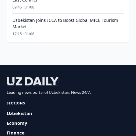
09:45 · 01/08
Uzbekistan Joins ICCA to Boost Global MICE Tourism
Market
17:15 · 01/08
Leading news portal of Uzbekistan. News 24/7.
SECTIONS
Uzbekistan
Economy
Finance