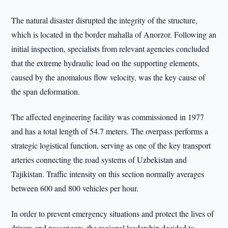
The natural disaster disrupted the integrity of the structure,
which is located in the border mahalla of Anorzor. Following an
initial inspection, specialists from relevant agencies concluded
that the extreme hydraulic load on the supporting elements,
caused by the anomalous flow velocity, was the key cause of
the span deformation.
The affected engineering facility was commissioned in 1977
and has a total length of 54.7 meters. The overpass performs a
strategic logistical function, serving as one of the key transport
arteries connecting the road systems of Uzbekistan and
Tajikistan. Traffic intensity on this section normally averages
between 600 and 800 vehicles per hour.
In order to prevent emergency situations and protect the lives of
drivers and passengers, the regional leadership decided to