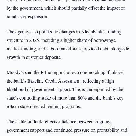
by the government, which should partially offset the impact of
rapid asset expansion.
The agency also pointed to changes in Aloqabank’s funding
structure in 2025, including a higher share of borrowings,
market funding, and subordinated state-provided debt, alongside
growth in customer deposits.
Moody’s said the B1 rating includes a one-notch uplift above
the bank’s Baseline Credit Assessment, reflecting a high
likelihood of government support. This is underpinned by the
state’s controlling stake of more than 80% and the bank’s key
role in state-directed lending programs.
The stable outlook reflects a balance between ongoing
government support and continued pressure on profitability and