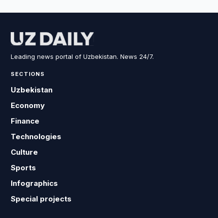
Leading news portal of Uzbekistan. News 24/7.
SECTIONS
Uzbekistan
Economy
Finance
Technologies
Culture
Sports
Infographics
Special projects