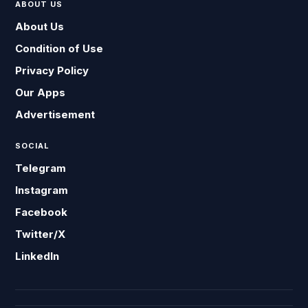
ABOUT US
About Us
Condition of Use
Privacy Policy
Our Apps
Advertisement
SOCIAL
Telegram
Instagram
Facebook
Twitter/X
LinkedIn