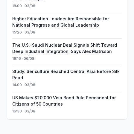
18:00 · 03/08
Higher Education Leaders Are Responsible for
National Progress and Global Leadership
15:26 · 03/08
The U.S.–Saudi Nuclear Deal Signals Shift Toward
Deep Industrial Integration, Says Alex Matrsson
16:16 · 06/08
Study: Sericulture Reached Central Asia Before Silk
Road
14:00 · 03/08
US Makes $20,000 Visa Bond Rule Permanent for
Citizens of 50 Countries
16:30 · 03/08