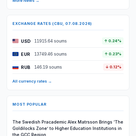
More News →
EXCHANGE RATES (CBU, 07.08.2026)
USD
11915.64 soums
↑ 0.24%
EUR
13749.46 soums
↑ 0.23%
RUB
146.19 soums
↓ 0.12%
All currency rates →
MOST POPULAR
The Swedish Pracademic Alex Matrsson Brings ‘The
Goldilocks Zone’ to Higher Education Institutions in
the GCC Region