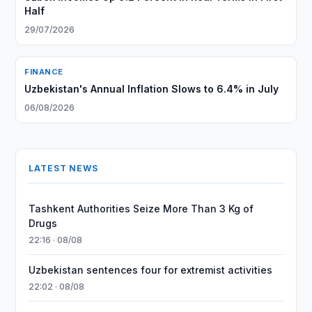
Half
29/07/2026
FINANCE
Uzbekistan's Annual Inflation Slows to 6.4% in July
06/08/2026
LATEST NEWS
Tashkent Authorities Seize More Than 3 Kg of
Drugs
22:16 · 08/08
Uzbekistan sentences four for extremist activities
22:02 · 08/08