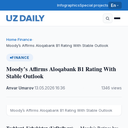
Infographics
Special projects
En
Home
Finance
›
›
Moody’s Affirms Aloqabank B1 Rating With Stable Outlook
FINANCE
Moody’s Affirms Aloqabank B1 Rating With
Stable Outlook
Anvar Umarov
·
13.05.2026
·
16:36
·
1346 views
Moody’s Affirms Aloqabank B1 Rating With Stable Outlook
Tashkent, Uzbekistan (UzDaily.uz) —
Moody’s Ratings has