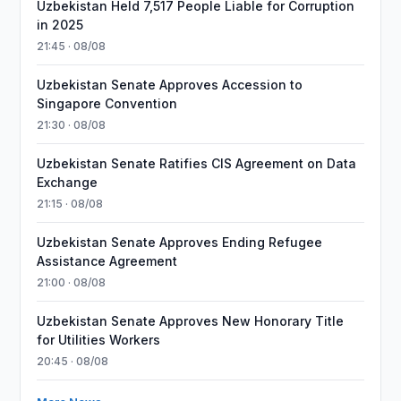
Uzbekistan Held 7,517 People Liable for Corruption
in 2025
21:45 · 08/08
Uzbekistan Senate Approves Accession to
Singapore Convention
21:30 · 08/08
Uzbekistan Senate Ratifies CIS Agreement on Data
Exchange
21:15 · 08/08
Uzbekistan Senate Approves Ending Refugee
Assistance Agreement
21:00 · 08/08
Uzbekistan Senate Approves New Honorary Title
for Utilities Workers
20:45 · 08/08