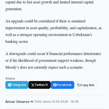
capital due to fast asset growth and limited internal capital
generation.
An upgrade could be considered if there is sustained
improvement in asset quality, profitability, and capitalization, as
well as a stronger operating environment in Uzbekistan’s
banking sector.
A downgrade could occur if financial performance deteriorates
or if the likelihood of government support weakens, though
Moody’s does not currently expect such a scenario.
Share:
Telegram
Twitter/X
Facebook
Copy link
Anvar Umarov
·
👁 1346 views
·
13.05.2026 · 16:36