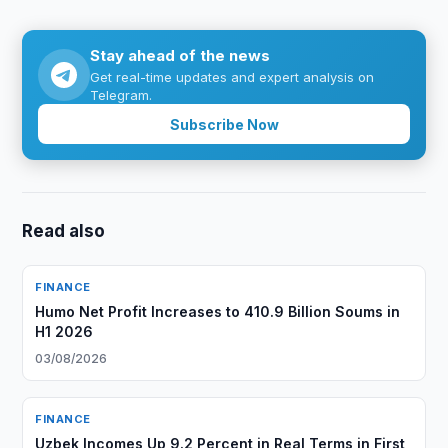
Stay ahead of the news
Get real-time updates and expert analysis on
Telegram.
Subscribe Now
Read also
FINANCE
Humo Net Profit Increases to 410.9 Billion Soums in
H1 2026
03/08/2026
FINANCE
Uzbek Incomes Up 9.2 Percent in Real Terms in First