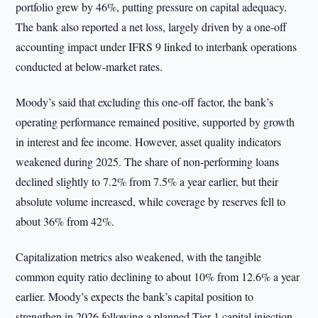
portfolio grew by 46%, putting pressure on capital adequacy.
The bank also reported a net loss, largely driven by a one-off
accounting impact under IFRS 9 linked to interbank operations
conducted at below-market rates.
Moody’s said that excluding this one-off factor, the bank’s
operating performance remained positive, supported by growth
in interest and fee income. However, asset quality indicators
weakened during 2025. The share of non-performing loans
declined slightly to 7.2% from 7.5% a year earlier, but their
absolute volume increased, while coverage by reserves fell to
about 36% from 42%.
Capitalization metrics also weakened, with the tangible
common equity ratio declining to about 10% from 12.6% a year
earlier. Moody’s expects the bank’s capital position to
strengthen in 2026 following a planned Tier 1 capital injection