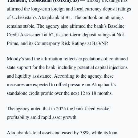
affirmed the long-term foreign and local currency deposit ratings
of Uzbekistan’s Aloqabank at B1. The outlook on all ratings
remains stable. The agency also affirmed the bank’s Baseline
Credit Assessment at b2, its short-term deposit ratings at Not
Prime, and its Counterparty Risk Ratings at Ba3/NP.
Moody’s said the affirmation reflects expectations of continued
state support for the bank, including potential capital injections
and liquidity assistance. According to the agency, these
measures are expected to offset pressure on Aloqabank’s
standalone credit profile over the next 12 to 18 months.
The agency noted that in 2025 the bank faced weaker
profitability amid rapid asset growth.
Aloqabank’s total assets increased by 38%, while its loan