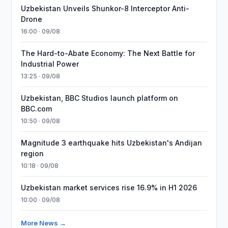
Uzbekistan Unveils Shunkor-8 Interceptor Anti-
Drone
16:00 · 09/08
The Hard-to-Abate Economy: The Next Battle for
Industrial Power
13:25 · 09/08
Uzbekistan, BBC Studios launch platform on
BBC.com
10:50 · 09/08
Magnitude 3 earthquake hits Uzbekistan's Andijan
region
10:18 · 09/08
Uzbekistan market services rise 16.9% in H1 2026
10:00 · 09/08
More News →