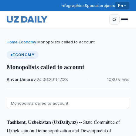
Infographics
Special projects
En
Home
Economy
Monopolists called to account
›
›
ECONOMY
Monopolists called to account
Anvar Umarov
·
24.06.2011
·
12:28
·
1080 views
Monopolists called to account
Tashkent, Uzbekistan (UzDaily.uz) --
State Committee of
Uzbekistan on Demonopolization and Development of