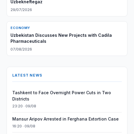
Uzbekneftegaz
29/07/2026
ECONOMY
Uzbekistan Discusses New Projects with Cadila
Pharmaceuticals
07/08/2026
LATEST NEWS
Tashkent to Face Overnight Power Cuts in Two
Districts
23:20 · 09/08
Mansur Aripov Arrested in Ferghana Extortion Case
16:20 · 09/08