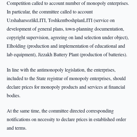
Competition called to account number of monopoly enterprises.
In particular, the committee called to account
UzshaharsozlikLITI, ToshkentboshplanLITI (service on
development of general plans, town-planning documentation,
copyright supervision, agreeing on land selection under object),
Elholding (production and implementation of educational and
lab equipment), Jizzakh Battery Plant (production of batteries).
In line with the antimonopoly legislation, the enterprises,
included to the State registrar of monopoly enterprises, should
declare prices for monopoly products and services at financial
bodies.
At the same time, the committee directed corresponding
notifications on necessity to declare prices in established order
and terms.