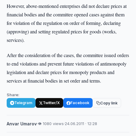
However, above-mentioned enterprises did not declare prices at
financial bodies and the committee opened cases against them
for violation of the regulation on order of forming, declaring
(approving) and setting regulated prices for goods (works,
services).
After the consideration of the cases, the committee issued orders
to end violations and prevent future violations of antimonopoly
legislation and declare prices for monopoly products and
services at financial bodies in set order and terms.
Share:
Telegram
Twitter/X
Facebook
Copy link
Anvar Umarov
·
👁 1080 views
·
24.06.2011 · 12:28