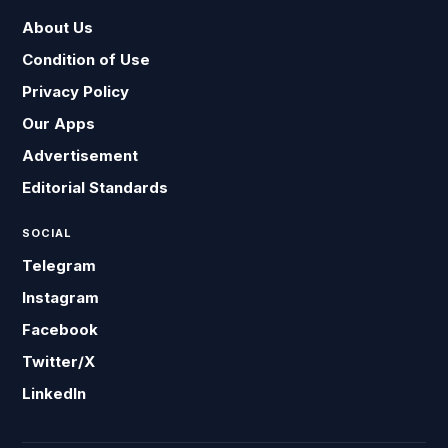
About Us
Condition of Use
Privacy Policy
Our Apps
Advertisement
Editorial Standards
SOCIAL
Telegram
Instagram
Facebook
Twitter/X
LinkedIn