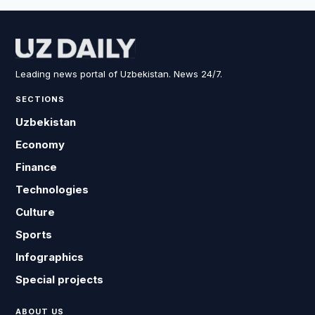
Leading news portal of Uzbekistan. News 24/7.
SECTIONS
Uzbekistan
Economy
Finance
Technologies
Culture
Sports
Infographics
Special projects
ABOUT US