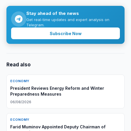
Stay ahead of the news
Get real-time updates and expert analysis on
Telegram.
Subscribe Now
Read also
ECONOMY
President Reviews Energy Reform and Winter
Preparedness Measures
06/08/2026
ECONOMY
Farid Muminov Appointed Deputy Chairman of