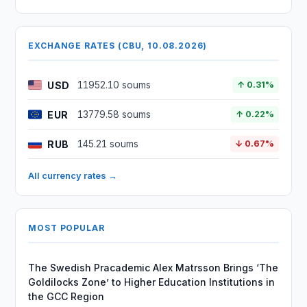
EXCHANGE RATES (CBU, 10.08.2026)
USD
11952.10 soums
↑ 0.31%
EUR
13779.58 soums
↑ 0.22%
RUB
145.21 soums
↓ 0.67%
All currency rates →
MOST POPULAR
The Swedish Pracademic Alex Matrsson Brings ‘The
Goldilocks Zone’ to Higher Education Institutions in
the GCC Region