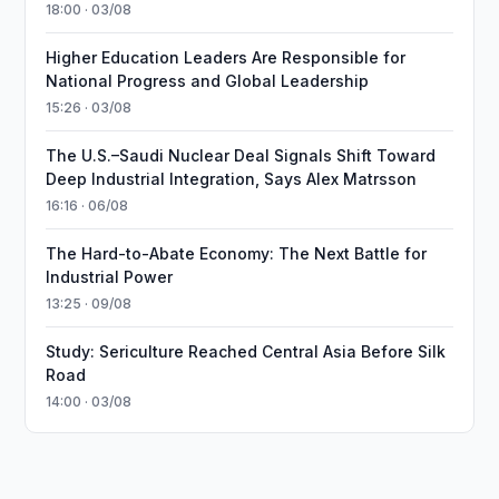
18:00 · 03/08
Higher Education Leaders Are Responsible for
National Progress and Global Leadership
15:26 · 03/08
The U.S.–Saudi Nuclear Deal Signals Shift Toward
Deep Industrial Integration, Says Alex Matrsson
16:16 · 06/08
The Hard-to-Abate Economy: The Next Battle for
Industrial Power
13:25 · 09/08
Study: Sericulture Reached Central Asia Before Silk
Road
14:00 · 03/08