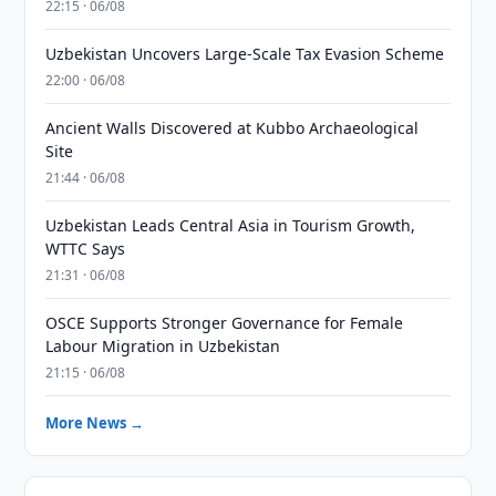
22:15 · 06/08
Uzbekistan Uncovers Large-Scale Tax Evasion Scheme
22:00 · 06/08
Ancient Walls Discovered at Kubbo Archaeological
Site
21:44 · 06/08
Uzbekistan Leads Central Asia in Tourism Growth,
WTTC Says
21:31 · 06/08
OSCE Supports Stronger Governance for Female
Labour Migration in Uzbekistan
21:15 · 06/08
More News →