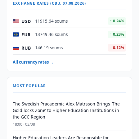
EXCHANGE RATES (CBU, 07.08.2026)
USD
11915.64 soums
↑ 0.24%
EUR
13749.46 soums
↑ 0.23%
RUB
146.19 soums
↓ 0.12%
All currency rates →
MOST POPULAR
The Swedish Pracademic Alex Matrsson Brings ‘The
Goldilocks Zone’ to Higher Education Institutions in
the GCC Region
18:00 · 03/08
Higher Education Leaders Are Responsible for