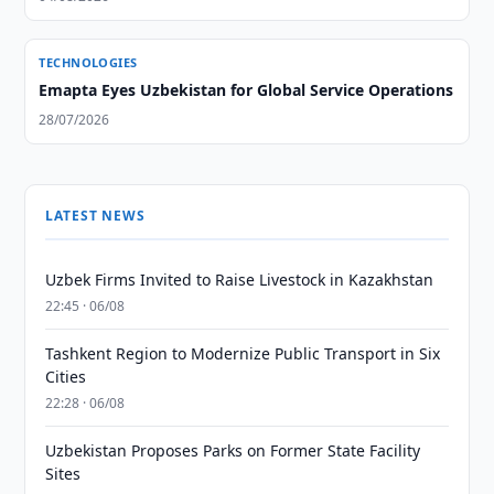
TECHNOLOGIES
Emapta Eyes Uzbekistan for Global Service Operations
28/07/2026
LATEST NEWS
Uzbek Firms Invited to Raise Livestock in Kazakhstan
22:45 · 06/08
Tashkent Region to Modernize Public Transport in Six
Cities
22:28 · 06/08
Uzbekistan Proposes Parks on Former State Facility
Sites