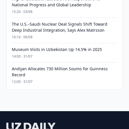
National Progress and Global Leadership
15:26 · 03/08
The U.S.–Saudi Nuclear Deal Signals Shift Toward
Deep Industrial Integration, Says Alex Matrsson
16:16 · 06/08
Museum Visits in Uzbekistan Up 14.5% in 2025
14:00 · 31/07
Andijan Allocates 730 Million Soums for Guinness
Record
12:00 · 31/07