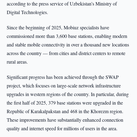
according to the press service of Uzbekistan’s Ministry of
Digital Technologies.
Since the beginning of 2025, Mobiuz specialists have
commissioned more than 3,600 base stations, enabling modern
and stable mobile connectivity in over a thousand new locations
across the country — from cities and district centers to remote
rural areas.
Significant progress has been achieved through the SWAP
project, which focuses on large-scale network infrastructure
upgrades in western regions of the country. In particular, during
the first half of 2025, 379 base stations were upgraded in the
Republic of Karakalpakstan and 468 in the Khorezm region.
These improvements have substantially enhanced connection
quality and internet speed for millions of users in the area.