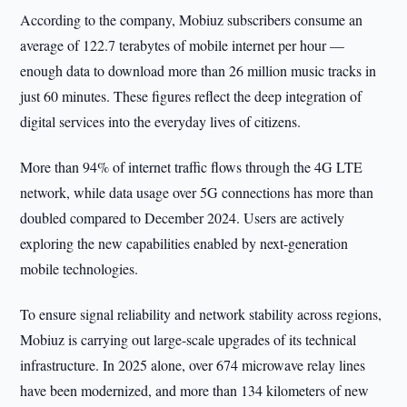
According to the company, Mobiuz subscribers consume an
average of 122.7 terabytes of mobile internet per hour —
enough data to download more than 26 million music tracks in
just 60 minutes. These figures reflect the deep integration of
digital services into the everyday lives of citizens.
More than 94% of internet traffic flows through the 4G LTE
network, while data usage over 5G connections has more than
doubled compared to December 2024. Users are actively
exploring the new capabilities enabled by next-generation
mobile technologies.
To ensure signal reliability and network stability across regions,
Mobiuz is carrying out large-scale upgrades of its technical
infrastructure. In 2025 alone, over 674 microwave relay lines
have been modernized, and more than 134 kilometers of new