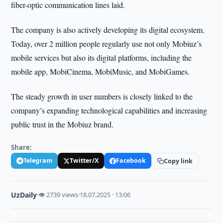
fiber-optic communication lines laid.
The company is also actively developing its digital ecosystem.
Today, over 2 million people regularly use not only Mobiuz’s
mobile services but also its digital platforms, including the
mobile app, MobiCinema, MobiMusic, and MobiGames.
The steady growth in user numbers is closely linked to the
company’s expanding technological capabilities and increasing
public trust in the Mobiuz brand.
Share:
Telegram
Twitter/X
Facebook
Copy link
UzDaily
·
👁 2739 views
·
18.07.2025 · 13:06