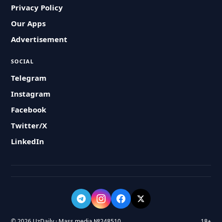
Privacy Policy
Our Apps
Advertisement
SOCIAL
Telegram
Instagram
Facebook
Twitter/X
LinkedIn
© 2026 UzDaily · Mass media №248510
18+