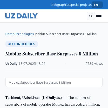
Infographics
Special projects
En
Home
Technologies
Mobiuz Subscriber Base Surpasses 8 Million
›
›
TECHNOLOGIES
Mobiuz Subscriber Base Surpasses 8 Million
UzDaily
·
18.07.2025
·
13:06
·
2739 views
Mobiuz Subscriber Base Surpasses 8 Million
Tashkent, Uzbekistan (UzDaily.uz) —
The number of
subscribers of mobile operator Mobiuz has exceeded 8 million,