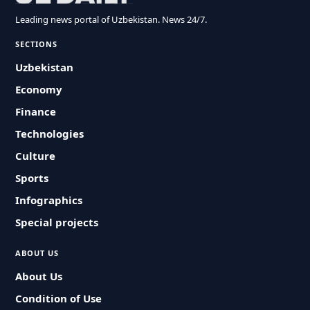
Leading news portal of Uzbekistan. News 24/7.
SECTIONS
Uzbekistan
Economy
Finance
Technologies
Culture
Sports
Infographics
Special projects
ABOUT US
About Us
Condition of Use