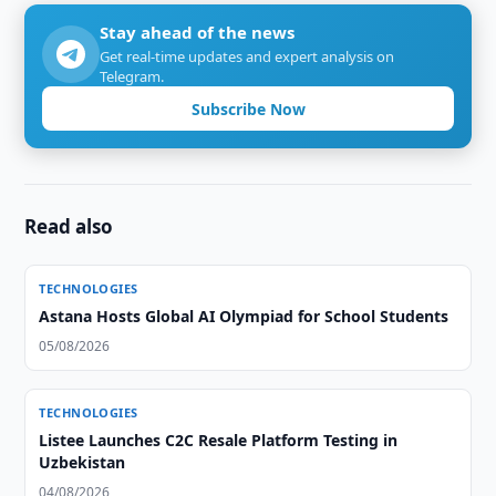
Stay ahead of the news
Get real-time updates and expert analysis on
Telegram.
Subscribe Now
Read also
TECHNOLOGIES
Astana Hosts Global AI Olympiad for School Students
05/08/2026
TECHNOLOGIES
Listee Launches C2C Resale Platform Testing in
Uzbekistan
04/08/2026