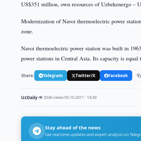
US$351 million, own resources of Uzbekenergo – U
Modernization of Navoi thermoelectric power station 
zone.
Navoi thermoelectric power station was built in 1963
power stations in Central Asia. Its capacity is equal
Share:
Telegram
Twitter/X
Facebook
UzDaily
·
👁 2036 views
·
05.10.2011 · 14:30
Stay ahead of the news
Get real-time updates and expert analysis on Teleg