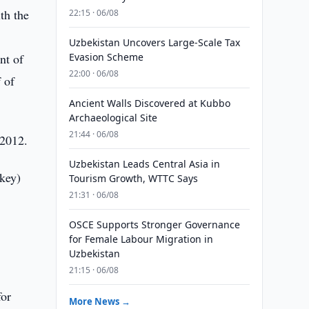
th the
22:15 · 06/08
Uzbekistan Uncovers Large-Scale Tax
nt of
Evasion Scheme
22:00 · 06/08
 of
Ancient Walls Discovered at Kubbo
Archaeological Site
21:44 · 06/08
 2012.
Uzbekistan Leads Central Asia in
key)
Tourism Growth, WTTC Says
21:31 · 06/08
OSCE Supports Stronger Governance
for Female Labour Migration in
Uzbekistan
21:15 · 06/08
for
More News →