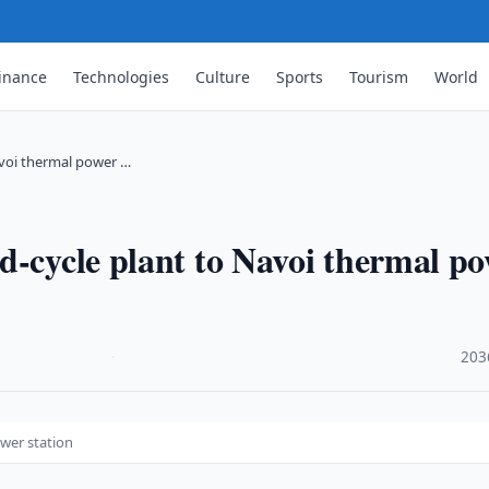
inance
Technologies
Culture
Sports
Tourism
World
avoi thermal power …
d-cycle plant to Navoi thermal p
·
203
wer station