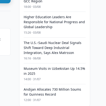
GCC Region
18:00 · 03/08
Higher Education Leaders Are
Responsible for National Progress and
Global Leadership
15:26 · 03/08
t
The U.S.–Saudi Nuclear Deal Signals
Shift Toward Deep Industrial
Integration, Says Alex Matrsson
16:16 · 06/08
Museum Visits in Uzbekistan Up 14.5%
in 2025
14:00 · 31/07
Andijan Allocates 730 Million Soums
for Guinness Record
12:00 · 31/07