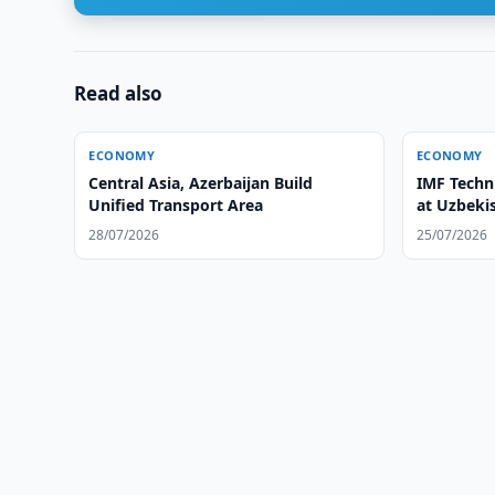
Read also
ECONOMY
ECONOMY
Central Asia, Azerbaijan Build
IMF Techn
Unified Transport Area
at Uzbeki
28/07/2026
25/07/2026