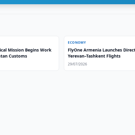
ECONOMY
ical Mission Begins Work
FlyOne Armenia Launches Direc
stan Customs
Yerevan–Tashkent Flights
29/07/2026