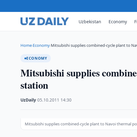
Uzbekistan
Economy
F
Home
Economy
Mitsubishi supplies combined-cycle plant to N
›
›
ECONOMY
Mitsubishi supplies combine
station
UzDaily
·
05.10.2011
·
14:30
Mitsubishi supplies combined-cycle plant to Navoi thermal po