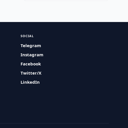
SOCIAL
Telegram
Instagram
Facebook
Twitter/X
LinkedIn