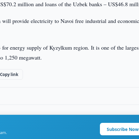
S$70.2 million and loans of the Uzbek banks – US$46.8 mill
will provide electricity to Navoi free industrial and economi
 for energy supply of Kyzylkum region. It is one of the larges
 to 1,250 megawatt.
Copy link
Subscribe Now
ram.