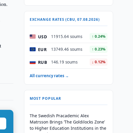
ion.
c
EXCHANGE RATES (CBU, 07.08.2026)
USD
11915.64 soums
↑ 0.24%
t
EUR
13749.46 soums
↑ 0.23%
RUB
146.19 soums
↓ 0.12%
All currency rates →
MOST POPULAR
The Swedish Pracademic Alex
Matrsson Brings ‘The Goldilocks Zone’
to Higher Education Institutions in the