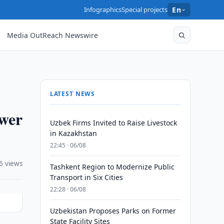
Infographics
Special projects
En
Media OutReach Newswire
LATEST NEWS
ower
Uzbek Firms Invited to Raise Livestock
in Kazakhstan
22:45 · 06/08
6 views
Tashkent Region to Modernize Public
Transport in Six Cities
22:28 · 06/08
Uzbekistan Proposes Parks on Former
State Facility Sites