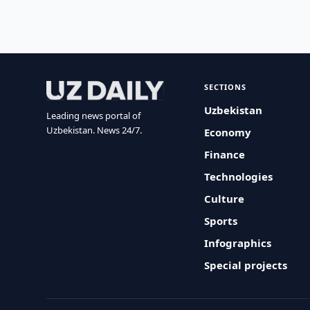
SECTIONS
Uzbekistan
Leading news portal of
Uzbekistan. News 24/7.
Economy
Finance
Technologies
Culture
Sports
Infographics
Special projects