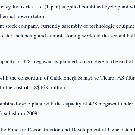
eavy Industries Ltd (Japan) supplied combined-cycle plant wi
hermal power station.
nt stock company, currently assembly of technologic equipme
to start balancing and commissioning works in the second half
apacity of 478 megawatt is planned to complete in the end of
th the consortium of Calik Enerji Sanayi ve Ticaret AS (Tur
ith the cost of US$468 million.
combined-cycle plant with the capacity of 478 megawatt under
tsubishi in 2009.
f the Fund for Reconstruction and Development of Uzbekistan 