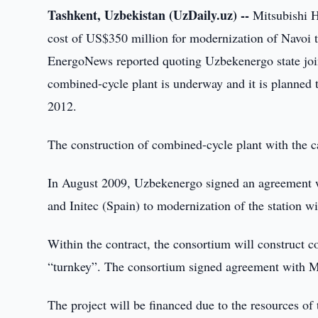
Tashkent, Uzbekistan (UzDaily.uz) --
Mitsubishi H
cost of US$350 million for modernization of Navoi t
EnergoNews reported quoting Uzbekenergo state joi
combined-cycle plant is underway and it is planned 
2012.
The construction of combined-cycle plant with the c
In August 2009, Uzbekenergo signed an agreement wi
and Initec (Spain) to modernization of the station w
Within the contract, the consortium will construct 
“turnkey”. The consortium signed agreement with Mi
The project will be financed due to the resources o