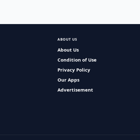
ABOUT US
About Us
Condition of Use
Privacy Policy
Our Apps
Advertisement