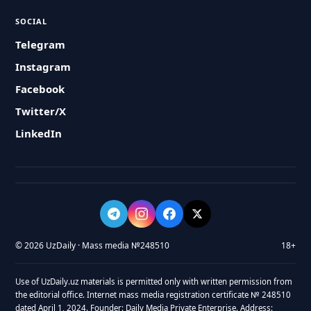
SOCIAL
Telegram
Instagram
Facebook
Twitter/X
LinkedIn
© 2026 UzDaily · Mass media №248510
18+
Use of UzDaily.uz materials is permitted only with written permission from
the editorial office. Internet mass media registration certificate № 248510
dated April 1, 2024. Founder: Daily Media Private Enterprise. Address: