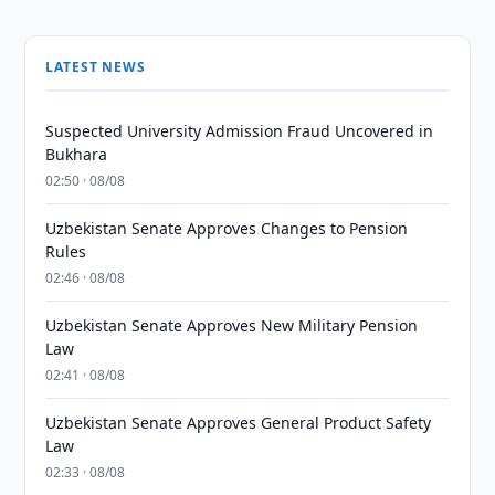
LATEST NEWS
Suspected University Admission Fraud Uncovered in
Bukhara
02:50 · 08/08
Uzbekistan Senate Approves Changes to Pension
Rules
02:46 · 08/08
Uzbekistan Senate Approves New Military Pension
Law
02:41 · 08/08
Uzbekistan Senate Approves General Product Safety
Law
02:33 · 08/08