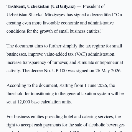
Tashkent, Uzbekistan (UzDaily.uz) —
President of
Uzbekistan Shavkat Mirziyoyev has signed a decree titled “On
creating even more favorable economic and administrative
conditions for the growth of small business entities.”
The document aims to further simplify the tax regime for small
businesses, improve value-added tax (VAT) administration,
increase transparency of turnover, and stimulate entrepreneurial
activity. The decree No. UP-100 was signed on 26 May 2026.
According to the document, starting from 1 June 2026, the
threshold for transitioning to the general taxation system will be
set at 12,000 base calculation units.
For business entities providing hotel and catering services, the
right to accept cash payments for the sale of alcoholic beverages