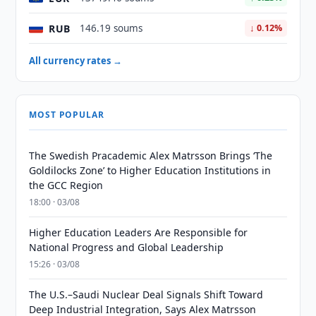
RUB
146.19 soums
↓ 0.12%
All currency rates →
MOST POPULAR
The Swedish Pracademic Alex Matrsson Brings ‘The
Goldilocks Zone’ to Higher Education Institutions in
the GCC Region
18:00 · 03/08
Higher Education Leaders Are Responsible for
National Progress and Global Leadership
15:26 · 03/08
The U.S.–Saudi Nuclear Deal Signals Shift Toward
Deep Industrial Integration, Says Alex Matrsson