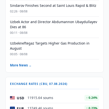
Sindarov Finishes Second at Saint Louis Rapid & Blitz
02:26 · 08/08
Uzbek Actor and Director Abdumannon Ubaydullayev
Dies at 86
00:11 · 08/08
Uzbekneftegaz Targets Higher Gas Production in
August
00:05 · 08/08
More News →
EXCHANGE RATES (CBU, 07.08.2026)
USD
11915.64 soums
↑ 0.24%
EUR
13749.46 soums
↑ 0.23%