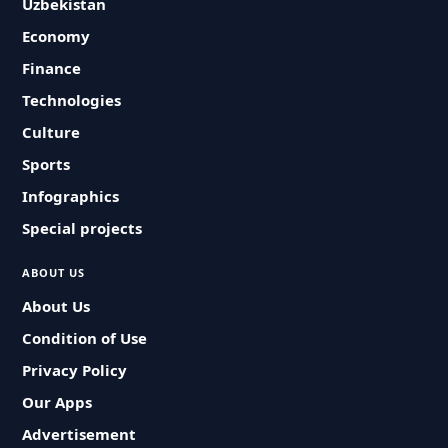
Uzbekistan
Economy
Finance
Technologies
Culture
Sports
Infographics
Special projects
ABOUT US
About Us
Condition of Use
Privacy Policy
Our Apps
Advertisement