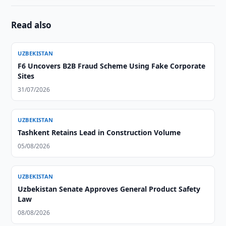
Read also
UZBEKISTAN
F6 Uncovers B2B Fraud Scheme Using Fake Corporate
Sites
31/07/2026
UZBEKISTAN
Tashkent Retains Lead in Construction Volume
05/08/2026
UZBEKISTAN
Uzbekistan Senate Approves General Product Safety
Law
08/08/2026