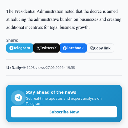
The Presidential Administration noted that the decree is aimed
at reducing the administrative burden on businesses and creating
additional incentives for legal business growth.
Share:
Telegram
Twitter/X
Facebook
Copy link
UzDaily
·
👁 1298 views
·
27.05.2026 · 19:58
Stay ahead of the news
Get real-time updates and expert analysis on
Telegram.
Subscribe Now