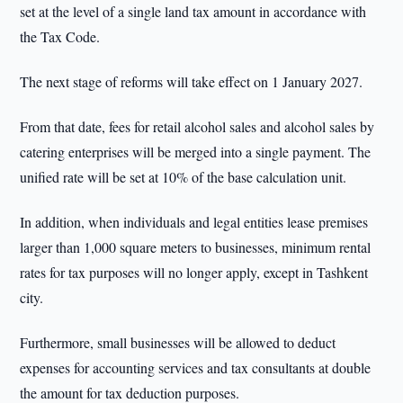
set at the level of a single land tax amount in accordance with
the Tax Code.
The next stage of reforms will take effect on 1 January 2027.
From that date, fees for retail alcohol sales and alcohol sales by
catering enterprises will be merged into a single payment. The
unified rate will be set at 10% of the base calculation unit.
In addition, when individuals and legal entities lease premises
larger than 1,000 square meters to businesses, minimum rental
rates for tax purposes will no longer apply, except in Tashkent
city.
Furthermore, small businesses will be allowed to deduct
expenses for accounting services and tax consultants at double
the amount for tax deduction purposes.