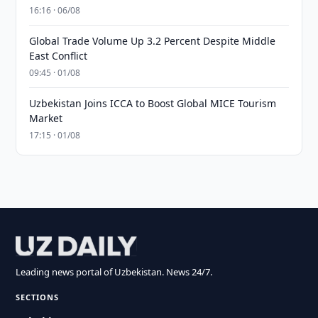
16:16 · 06/08
Global Trade Volume Up 3.2 Percent Despite Middle
East Conflict
09:45 · 01/08
Uzbekistan Joins ICCA to Boost Global MICE Tourism
Market
17:15 · 01/08
Leading news portal of Uzbekistan. News 24/7.
SECTIONS