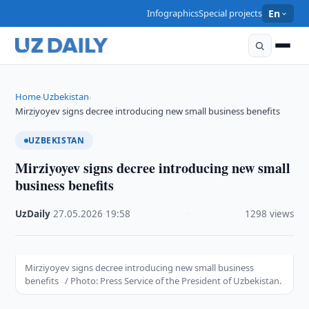
Infographics
Special projects
En
Home
Uzbekistan
›
›
Mirziyoyev signs decree introducing new small business benefits
UZBEKISTAN
Mirziyoyev signs decree introducing new small
business benefits
UzDaily
·
27.05.2026
·
19:58
·
1298 views
Mirziyoyev signs decree introducing new small business
benefits / Photo: Press Service of the President of Uzbekistan.