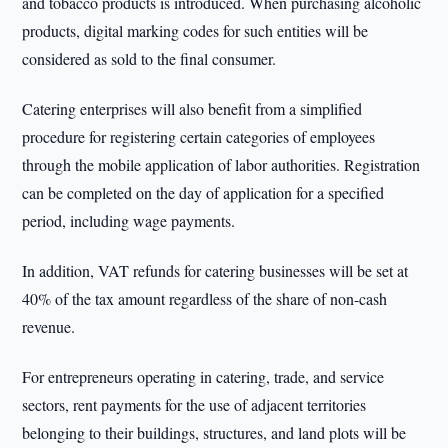
and tobacco products is introduced. When purchasing alcoholic
products, digital marking codes for such entities will be
considered as sold to the final consumer.
Catering enterprises will also benefit from a simplified
procedure for registering certain categories of employees
through the mobile application of labor authorities. Registration
can be completed on the day of application for a specified
period, including wage payments.
In addition, VAT refunds for catering businesses will be set at
40% of the tax amount regardless of the share of non-cash
revenue.
For entrepreneurs operating in catering, trade, and service
sectors, rent payments for the use of adjacent territories
belonging to their buildings, structures, and land plots will be