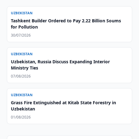
UZBEKISTAN
Tashkent Builder Ordered to Pay 2.22 Billion Soums
for Pollution
30/07/2026
UZBEKISTAN
Uzbekistan, Russia Discuss Expanding Interior
Ministry Ties
07/08/2026
UZBEKISTAN
Grass Fire Extinguished at Kitab State Forestry in
Uzbekistan
01/08/2026