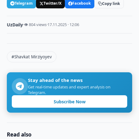
Telegram
Twitter/X
Facebook
Copy link
UzDaily
·
👁 804 views
·
17.11.2025 · 12:06
#Shavkat Mirziyoyev
Stay ahead of the news
Get real-time updates and expert analysis on
Telegram.
Subscribe Now
Read also