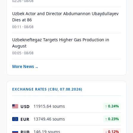
02:26 · 08/08
Uzbek Actor and Director Abdumannon Ubaydullayev
Dies at 86
00:11 · 08/08
Uzbekneftegaz Targets Higher Gas Production in
August
00:05 · 08/08
More News →
EXCHANGE RATES (CBU, 07.08.2026)
USD
11915.64 soums
↑ 0.24%
EUR
13749.46 soums
↑ 0.23%
RUB
146.19 soums
↓ 0.12%