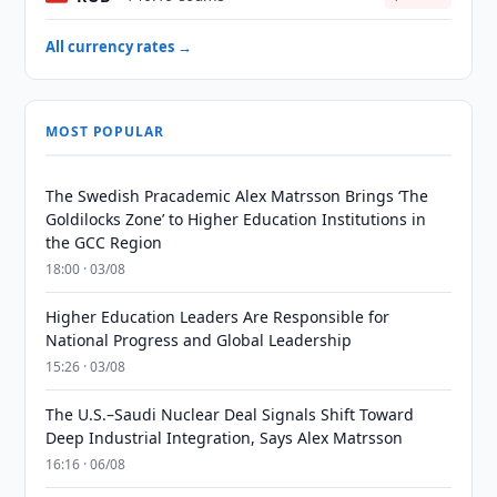
All currency rates →
MOST POPULAR
The Swedish Pracademic Alex Matrsson Brings ‘The
Goldilocks Zone’ to Higher Education Institutions in
the GCC Region
18:00 · 03/08
Higher Education Leaders Are Responsible for
National Progress and Global Leadership
15:26 · 03/08
The U.S.–Saudi Nuclear Deal Signals Shift Toward
Deep Industrial Integration, Says Alex Matrsson
16:16 · 06/08