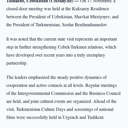
Tashkent, Uzbekistan (UzDaily.uz) —
On 17 November, a
closed-door meeting was held at the Kuksaroy Residence
between the President of Uzbekistan, Shavkat Mirziyoyev, and
the President of Turkmenistan, Serdar Berdimuhamedov.
It was noted that the current state visit represents an important
step in further strengthening Uzbek-Turkmen relations, which
have developed over recent years into a truly exemplary
partnership.
The leaders emphasized the steady positive dynamics of
cooperation and active contacts at all levels. Regular meetings
of the Intergovernmental Commission and the Business Council
are held, and joint cultural events are organized. Ahead of the
visit, Turkmenistan Culture Days and screenings of national
films were successfully held in Urgench and Tashkent.