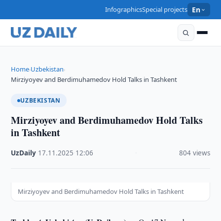
Infographics
Special projects
En
Home
Uzbekistan
›
›
Mirziyoyev and Berdimuhamedov Hold Talks in Tashkent
UZBEKISTAN
Mirziyoyev and Berdimuhamedov Hold Talks
in Tashkent
UzDaily
·
17.11.2025
·
12:06
·
804 views
Mirziyoyev and Berdimuhamedov Hold Talks in Tashkent