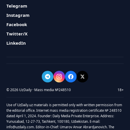
Telegram
Instagram
Facebook
Twitter/X
LinkedIn
© 2026 UzDaily · Mass media №248510
18+
Use of UzDaily.uz materials is permitted only with written permission from
the editorial office. Internet mass media registration certificate № 248510
dated April 1, 2024. Founder: Daily Media Private Enterprise. Address:
Yunusabad, 12-27-73, Tashkent, 100180, Uzbekistan. E-mail:
info@uzdaily.com. Editor-in-Chief: Umarov Anvar Abrardjanovich. The