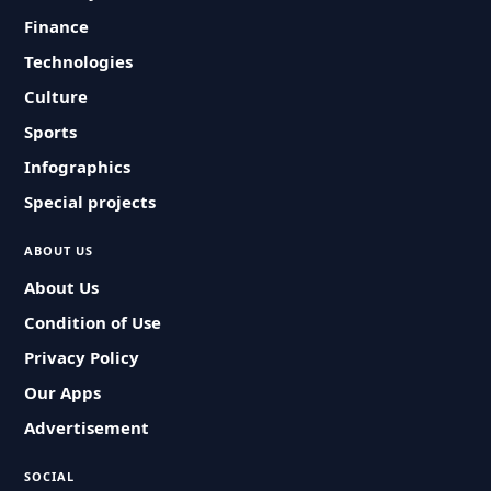
Finance
Technologies
Culture
Sports
Infographics
Special projects
ABOUT US
About Us
Condition of Use
Privacy Policy
Our Apps
Advertisement
SOCIAL