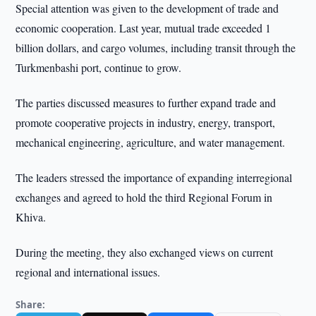
Special attention was given to the development of trade and
economic cooperation. Last year, mutual trade exceeded 1
billion dollars, and cargo volumes, including transit through the
Turkmenbashi port, continue to grow.
The parties discussed measures to further expand trade and
promote cooperative projects in industry, energy, transport,
mechanical engineering, agriculture, and water management.
The leaders stressed the importance of expanding interregional
exchanges and agreed to hold the third Regional Forum in
Khiva.
During the meeting, they also exchanged views on current
regional and international issues.
Share: