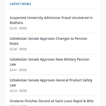
LATEST NEWS
Suspected University Admission Fraud Uncovered in
Bukhara
02:50 · 08/08
Uzbekistan Senate Approves Changes to Pension
Rules
02:46 · 08/08
Uzbekistan Senate Approves New Military Pension
Law
02:41 · 08/08
Uzbekistan Senate Approves General Product Safety
Law
02:33 · 08/08
Sindarov Finishes Second at Saint Louis Rapid & Blitz