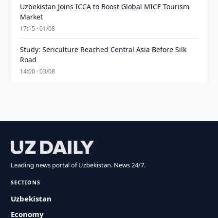
Uzbekistan Joins ICCA to Boost Global MICE Tourism
Market
17:15 · 01/08
Study: Sericulture Reached Central Asia Before Silk
Road
14:00 · 03/08
Leading news portal of Uzbekistan. News 24/7.
SECTIONS
Uzbekistan
Economy