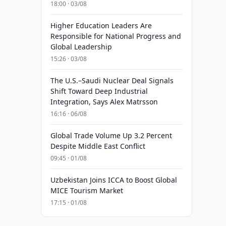
18:00 · 03/08
Higher Education Leaders Are
Responsible for National Progress and
Global Leadership
15:26 · 03/08
The U.S.–Saudi Nuclear Deal Signals
Shift Toward Deep Industrial
Integration, Says Alex Matrsson
16:16 · 06/08
Global Trade Volume Up 3.2 Percent
Despite Middle East Conflict
09:45 · 01/08
Uzbekistan Joins ICCA to Boost Global
MICE Tourism Market
17:15 · 01/08