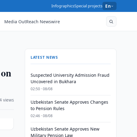
Infographics
Special projects
En
Media OutReach Newswire
LATEST NEWS
 on
Suspected University Admission Fraud
Uncovered in Bukhara
02:50 · 08/08
4 views
Uzbekistan Senate Approves Changes
to Pension Rules
02:46 · 08/08
Uzbekistan Senate Approves New
Military Pension Law