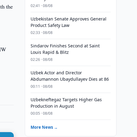
th the
02:41 · 08/08
Uzbekistan Senate Approves General
Product Safety Law
02:33 · 08/08
Sindarov Finishes Second at Saint
 MW
Louis Rapid & Blitz
02:26 · 08/08
Uzbek Actor and Director
Abdumannon Ubaydullayev Dies at 86
00:11 · 08/08
Uzbekneftegaz Targets Higher Gas
Production in August
00:05 · 08/08
More News →