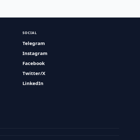
SOCIAL
Telegram
Instagram
Facebook
Twitter/X
LinkedIn