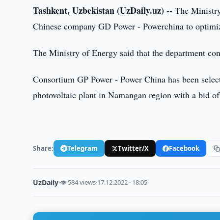
Tashkent, Uzbekistan (UzDaily.uz) --
The Ministry 
Chinese company GD Power - Powerchina to optimize 
The Ministry of Energy said that the department cons
Consortium GP Power - Power China has been selecte
photovoltaic plant in Namangan region with a bid of 
Share:
Telegram
Twitter/X
Facebook
UzDaily
·
👁 584 views
·
17.12.2022 · 18:05