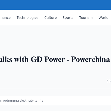
inance
Technologies
Culture
Sports
Tourism
World
talks with GD Power - Powerchina
·
58
optimizing electricity tariffs