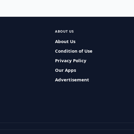
ABOUT US
About Us
Condition of Use
Privacy Policy
Our Apps
Advertisement