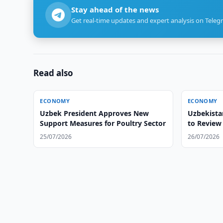
Stay ahead of the news
Get real-time updates and expert analysis on Teleg
Read also
ECONOMY
ECONOMY
Uzbek President Approves New
Uzbekista
Support Measures for Poultry Sector
to Review 
25/07/2026
26/07/2026