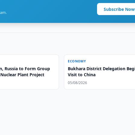
Subscribe Now
ram.
ECONOMY
n, Russia to Form Group
Bukhara District Delegation Beg
Nuclear Plant Project
Visit to China
05/08/2026