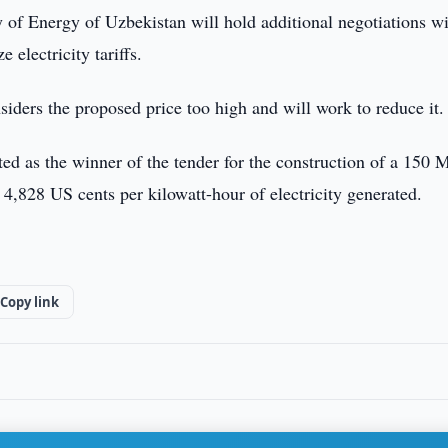
of Energy of Uzbekistan will hold additional negotiations wi
electricity tariffs.
iders the proposed price too high and will work to reduce it.
d as the winner of the tender for the construction of a 150
4,828 US cents per kilowatt-hour of electricity generated.
Copy link