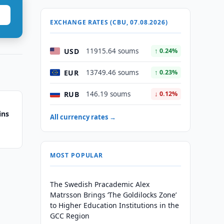
EXCHANGE RATES (CBU, 07.08.2026)
USD
11915.64 soums
↑ 0.24%
EUR
13749.46 soums
↑ 0.23%
RUB
146.19 soums
↓ 0.12%
ins
All currency rates →
MOST POPULAR
The Swedish Pracademic Alex
Matrsson Brings ‘The Goldilocks Zone’
to Higher Education Institutions in the
GCC Region