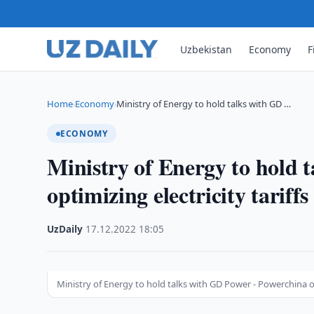
Uzbekistan
Economy
F
Home
Economy
Ministry of Energy to hold talks with GD …
›
›
ECONOMY
Ministry of Energy to hold 
optimizing electricity tariffs
UzDaily
·
17.12.2022
·
18:05
Ministry of Energy to hold talks with GD Power - Powerchina on 