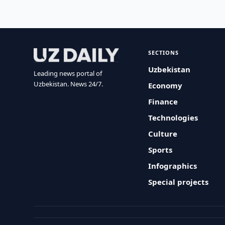
SECTIONS
Uzbekistan
Leading news portal of
Uzbekistan. News 24/7.
Economy
Finance
Technologies
Culture
Sports
Infographics
Special projects