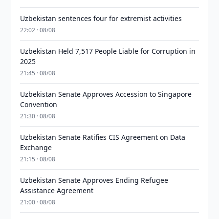
Uzbekistan sentences four for extremist activities
22:02 · 08/08
Uzbekistan Held 7,517 People Liable for Corruption in
2025
21:45 · 08/08
Uzbekistan Senate Approves Accession to Singapore
Convention
21:30 · 08/08
Uzbekistan Senate Ratifies CIS Agreement on Data
Exchange
21:15 · 08/08
Uzbekistan Senate Approves Ending Refugee
Assistance Agreement
21:00 · 08/08