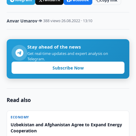
Copy link
Anvar Umarov
·
👁 388 views
·
26.08.2022 · 13:10
Stay ahead of the news
Get real-time updates and expert analysis on
Telegram.
Subscribe Now
Read also
ECONOMY
Uzbekistan and Afghanistan Agree to Expand Energy
Cooperation