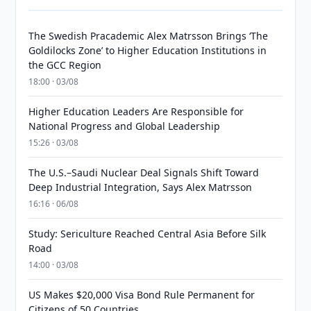
The Swedish Pracademic Alex Matrsson Brings ‘The
Goldilocks Zone’ to Higher Education Institutions in
the GCC Region
18:00 · 03/08
Higher Education Leaders Are Responsible for
National Progress and Global Leadership
15:26 · 03/08
The U.S.–Saudi Nuclear Deal Signals Shift Toward
Deep Industrial Integration, Says Alex Matrsson
16:16 · 06/08
Study: Sericulture Reached Central Asia Before Silk
Road
14:00 · 03/08
US Makes $20,000 Visa Bond Rule Permanent for
Citizens of 50 Countries