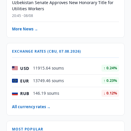
Uzbekistan Senate Approves New Honorary Title for
Utilities Workers
20:45 · 08/08
More News →
EXCHANGE RATES (CBU, 07.08.2026)
USD
11915.64 soums
↑ 0.24%
EUR
13749.46 soums
↑ 0.23%
RUB
146.19 soums
↓ 0.12%
All currency rates →
MOST POPULAR