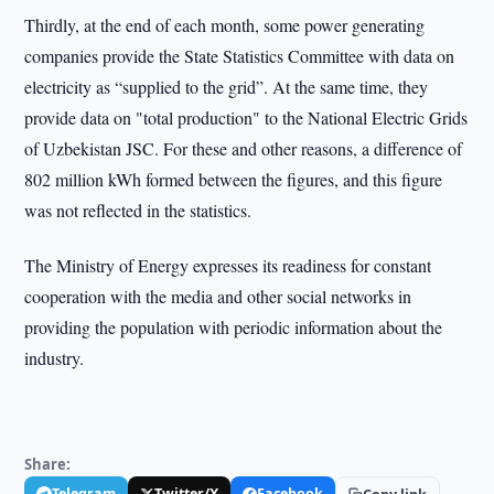
Thirdly, at the end of each month, some power generating
companies provide the State Statistics Committee with data on
electricity as “supplied to the grid”. At the same time, they
provide data on "total production" to the National Electric Grids
of Uzbekistan JSC. For these and other reasons, a difference of
802 million kWh formed between the figures, and this figure
was not reflected in the statistics.
The Ministry of Energy expresses its readiness for constant
cooperation with the media and other social networks in
providing the population with periodic information about the
industry.
Share:
Telegram
Twitter/X
Facebook