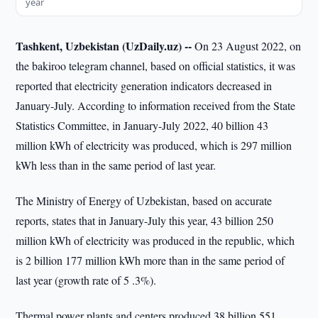
year
Tashkent, Uzbekistan (UzDaily.uz) --
On 23 August 2022, on
the bakiroo telegram channel, based on official statistics, it was
reported that electricity generation indicators decreased in
January-July. According to information received from the State
Statistics Committee, in January-July 2022, 40 billion 43
million kWh of electricity was produced, which is 297 million
kWh less than in the same period of last year.
The Ministry of Energy of Uzbekistan, based on accurate
reports, states that in January-July this year, 43 billion 250
million kWh of electricity was produced in the republic, which
is 2 billion 177 million kWh more than in the same period of
last year (growth rate of 5 .3%).
Thermal power plants and centers produced 38 billion 551