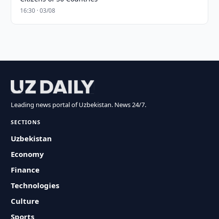
16:30 · 03/08
Leading news portal of Uzbekistan. News 24/7.
SECTIONS
Uzbekistan
Economy
Finance
Technologies
Culture
Sports