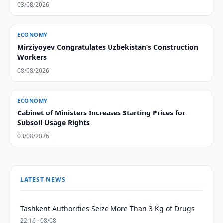
03/08/2026
ECONOMY
Mirziyoyev Congratulates Uzbekistan’s Construction
Workers
08/08/2026
ECONOMY
Cabinet of Ministers Increases Starting Prices for
Subsoil Usage Rights
03/08/2026
LATEST NEWS
Tashkent Authorities Seize More Than 3 Kg of Drugs
22:16 · 08/08