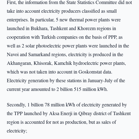
First, the information from the State Statistics Committee did not
take into account electricity producers classified as small
enterprises. In particular, 5 new thermal power plants were
launched in Bukhara, Tashkent and Khorezm regions in
cooperation with Turkish companies on the basis of PPP, as
well as 2 solar photoelectric power plants were launched in the
Navoi and Samarkand regions, electricity is produced in the
Akhangaran, Khisorak, Kamchik hydroelectric power plants,
which was not taken into account in Goskomstat data.
Electricity generation by these stations in January-July of the
current year amounted to 2 billion 515 million kWh.
Secondly, 1 billion 78 million kWh of electricity generated by
the TPP launched by Aksa Enerji in Qibray district of Tashkent
region is accounted for not as production, but as sales of
electricity;