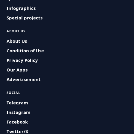
Infographics
Special projects
ABOUT US
About Us
Condition of Use
Privacy Policy
Our Apps
Advertisement
SOCIAL
Telegram
Instagram
Facebook
Twitter/X