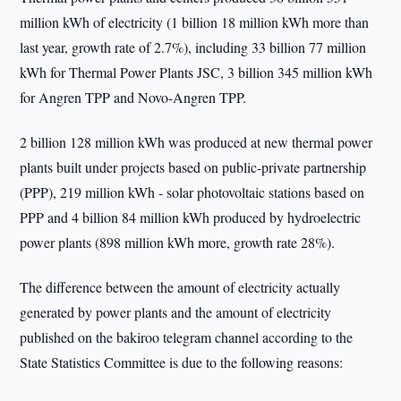
million kWh of electricity (1 billion 18 million kWh more than
last year, growth rate of 2.7%), including 33 billion 77 million
kWh for Thermal Power Plants JSC, 3 billion 345 million kWh
for Angren TPP and Novo-Angren TPP.
2 billion 128 million kWh was produced at new thermal power
plants built under projects based on public-private partnership
(PPP), 219 million kWh - solar photovoltaic stations based on
PPP and 4 billion 84 million kWh produced by hydroelectric
power plants (898 million kWh more, growth rate 28%).
The difference between the amount of electricity actually
generated by power plants and the amount of electricity
published on the bakiroo telegram channel according to the
State Statistics Committee is due to the following reasons: