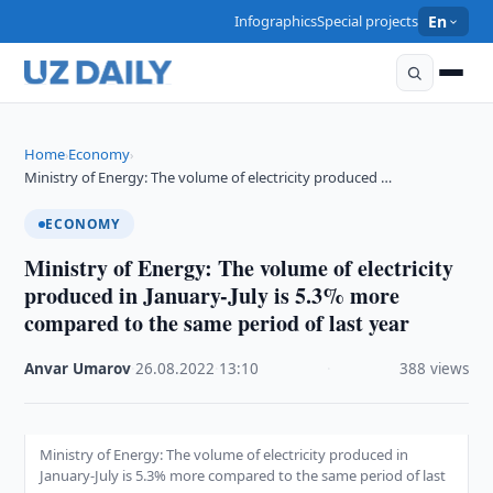
Infographics
Special projects
En
Home
Economy
›
›
Ministry of Energy: The volume of electricity produced …
ECONOMY
Ministry of Energy: The volume of electricity
produced in January-July is 5.3% more
compared to the same period of last year
Anvar Umarov
·
26.08.2022
·
13:10
·
388 views
Ministry of Energy: The volume of electricity produced in
January-July is 5.3% more compared to the same period of last