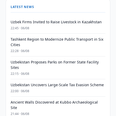
LATEST NEWS
Uzbek Firms Invited to Raise Livestock in Kazakhstan
22:45 · 06/08
Tashkent Region to Modernize Public Transport in Six
Cities
22:28 · 06/08
Uzbekistan Proposes Parks on Former State Facility
Sites
22:15 · 06/08
Uzbekistan Uncovers Large-Scale Tax Evasion Scheme
22:00 · 06/08
Ancient Walls Discovered at Kubbo Archaeological
Site
21:44 · 06/08