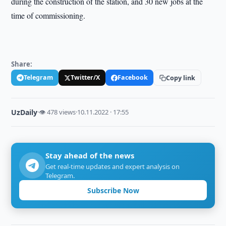
during the construction of the station, and 30 new jobs at the
time of commissioning.
Share:
Telegram
Twitter/X
Facebook
Copy link
UzDaily
·
👁 478 views
·
10.11.2022 · 17:55
Stay ahead of the news
Get real-time updates and expert analysis on
Telegram.
Subscribe Now