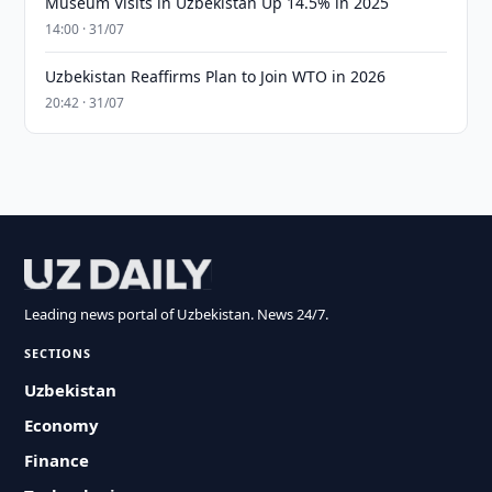
Museum Visits in Uzbekistan Up 14.5% in 2025
14:00 · 31/07
Uzbekistan Reaffirms Plan to Join WTO in 2026
20:42 · 31/07
Leading news portal of Uzbekistan. News 24/7.
SECTIONS
Uzbekistan
Economy
Finance