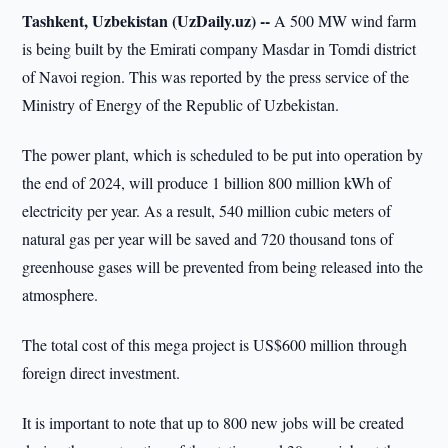
Tashkent, Uzbekistan (UzDaily.uz) --
A 500 MW wind farm
is being built by the Emirati company Masdar in Tomdi district
of Navoi region. This was reported by the press service of the
Ministry of Energy of the Republic of Uzbekistan.
The power plant, which is scheduled to be put into operation by
the end of 2024, will produce 1 billion 800 million kWh of
electricity per year. As a result, 540 million cubic meters of
natural gas per year will be saved and 720 thousand tons of
greenhouse gases will be prevented from being released into the
atmosphere.
The total cost of this mega project is US$600 million through
foreign direct investment.
It is important to note that up to 800 new jobs will be created