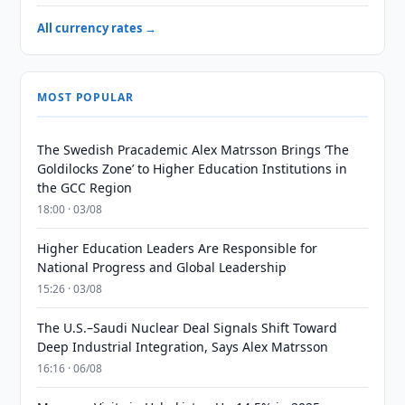
All currency rates →
MOST POPULAR
The Swedish Pracademic Alex Matrsson Brings ‘The
Goldilocks Zone’ to Higher Education Institutions in
the GCC Region
18:00 · 03/08
Higher Education Leaders Are Responsible for
National Progress and Global Leadership
15:26 · 03/08
The U.S.–Saudi Nuclear Deal Signals Shift Toward
Deep Industrial Integration, Says Alex Matrsson
16:16 · 06/08