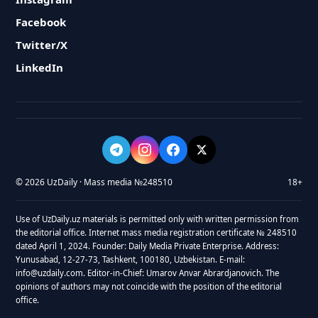
Facebook
Twitter/X
LinkedIn
© 2026 UzDaily · Mass media №248510
18+
Use of UzDaily.uz materials is permitted only with written permission from
the editorial office. Internet mass media registration certificate № 248510
dated April 1, 2024. Founder: Daily Media Private Enterprise. Address:
Yunusabad, 12-27-73, Tashkent, 100180, Uzbekistan. E-mail:
info@uzdaily.com. Editor-in-Chief: Umarov Anvar Abrardjanovich. The
opinions of authors may not coincide with the position of the editorial
office.