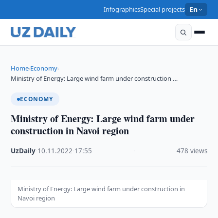
Infographics
Special projects
En
Home
Economy
›
›
Ministry of Energy: Large wind farm under construction …
ECONOMY
Ministry of Energy: Large wind farm under
construction in Navoi region
UzDaily
·
10.11.2022
·
17:55
·
478 views
Ministry of Energy: Large wind farm under construction in
Navoi region