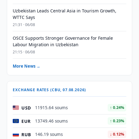
Uzbekistan Leads Central Asia in Tourism Growth,
WTTC Says
21:31 · 06/08
OSCE Supports Stronger Governance for Female
Labour Migration in Uzbekistan
21:15 · 06/08
More News →
EXCHANGE RATES (CBU, 07.08.2026)
USD
11915.64 soums
↑ 0.24%
EUR
13749.46 soums
↑ 0.23%
RUB
146.19 soums
↓ 0.12%