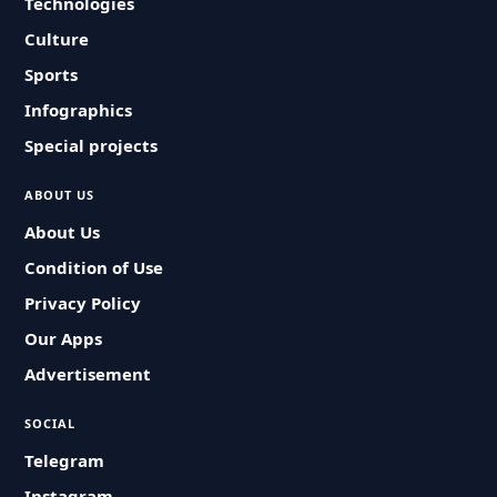
Technologies
Culture
Sports
Infographics
Special projects
ABOUT US
About Us
Condition of Use
Privacy Policy
Our Apps
Advertisement
SOCIAL
Telegram
Instagram