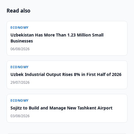
Read also
ECONOMY
Uzbekistan Has More Than 1.23 Million Small
Businesses
06/08/2026
ECONOMY
Uzbek Industrial Output Rises 8% in First Half of 2026
29/07/2026
ECONOMY
Sojitz to Build and Manage New Tashkent Airport
03/08/2026