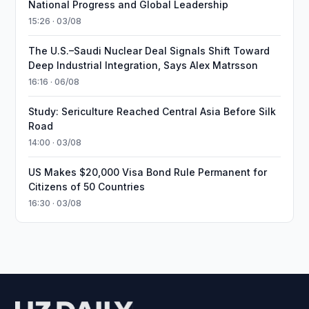
National Progress and Global Leadership
15:26 · 03/08
The U.S.–Saudi Nuclear Deal Signals Shift Toward
Deep Industrial Integration, Says Alex Matrsson
16:16 · 06/08
Study: Sericulture Reached Central Asia Before Silk
Road
14:00 · 03/08
US Makes $20,000 Visa Bond Rule Permanent for
Citizens of 50 Countries
16:30 · 03/08