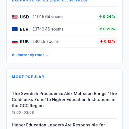
EXCHANGE RATES (CBU, 07.08.2026)
USD
11915.64 soums
↑ 0.24%
EUR
13749.46 soums
↑ 0.23%
RUB
146.19 soums
↓ 0.12%
All currency rates →
MOST POPULAR
The Swedish Pracademic Alex Matrsson Brings ‘The
Goldilocks Zone’ to Higher Education Institutions in
the GCC Region
18:00 · 03/08
Higher Education Leaders Are Responsible for