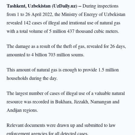
Tashkent, Uzbekistan (UzDaily.uz) --
During inspections
from 1 to 26 April 2022, the Ministry of Energy of Uzbekistan
revealed 142 cases of illegal and irrational use of natural gas
with a total volume of 5 million 437 thousand cubic meters.
The damage as a result of the theft of gas, revealed for 26 days,
amounted to 4 billion 703 million soums.
This amount of natural gas is enough to provide 1.5 million
households during the day.
The largest number of cases of illegal use of a valuable natural
resource was recorded in Bukhara, Jizzakh, Namangan and
Andijan regions.
Relevant documents were drawn up and submitted to law
enforcement agencies for all detected cases.