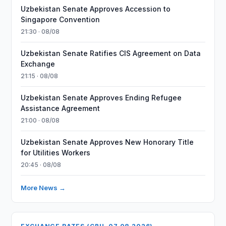
Uzbekistan Senate Approves Accession to
Singapore Convention
21:30 · 08/08
Uzbekistan Senate Ratifies CIS Agreement on Data
Exchange
21:15 · 08/08
Uzbekistan Senate Approves Ending Refugee
Assistance Agreement
21:00 · 08/08
Uzbekistan Senate Approves New Honorary Title
for Utilities Workers
20:45 · 08/08
More News →