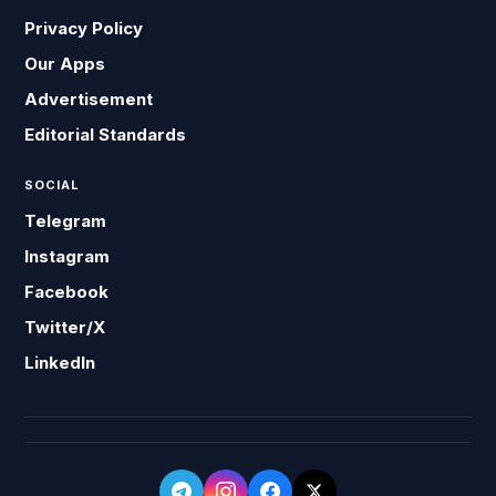
Privacy Policy
Our Apps
Advertisement
Editorial Standards
SOCIAL
Telegram
Instagram
Facebook
Twitter/X
LinkedIn