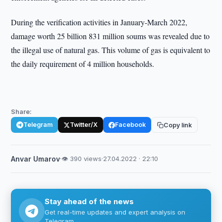
During the verification activities in January-March 2022,
damage worth 25 billion 831 million soums was revealed due to
the illegal use of natural gas. This volume of gas is equivalent to
the daily requirement of 4 million households.
Share:
Telegram
Twitter/X
Facebook
Copy link
Anvar Umarov
·
👁 390 views
·
27.04.2022 · 22:10
Stay ahead of the news
Get real-time updates and expert analysis on
Telegram.