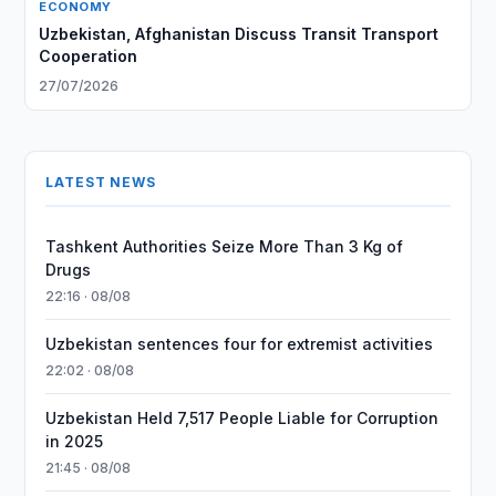
ECONOMY
Uzbekistan, Afghanistan Discuss Transit Transport
Cooperation
27/07/2026
LATEST NEWS
Tashkent Authorities Seize More Than 3 Kg of
Drugs
22:16 · 08/08
Uzbekistan sentences four for extremist activities
22:02 · 08/08
Uzbekistan Held 7,517 People Liable for Corruption
in 2025
21:45 · 08/08