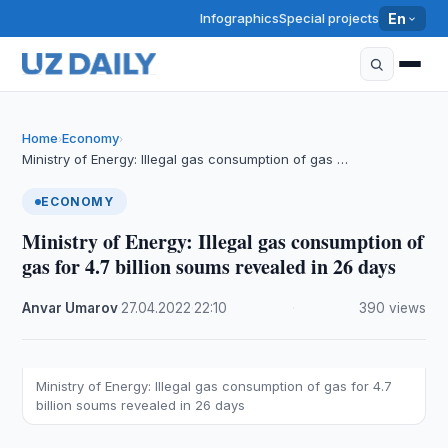
Infographics
Special projects
En
Home
Economy
›
›
Ministry of Energy: Illegal gas consumption of gas …
ECONOMY
Ministry of Energy: Illegal gas consumption of
gas for 4.7 billion soums revealed in 26 days
Anvar Umarov
·
27.04.2022
·
22:10
·
390 views
Ministry of Energy: Illegal gas consumption of gas for 4.7
billion soums revealed in 26 days