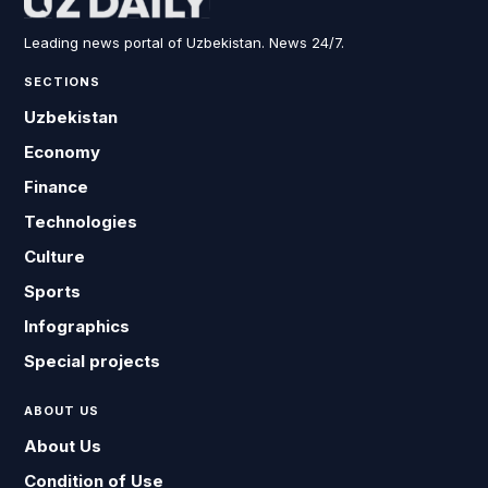
Leading news portal of Uzbekistan. News 24/7.
SECTIONS
Uzbekistan
Economy
Finance
Technologies
Culture
Sports
Infographics
Special projects
ABOUT US
About Us
Condition of Use