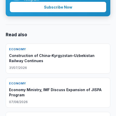
Subscribe Now
Read also
ECONOMY
Construction of China–Kyrgyzstan–Uzbekistan
Railway Continues
31/07/2026
ECONOMY
Economy Ministry, IMF Discuss Expansion of JISPA
Program
07/08/2026