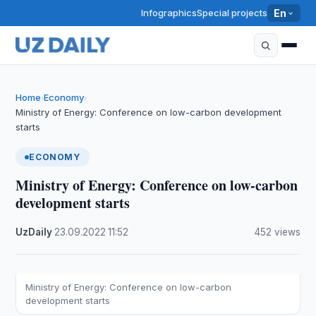
Infographics
Special projects
En
Home
Economy
›
›
Ministry of Energy: Conference on low-carbon development
starts
ECONOMY
Ministry of Energy: Conference on low-carbon
development starts
UzDaily
·
23.09.2022
·
11:52
·
452 views
Ministry of Energy: Conference on low-carbon
development starts