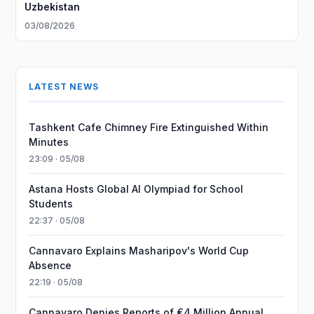
Uzbekistan
03/08/2026
LATEST NEWS
Tashkent Cafe Chimney Fire Extinguished Within
Minutes
23:09 · 05/08
Astana Hosts Global AI Olympiad for School
Students
22:37 · 05/08
Cannavaro Explains Masharipov's World Cup
Absence
22:19 · 05/08
Cannavaro Denies Reports of €4 Million Annual