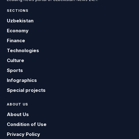
SECTIONS
Uzbekistan
Economy
Finance
Technologies
Culture
Sports
Infographics
Special projects
ABOUT US
About Us
Condition of Use
Privacy Policy