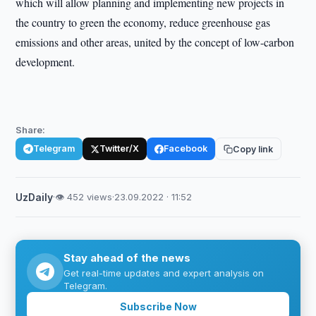
which will allow planning and implementing new projects in
the country to green the economy, reduce greenhouse gas
emissions and other areas, united by the concept of low-carbon
development.
Share:
Telegram
Twitter/X
Facebook
Copy link
UzDaily
·
👁 452 views
·
23.09.2022 · 11:52
Stay ahead of the news
Get real-time updates and expert analysis on
Telegram.
Subscribe Now