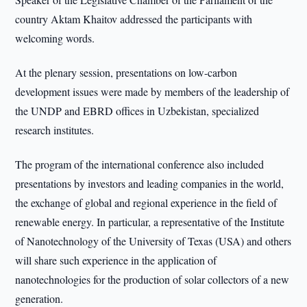
country Aktam Khaitov addressed the participants with
welcoming words.
At the plenary session, presentations on low-carbon
development issues were made by members of the leadership of
the UNDP and EBRD offices in Uzbekistan, specialized
research institutes.
The program of the international conference also included
presentations by investors and leading companies in the world,
the exchange of global and regional experience in the field of
renewable energy. In particular, a representative of the Institute
of Nanotechnology of the University of Texas (USA) and others
will share such experience in the application of
nanotechnologies for the production of solar collectors of a new
generation.