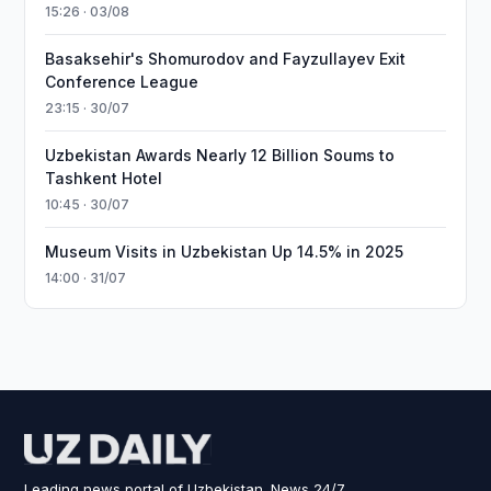
15:26 · 03/08
Basaksehir's Shomurodov and Fayzullayev Exit
Conference League
23:15 · 30/07
Uzbekistan Awards Nearly 12 Billion Soums to
Tashkent Hotel
10:45 · 30/07
Museum Visits in Uzbekistan Up 14.5% in 2025
14:00 · 31/07
Leading news portal of Uzbekistan. News 24/7.