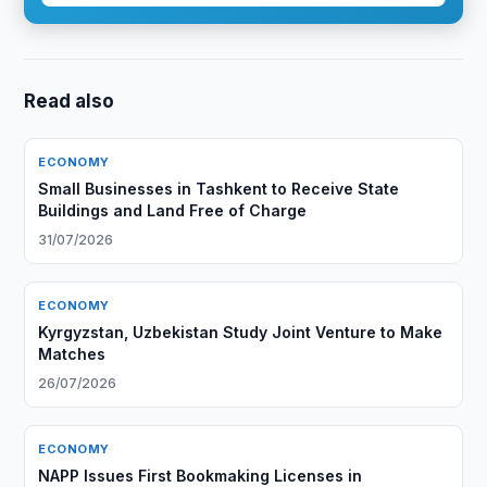
Read also
ECONOMY
Small Businesses in Tashkent to Receive State
Buildings and Land Free of Charge
31/07/2026
ECONOMY
Kyrgyzstan, Uzbekistan Study Joint Venture to Make
Matches
26/07/2026
ECONOMY
NAPP Issues First Bookmaking Licenses in