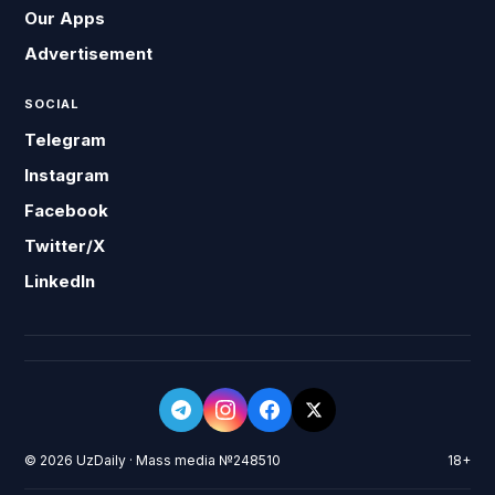
Our Apps
Advertisement
SOCIAL
Telegram
Instagram
Facebook
Twitter/X
LinkedIn
© 2026 UzDaily · Mass media №248510
18+