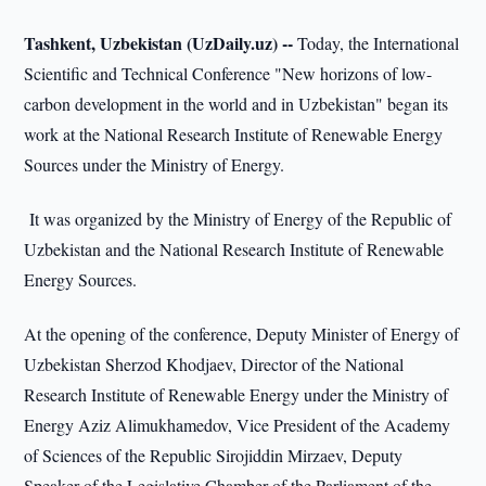
Tashkent, Uzbekistan (UzDaily.uz) --
Today, the International
Scientific and Technical Conference "New horizons of low-
carbon development in the world and in Uzbekistan" began its
work at the National Research Institute of Renewable Energy
Sources under the Ministry of Energy.
It was organized by the Ministry of Energy of the Republic of
Uzbekistan and the National Research Institute of Renewable
Energy Sources.
At the opening of the conference, Deputy Minister of Energy of
Uzbekistan Sherzod Khodjaev, Director of the National
Research Institute of Renewable Energy under the Ministry of
Energy Aziz Alimukhamedov, Vice President of the Academy
of Sciences of the Republic Sirojiddin Mirzaev, Deputy
Speaker of the Legislative Chamber of the Parliament of the