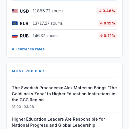
USD
11886.72 soums
↓ 0.46%
EUR
13717.27 soums
↓ 0.19%
RUB
146.37 soums
↓ 0.71%
All currency rates →
MOST POPULAR
The Swedish Pracademic Alex Matrsson Brings ‘The
Goldilocks Zone’ to Higher Education Institutions in
the GCC Region
18:00 · 03/08
Higher Education Leaders Are Responsible for
National Progress and Global Leadership