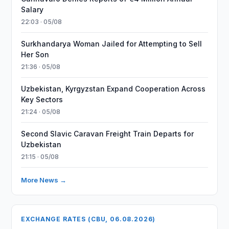
Salary
22:03 · 05/08
Surkhandarya Woman Jailed for Attempting to Sell
Her Son
21:36 · 05/08
Uzbekistan, Kyrgyzstan Expand Cooperation Across
Key Sectors
21:24 · 05/08
Second Slavic Caravan Freight Train Departs for
Uzbekistan
21:15 · 05/08
More News →
EXCHANGE RATES (CBU, 06.08.2026)