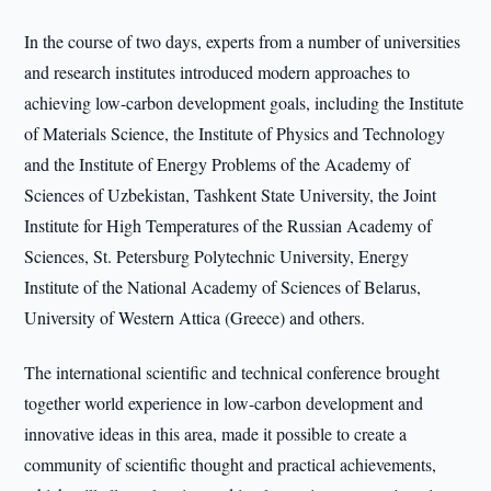
In the course of two days, experts from a number of universities
and research institutes introduced modern approaches to
achieving low-carbon development goals, including the Institute
of Materials Science, the Institute of Physics and Technology
and the Institute of Energy Problems of the Academy of
Sciences of Uzbekistan, Tashkent State University, the Joint
Institute for High Temperatures of the Russian Academy of
Sciences, St. Petersburg Polytechnic University, Energy
Institute of the National Academy of Sciences of Belarus,
University of Western Attica (Greece) and others.
The international scientific and technical conference brought
together world experience in low-carbon development and
innovative ideas in this area, made it possible to create a
community of scientific thought and practical achievements,