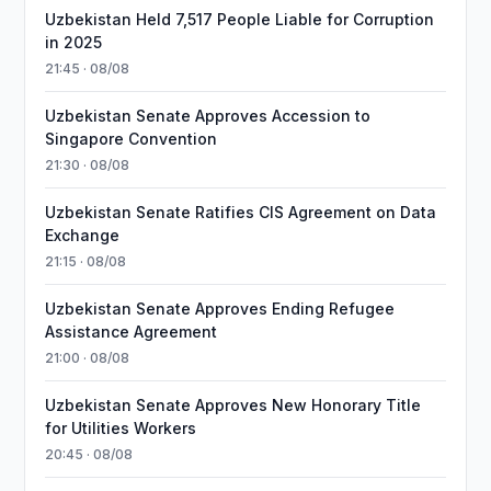
Uzbekistan Held 7,517 People Liable for Corruption
in 2025
21:45 · 08/08
Uzbekistan Senate Approves Accession to
Singapore Convention
21:30 · 08/08
Uzbekistan Senate Ratifies CIS Agreement on Data
Exchange
21:15 · 08/08
Uzbekistan Senate Approves Ending Refugee
Assistance Agreement
21:00 · 08/08
Uzbekistan Senate Approves New Honorary Title
for Utilities Workers
20:45 · 08/08