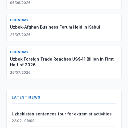
06/08/2026
ECONOMY
Uzbek-Afghan Business Forum Held in Kabul
27/07/2026
ECONOMY
Uzbek Foreign Trade Reaches US$41 Billion in First
Half of 2026
29/07/2026
LATEST NEWS
Uzbekistan sentences four for extremist activities
22:02 · 08/08