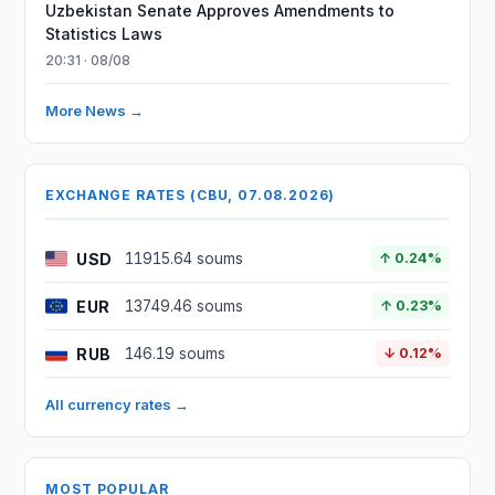
Uzbekistan Senate Approves Amendments to
Statistics Laws
20:31 · 08/08
More News →
EXCHANGE RATES (CBU, 07.08.2026)
USD
11915.64 soums
↑ 0.24%
EUR
13749.46 soums
↑ 0.23%
RUB
146.19 soums
↓ 0.12%
All currency rates →
MOST POPULAR