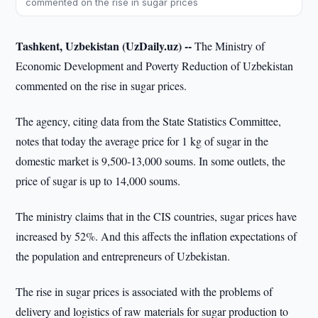
commented on the rise in sugar prices
Tashkent, Uzbekistan (UzDaily.uz) --
The Ministry of
Economic Development and Poverty Reduction of Uzbekistan
commented on the rise in sugar prices.
The agency, citing data from the State Statistics Committee,
notes that today the average price for 1 kg of sugar in the
domestic market is 9,500-13,000 soums. In some outlets, the
price of sugar is up to 14,000 soums.
The ministry claims that in the CIS countries, sugar prices have
increased by 52%. And this affects the inflation expectations of
the population and entrepreneurs of Uzbekistan.
The rise in sugar prices is associated with the problems of
delivery and logistics of raw materials for sugar production to