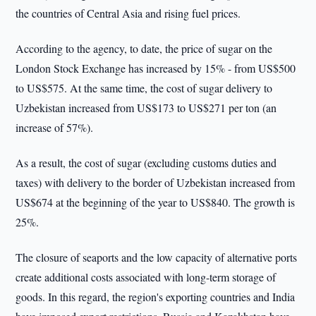
the countries of Central Asia and rising fuel prices.
According to the agency, to date, the price of sugar on the
London Stock Exchange has increased by 15% - from US$500
to US$575. At the same time, the cost of sugar delivery to
Uzbekistan increased from US$173 to US$271 per ton (an
increase of 57%).
As a result, the cost of sugar (excluding customs duties and
taxes) with delivery to the border of Uzbekistan increased from
US$674 at the beginning of the year to US$840. The growth is
25%.
The closure of seaports and the low capacity of alternative ports
create additional costs associated with long-term storage of
goods. In this regard, the region's exporting countries and India