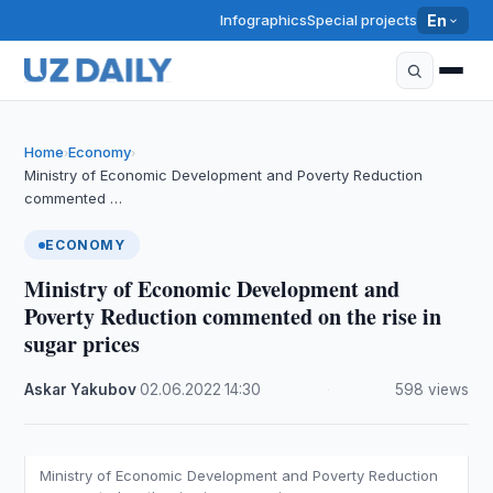
Infographics
Special projects
En
Home
Economy
›
›
Ministry of Economic Development and Poverty Reduction
commented …
ECONOMY
Ministry of Economic Development and
Poverty Reduction commented on the rise in
sugar prices
Askar Yakubov
·
02.06.2022
·
14:30
·
598 views
Ministry of Economic Development and Poverty Reduction