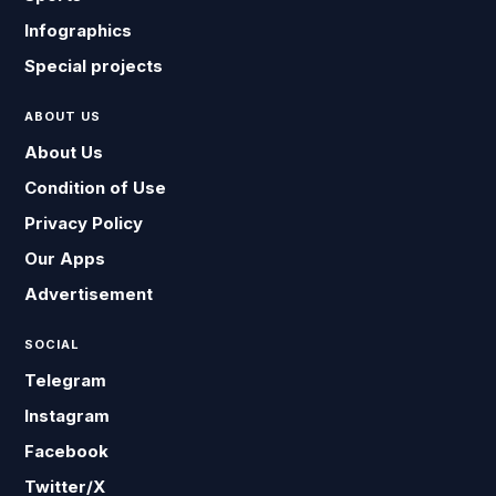
Infographics
Special projects
ABOUT US
About Us
Condition of Use
Privacy Policy
Our Apps
Advertisement
SOCIAL
Telegram
Instagram
Facebook
Twitter/X