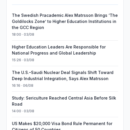
The Swedish Pracademic Alex Matrsson Brings ‘The
Goldilocks Zone’ to Higher Education Institutions in
the GCC Region
18:00 · 03/08
Higher Education Leaders Are Responsible for
National Progress and Global Leadership
15:26 · 03/08
The U.S.–Saudi Nuclear Deal Signals Shift Toward
Deep Industrial Integration, Says Alex Matrsson
16:16 · 06/08
Study: Sericulture Reached Central Asia Before Silk
Road
14:00 · 03/08
US Makes $20,000 Visa Bond Rule Permanent for
Citizens of 50 Countries