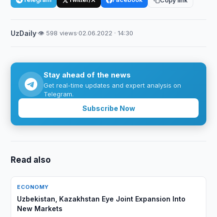
Copy link
UzDaily
·
👁 598 views
·
02.06.2022 · 14:30
Stay ahead of the news
Get real-time updates and expert analysis on
Telegram.
Subscribe Now
Read also
ECONOMY
Uzbekistan, Kazakhstan Eye Joint Expansion Into
New Markets