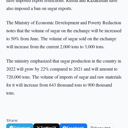
have imposed export restrictions. Russia and Kazakhstan have
also imposed a ban on sugar exports.
The Ministry of Economic Development and Poverty Reduction
notes that the volume of sugar on the exchange will be increased
to 50% from June. The volume of sugar sold on the exchange
will increase from the current 2,000 tons to 3,000 tons.
The ministry emphasized that sugar production in the country in
2022 will grow by 22% compared to 2021 and will amount to
720,000 tons. The volume of imports of sugar and raw materials
for it will increase from 643 thousand tons to 900 thousand
tons.
Share:
Telegram
Twitter/X
Facebook