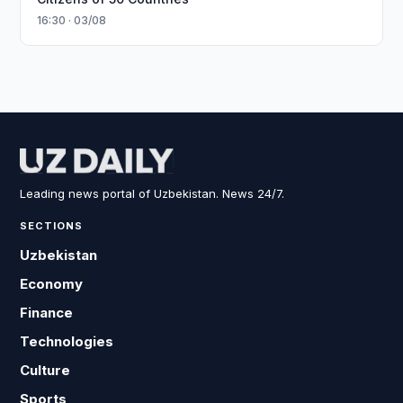
16:30 · 03/08
Leading news portal of Uzbekistan. News 24/7.
SECTIONS
Uzbekistan
Economy
Finance
Technologies
Culture
Sports