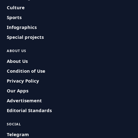
Culture
Sports
Infographics
Special projects
ABOUT US
About Us
Condition of Use
Privacy Policy
Our Apps
Advertisement
Editorial Standards
SOCIAL
Telegram