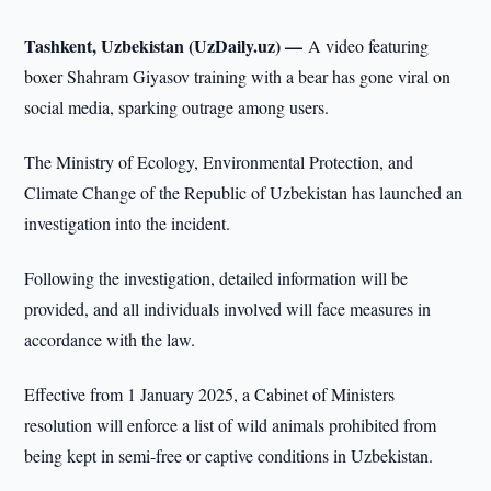
Tashkent, Uzbekistan (UzDaily.uz) —
A video featuring
boxer Shahram Giyasov training with a bear has gone viral on
social media, sparking outrage among users.
The Ministry of Ecology, Environmental Protection, and
Climate Change of the Republic of Uzbekistan has launched an
investigation into the incident.
Following the investigation, detailed information will be
provided, and all individuals involved will face measures in
accordance with the law.
Effective from 1 January 2025, a Cabinet of Ministers
resolution will enforce a list of wild animals prohibited from
being kept in semi-free or captive conditions in Uzbekistan.