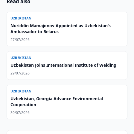
Read also
UZBEKISTAN
Nuriddin Mamajonov Appointed as Uzbekistan’s
Ambassador to Belarus
27/07/2026
UZBEKISTAN
Uzbekistan Joins International Institute of Welding
29/07/2026
UZBEKISTAN
Uzbekistan, Georgia Advance Environmental
Cooperation
30/07/2026