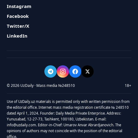
Instagram
Facebook
Twitter/X
LinkedIn
© 2026 UzDaily · Mass media №248510
18+
Use of UzDaily.uz materials is permitted only with written permission from
the editorial office. Internet mass media registration certificate № 248510
dated April 1, 2024. Founder: Daily Media Private Enterprise. Address:
Yunusabad, 12-27-73, Tashkent, 100180, Uzbekistan. E-mail:
info@uzdaily.com. Editor-in-Chief: Umarov Anvar Abrardjanovich. The
opinions of authors may not coincide with the position of the editorial
office.