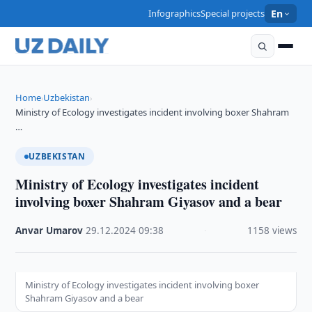
Infographics
Special projects
En
Home
Uzbekistan
›
›
Ministry of Ecology investigates incident involving boxer Shahram
…
UZBEKISTAN
Ministry of Ecology investigates incident
involving boxer Shahram Giyasov and a bear
Anvar Umarov
·
29.12.2024
·
09:38
·
1158 views
Ministry of Ecology investigates incident involving boxer
Shahram Giyasov and a bear