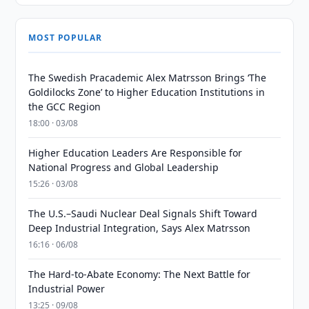
MOST POPULAR
The Swedish Pracademic Alex Matrsson Brings ‘The
Goldilocks Zone’ to Higher Education Institutions in
the GCC Region
18:00 · 03/08
Higher Education Leaders Are Responsible for
National Progress and Global Leadership
15:26 · 03/08
The U.S.–Saudi Nuclear Deal Signals Shift Toward
Deep Industrial Integration, Says Alex Matrsson
16:16 · 06/08
The Hard-to-Abate Economy: The Next Battle for
Industrial Power
13:25 · 09/08