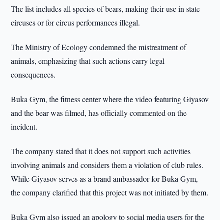
The list includes all species of bears, making their use in state
circuses or for circus performances illegal.
The Ministry of Ecology condemned the mistreatment of
animals, emphasizing that such actions carry legal
consequences.
Buka Gym, the fitness center where the video featuring Giyasov
and the bear was filmed, has officially commented on the
incident.
The company stated that it does not support such activities
involving animals and considers them a violation of club rules.
While Giyasov serves as a brand ambassador for Buka Gym,
the company clarified that this project was not initiated by them.
Buka Gym also issued an apology to social media users for the