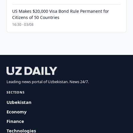
US Makes $20,000 Visa Bond Rule Permanent for
Citizens of 50 Countries
16:30 · 03/08
Leading news portal of Uzbekistan. News 24/7.
SECTIONS
Uzbekistan
Economy
Finance
Technologies