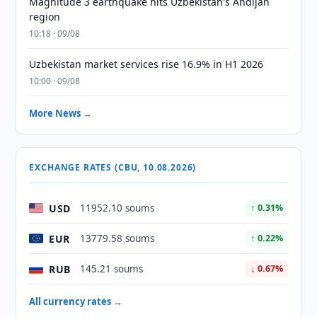
Magnitude 3 earthquake hits Uzbekistan's Andijan
region
10:18 · 09/08
Uzbekistan market services rise 16.9% in H1 2026
10:00 · 09/08
More News →
EXCHANGE RATES (CBU, 10.08.2026)
USD
11952.10 soums
↑ 0.31%
EUR
13779.58 soums
↑ 0.22%
RUB
145.21 soums
↓ 0.67%
All currency rates →