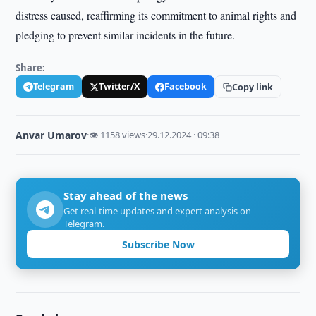
distress caused, reaffirming its commitment to animal rights and
pledging to prevent similar incidents in the future.
Share:
Telegram
Twitter/X
Facebook
Copy link
Anvar Umarov
·
👁 1158 views
·
29.12.2024 · 09:38
Stay ahead of the news
Get real-time updates and expert analysis on
Telegram.
Subscribe Now