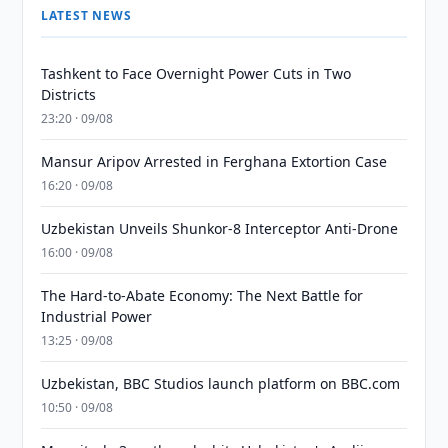
LATEST NEWS
Tashkent to Face Overnight Power Cuts in Two
Districts
23:20 · 09/08
Mansur Aripov Arrested in Ferghana Extortion Case
16:20 · 09/08
Uzbekistan Unveils Shunkor-8 Interceptor Anti-Drone
16:00 · 09/08
The Hard-to-Abate Economy: The Next Battle for
Industrial Power
13:25 · 09/08
Uzbekistan, BBC Studios launch platform on BBC.com
10:50 · 09/08