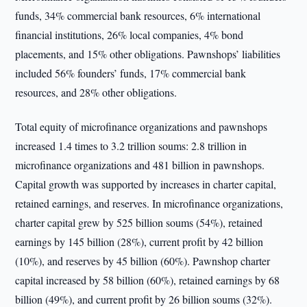
funds, 34% commercial bank resources, 6% international
financial institutions, 26% local companies, 4% bond
placements, and 15% other obligations. Pawnshops’ liabilities
included 56% founders’ funds, 17% commercial bank
resources, and 28% other obligations.
Total equity of microfinance organizations and pawnshops
increased 1.4 times to 3.2 trillion soums: 2.8 trillion in
microfinance organizations and 481 billion in pawnshops.
Capital growth was supported by increases in charter capital,
retained earnings, and reserves. In microfinance organizations,
charter capital grew by 525 billion soums (54%), retained
earnings by 145 billion (28%), current profit by 42 billion
(10%), and reserves by 45 billion (60%). Pawnshop charter
capital increased by 58 billion (60%), retained earnings by 68
billion (49%), and current profit by 26 billion soums (32%).