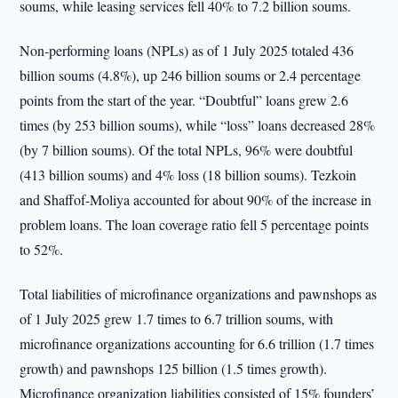
soums, while leasing services fell 40% to 7.2 billion soums.
Non-performing loans (NPLs) as of 1 July 2025 totaled 436
billion soums (4.8%), up 246 billion soums or 2.4 percentage
points from the start of the year. “Doubtful” loans grew 2.6
times (by 253 billion soums), while “loss” loans decreased 28%
(by 7 billion soums). Of the total NPLs, 96% were doubtful
(413 billion soums) and 4% loss (18 billion soums). Tezkoin
and Shaffof-Moliya accounted for about 90% of the increase in
problem loans. The loan coverage ratio fell 5 percentage points
to 52%.
Total liabilities of microfinance organizations and pawnshops as
of 1 July 2025 grew 1.7 times to 6.7 trillion soums, with
microfinance organizations accounting for 6.6 trillion (1.7 times
growth) and pawnshops 125 billion (1.5 times growth).
Microfinance organization liabilities consisted of 15% founders’