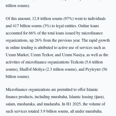
trillion soums).
Of this amount, 12.8 trillion soums (97%) went to individuals
and 417 billion soums (3%) to legal entities. Online loans
accounted for 66% of the total loans issued by microfinance
organizations, up 26% from the previous year. The rapid growth
in online lending is attributed to active use of services such as
Uzum Market, Uzum Tezkor, and Uzum Nasiya, as well as the
activities of microfinance organizations Tezkoin (5.6 trillion
soums), Shaffof-Moliya (2.3 trillion soums), and Peyleyter (56
billion soums).
Microfinance organizations are permitted to offer Islamic
finance products, including murabaha, Islamic leasing (ijara),
salam, musharaka, and mudaraba. In H1 2025, the volume of
such services totaled 3.9 billion soums, all under murabaha.