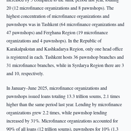
20 (12 microfinance organizations and 8 pawnshops). The
highest concentration of microfinance organizations and
pawnshops was in Tashkent (64 microfinance organizations and
47 pawnshops) and Ferghana Region (19 microfinance
organizations and 4 pawnshops). In the Republic of
Karakalpakstan and Kashkadarya Region, only one head office
is registered in each. Tashkent hosts 36 pawnshop branches and
31 microfinance branches, while in Syrdarya Region there are 3
and 10, respectively.
In January–June 2025, microfinance organizations and
pawnshops issued loans totaling 13.3 trillion soums, 2.1 times
higher than the same period last year. Lending by microfinance
organizations grew 2.2 times, while pawnshop lending
increased by 31%. Microfinance organizations accounted for
90% of all loans (12 trillion soums), pawnshops for 10% (1.3