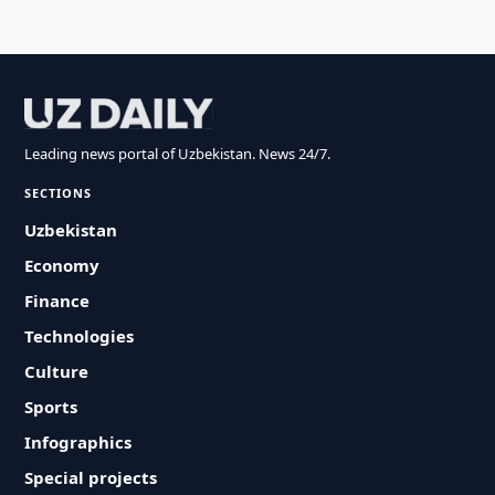
Leading news portal of Uzbekistan. News 24/7.
SECTIONS
Uzbekistan
Economy
Finance
Technologies
Culture
Sports
Infographics
Special projects