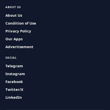
ABOUT US
About Us
Condition of Use
Privacy Policy
Our Apps
Advertisement
SOCIAL
Telegram
Instagram
Facebook
Twitter/X
LinkedIn