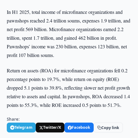
In H1 2025, total income of microfinance organizations and
pawnshops reached 2.4 trillion soums, expenses 1.9 trillion, and
net profit 569 billion. Microfinance organizations earned 2.2
trillion, spent 1.7 trillion, and gained 462 billion in profit.
Pawnshops’ income was 230 billion, expenses 123 billion, net
profit 107 billion soums.
Return on assets (ROA) for microfinance organizations fell 0.2
percentage points to 19.7%, while return on equity (ROE)
dropped 5.1 points to 39.8%, reflecting slower net profit growth
relative to assets and capital. In pawnshops, ROA decreased 1.4
points to 55.3%, while ROE increased 0.5 points to 51.7%.
Share:
Telegram
Twitter/X
Facebook
Copy link