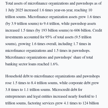
Total assets of microfinance organizations and pawnshops as of
1 July 2025 increased 1.6 times year-on-year, reaching 10
trillion soums. Microfinance organization assets grew 1.6 times
(by 3.9 trillion soums) to 9.4 trillion, while pawnshop assets
increased 1.5 times (by 193 billion soums) to 606 billion. Credit
investments accounted for 95% of total assets (9.5 trillion
soums), growing 1.6 times overall, including 1.7 times in
microfinance organizations and 1.5 times in pawnshops.
Microfinance organizations and pawnshops’ share of total
banking sector loans reached 1.6%.
Household debt to microfinance organizations and pawnshops
rose 1.5 times to 8.4 trillion soums, while corporate debt grew
3.8 times to 1.1 trillion soums. Microcredit debt for
entrepreneurs and legal entities increased nearly fourfold to 1
trillion soums, factoring services grew 4.1 times to 124 billion