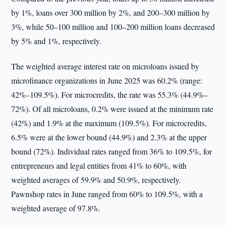
by 1%, loans over 300 million by 2%, and 200–300 million by
3%, while 50–100 million and 100–200 million loans decreased
by 5% and 1%, respectively.
The weighted average interest rate on microloans issued by
microfinance organizations in June 2025 was 60.2% (range:
42%–109.5%). For microcredits, the rate was 55.3% (44.9%–
72%). Of all microloans, 0.2% were issued at the minimum rate
(42%) and 1.9% at the maximum (109.5%). For microcredits,
6.5% were at the lower bound (44.9%) and 2.3% at the upper
bound (72%). Individual rates ranged from 36% to 109.5%, for
entrepreneurs and legal entities from 41% to 60%, with
weighted averages of 59.9% and 50.9%, respectively.
Pawnshop rates in June ranged from 60% to 109.5%, with a
weighted average of 97.8%.