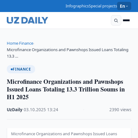
Infographics
Special projects
En
Home
Finance
›
›
Microfinance Organizations and Pawnshops Issued Loans Totaling
13.3 …
FINANCE
Microfinance Organizations and Pawnshops
Issued Loans Totaling 13.3 Trillion Soums in
H1 2025
UzDaily
·
03.10.2025
·
13:24
·
2390 views
Microfinance Organizations and Pawnshops Issued Loans