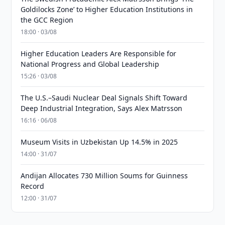
Goldilocks Zone’ to Higher Education Institutions in
the GCC Region
18:00 · 03/08
Higher Education Leaders Are Responsible for
National Progress and Global Leadership
15:26 · 03/08
The U.S.–Saudi Nuclear Deal Signals Shift Toward
Deep Industrial Integration, Says Alex Matrsson
16:16 · 06/08
Museum Visits in Uzbekistan Up 14.5% in 2025
14:00 · 31/07
Andijan Allocates 730 Million Soums for Guinness
Record
12:00 · 31/07