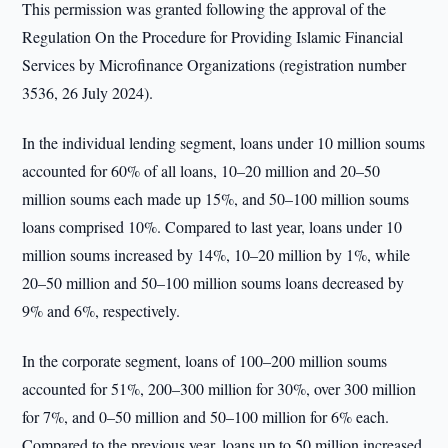
This permission was granted following the approval of the
Regulation On the Procedure for Providing Islamic Financial
Services by Microfinance Organizations (registration number
3536, 26 July 2024).
In the individual lending segment, loans under 10 million soums
accounted for 60% of all loans, 10–20 million and 20–50
million soums each made up 15%, and 50–100 million soums
loans comprised 10%. Compared to last year, loans under 10
million soums increased by 14%, 10–20 million by 1%, while
20–50 million and 50–100 million soums loans decreased by
9% and 6%, respectively.
In the corporate segment, loans of 100–200 million soums
accounted for 51%, 200–300 million for 30%, over 300 million
for 7%, and 0–50 million and 50–100 million for 6% each.
Compared to the previous year, loans up to 50 million increased