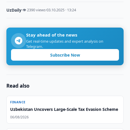
UzDaily
·
👁 2390 views
·
03.10.2025 · 13:24
Stay ahead of the news
Get real-time updates and expert analysis on
Telegram.
Subscribe Now
Read also
FINANCE
Uzbekistan Uncovers Large-Scale Tax Evasion Scheme
06/08/2026