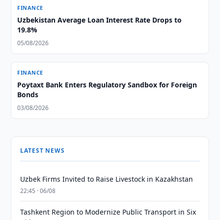
FINANCE
Uzbekistan Average Loan Interest Rate Drops to
19.8%
05/08/2026
FINANCE
Poytaxt Bank Enters Regulatory Sandbox for Foreign
Bonds
03/08/2026
LATEST NEWS
Uzbek Firms Invited to Raise Livestock in Kazakhstan
22:45 · 06/08
Tashkent Region to Modernize Public Transport in Six