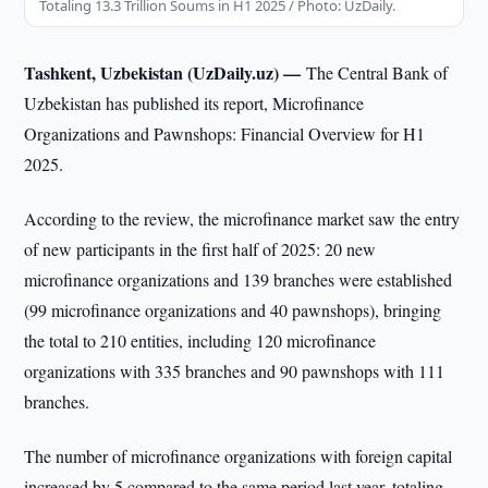
Totaling 13.3 Trillion Soums in H1 2025 / Photo: UzDaily.
Tashkent, Uzbekistan (UzDaily.uz) —
The Central Bank of
Uzbekistan has published its report, Microfinance
Organizations and Pawnshops: Financial Overview for H1
2025.
According to the review, the microfinance market saw the entry
of new participants in the first half of 2025: 20 new
microfinance organizations and 139 branches were established
(99 microfinance organizations and 40 pawnshops), bringing
the total to 210 entities, including 120 microfinance
organizations with 335 branches and 90 pawnshops with 111
branches.
The number of microfinance organizations with foreign capital
increased by 5 compared to the same period last year, totaling