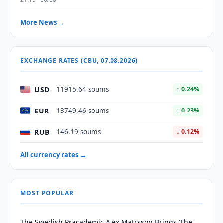
More News →
EXCHANGE RATES (CBU, 07.08.2026)
USD
11915.64 soums
↑ 0.24%
EUR
13749.46 soums
↑ 0.23%
RUB
146.19 soums
↓ 0.12%
All currency rates →
MOST POPULAR
The Swedish Pracademic Alex Matrsson Brings ‘The