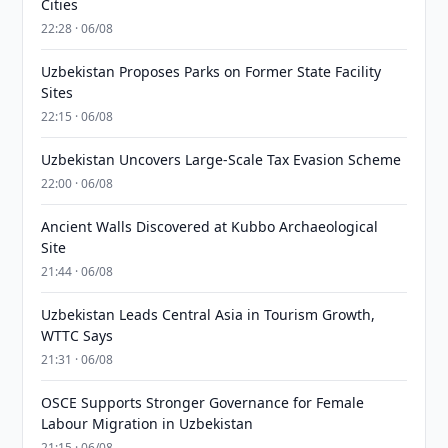
Cities
22:28 · 06/08
Uzbekistan Proposes Parks on Former State Facility
Sites
22:15 · 06/08
Uzbekistan Uncovers Large-Scale Tax Evasion Scheme
22:00 · 06/08
Ancient Walls Discovered at Kubbo Archaeological
Site
21:44 · 06/08
Uzbekistan Leads Central Asia in Tourism Growth,
WTTC Says
21:31 · 06/08
OSCE Supports Stronger Governance for Female
Labour Migration in Uzbekistan
21:15 · 06/08