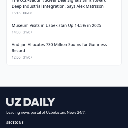
The U.S.–Saudi Nuclear Deal Signals Shift Toward
Deep Industrial Integration, Says Alex Matrsson
16:16 · 06/08
Museum Visits in Uzbekistan Up 14.5% in 2025
14:00 · 31/07
Andijan Allocates 730 Million Soums for Guinness
Record
12:00 · 31/07
Leading news portal of Uzbekistan. News 24/7.
SECTIONS