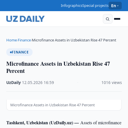
Infographics
Special projects
En
Home
Finance
Microfinance Assets in Uzbekistan Rise 47 Percent
›
›
FINANCE
Microfinance Assets in Uzbekistan Rise 47
Percent
UzDaily
·
12.05.2026
·
16:59
·
1016 views
Microfinance Assets in Uzbekistan Rise 47 Percent
Tashkent, Uzbekistan (UzDaily.uz) —
Assets of microfinance