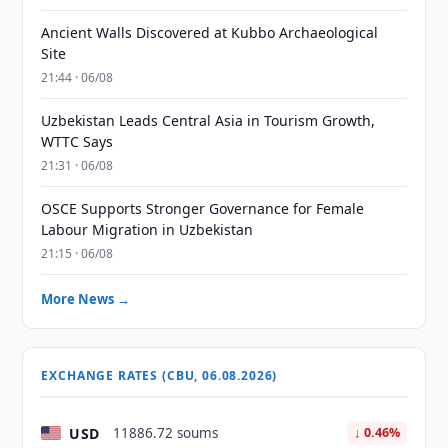
Ancient Walls Discovered at Kubbo Archaeological
Site
21:44 · 06/08
Uzbekistan Leads Central Asia in Tourism Growth,
WTTC Says
21:31 · 06/08
OSCE Supports Stronger Governance for Female
Labour Migration in Uzbekistan
21:15 · 06/08
More News →
EXCHANGE RATES (CBU, 06.08.2026)
USD
11886.72 soums
↓ 0.46%