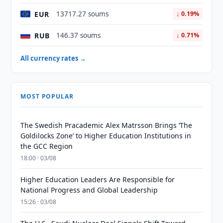
EUR
13717.27 soums
↓ 0.19%
RUB
146.37 soums
↓ 0.71%
All currency rates →
MOST POPULAR
The Swedish Pracademic Alex Matrsson Brings ‘The
Goldilocks Zone’ to Higher Education Institutions in
the GCC Region
18:00 · 03/08
Higher Education Leaders Are Responsible for
National Progress and Global Leadership
15:26 · 03/08