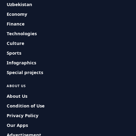
Uzbekistan
Economy
Finance
Technologies
Culture
Sports
Infographics
Special projects
ABOUT US
About Us
Condition of Use
Privacy Policy
Our Apps
Advertisement