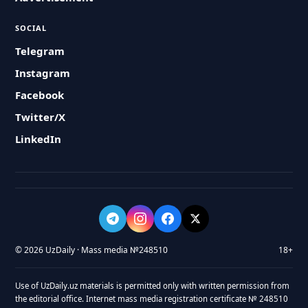
SOCIAL
Telegram
Instagram
Facebook
Twitter/X
LinkedIn
© 2026 UzDaily · Mass media №248510
18+
Use of UzDaily.uz materials is permitted only with written permission from
the editorial office. Internet mass media registration certificate № 248510