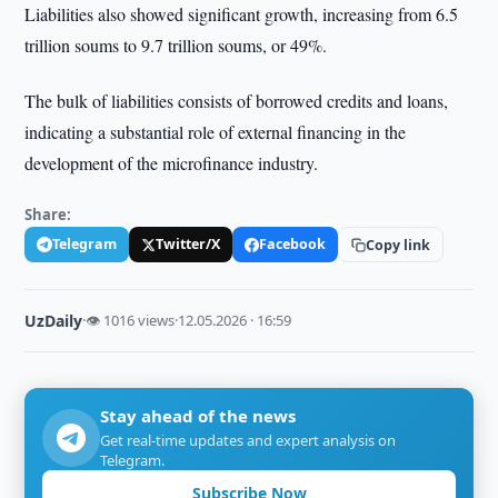
Liabilities also showed significant growth, increasing from 6.5
trillion soums to 9.7 trillion soums, or 49%.
The bulk of liabilities consists of borrowed credits and loans,
indicating a substantial role of external financing in the
development of the microfinance industry.
Share:
Telegram
Twitter/X
Facebook
Copy link
UzDaily
·
👁 1016 views
·
12.05.2026 · 16:59
Stay ahead of the news
Get real-time updates and expert analysis on
Telegram.
Subscribe Now