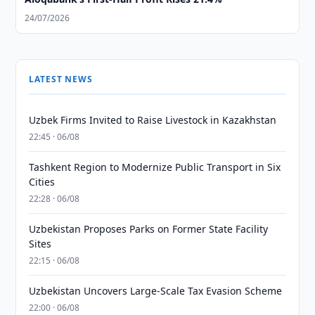
24/07/2026
LATEST NEWS
Uzbek Firms Invited to Raise Livestock in Kazakhstan
22:45 · 06/08
Tashkent Region to Modernize Public Transport in Six
Cities
22:28 · 06/08
Uzbekistan Proposes Parks on Former State Facility
Sites
22:15 · 06/08
Uzbekistan Uncovers Large-Scale Tax Evasion Scheme
22:00 · 06/08