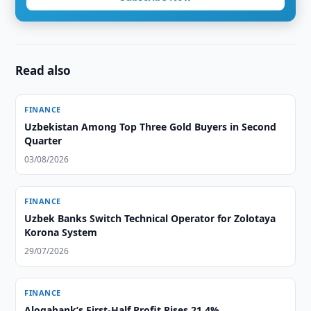
Read also
FINANCE
Uzbekistan Among Top Three Gold Buyers in Second
Quarter
03/08/2026
FINANCE
Uzbek Banks Switch Technical Operator for Zolotaya
Korona System
29/07/2026
FINANCE
Aloqabank’s First-Half Profit Rises 21.4%