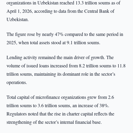
organizations in Uzbekistan reached 13.3 trillion soums as of
April 1, 2026, according to data from the Central Bank of
Uzbekistan.
The figure rose by nearly 47% compared to the same period in
2025, when total assets stood at 9.1 trillion soums.
Lending activity remained the main driver of growth. The
volume of issued loans increased from 8.2 trillion soums to 11.8
trillion soums, maintaining its dominant role in the sector’s
operations.
Total capital of microfinance organizations grew from 2.6
trillion soums to 3.6 trillion soums, an increase of 38%.
Regulators noted that the rise in charter capital reflects the
strengthening of the sector’s internal financial base.