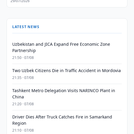
29/07/2026
LATEST NEWS
Uzbekistan and JICA Expand Free Economic Zone
Partnership
21:50 · 07/08
Two Uzbek Citizens Die in Traffic Accident in Mordovia
21:35 · 07/08
Tashkent Metro Delegation Visits NARINCO Plant in
China
21:20 · 07/08
Driver Dies After Truck Catches Fire in Samarkand
Region
21:10 · 07/08