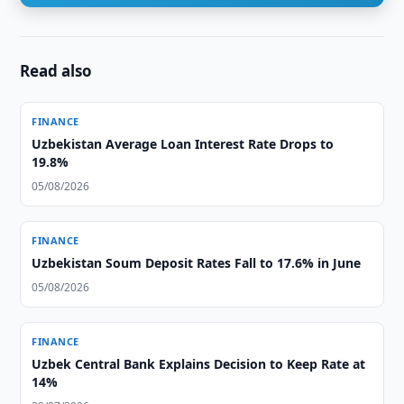
Read also
FINANCE
Uzbekistan Average Loan Interest Rate Drops to
19.8%
05/08/2026
FINANCE
Uzbekistan Soum Deposit Rates Fall to 17.6% in June
05/08/2026
FINANCE
Uzbek Central Bank Explains Decision to Keep Rate at
14%