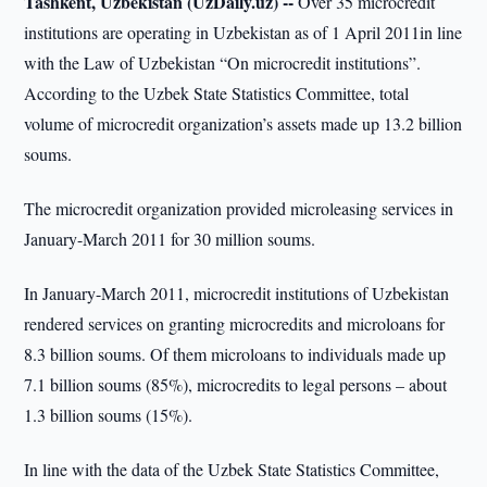
Tashkent, Uzbekistan (UzDaily.uz) --
Over 35 microcredit
institutions are operating in Uzbekistan as of 1 April 2011in line
with the Law of Uzbekistan “On microcredit institutions”.
According to the Uzbek State Statistics Committee, total
volume of microcredit organization’s assets made up 13.2 billion
soums.
The microcredit organization provided microleasing services in
January-March 2011 for 30 million soums.
In January-March 2011, microcredit institutions of Uzbekistan
rendered services on granting microcredits and microloans for
8.3 billion soums. Of them microloans to individuals made up
7.1 billion soums (85%), microcredits to legal persons – about
1.3 billion soums (15%).
In line with the data of the Uzbek State Statistics Committee,