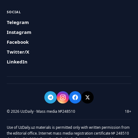
SOCIAL
Telegram
Instagram
Facebook
Twitter/X
LinkedIn
© 2026 UzDaily · Mass media №248510
18+
Use of UzDaily.uz materials is permitted only with written permission from
the editorial office. Internet mass media registration certificate № 248510