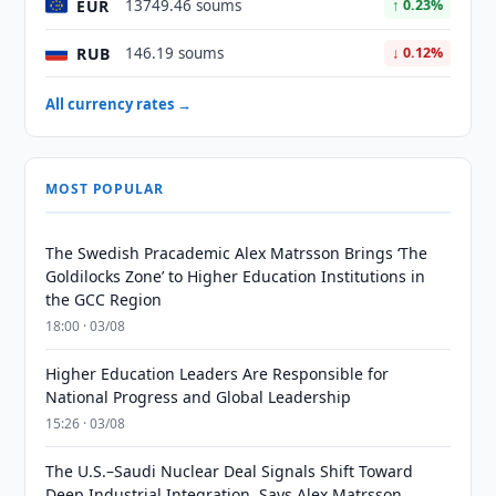
EUR
13749.46 soums
↑ 0.23%
RUB
146.19 soums
↓ 0.12%
All currency rates →
MOST POPULAR
The Swedish Pracademic Alex Matrsson Brings ‘The
Goldilocks Zone’ to Higher Education Institutions in
the GCC Region
18:00 · 03/08
Higher Education Leaders Are Responsible for
National Progress and Global Leadership
15:26 · 03/08
The U.S.–Saudi Nuclear Deal Signals Shift Toward
Deep Industrial Integration, Says Alex Matrsson