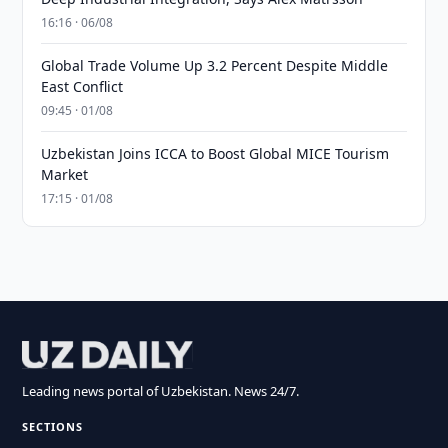
16:16 · 06/08
Global Trade Volume Up 3.2 Percent Despite Middle
East Conflict
09:45 · 01/08
Uzbekistan Joins ICCA to Boost Global MICE Tourism
Market
17:15 · 01/08
Leading news portal of Uzbekistan. News 24/7.
SECTIONS