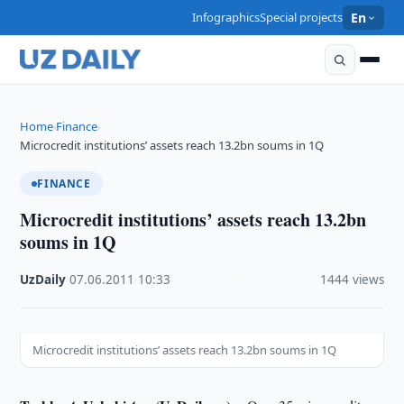
Infographics
Special projects
En
Home
Finance
›
›
Microcredit institutions’ assets reach 13.2bn soums in 1Q
FINANCE
Microcredit institutions’ assets reach 13.2bn
soums in 1Q
UzDaily
·
07.06.2011
·
10:33
·
1444 views
Microcredit institutions’ assets reach 13.2bn soums in 1Q