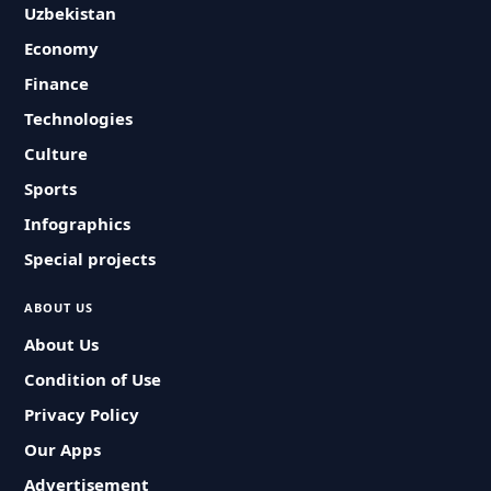
Uzbekistan
Economy
Finance
Technologies
Culture
Sports
Infographics
Special projects
ABOUT US
About Us
Condition of Use
Privacy Policy
Our Apps
Advertisement