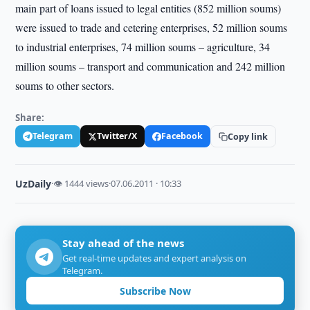
main part of loans issued to legal entities (852 million soums)
were issued to trade and cetering enterprises, 52 million soums
to industrial enterprises, 74 million soums – agriculture, 34
million soums – transport and communication and 242 million
soums to other sectors.
Share:
Telegram
Twitter/X
Facebook
Copy link
UzDaily
·
👁 1444 views
·
07.06.2011 · 10:33
Stay ahead of the news
Get real-time updates and expert analysis on
Telegram.
Subscribe Now