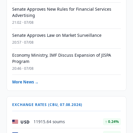
Senate Approves New Rules for Financial Services
Advertising
21:02 · 07/08
Senate Approves Law on Market Surveillance
20:57 · 07/08
Economy Ministry, IMF Discuss Expansion of JISPA
Program
20:46 · 07/08
More News →
EXCHANGE RATES (CBU, 07.08.2026)
USD
11915.64 soums
↑ 0.24%