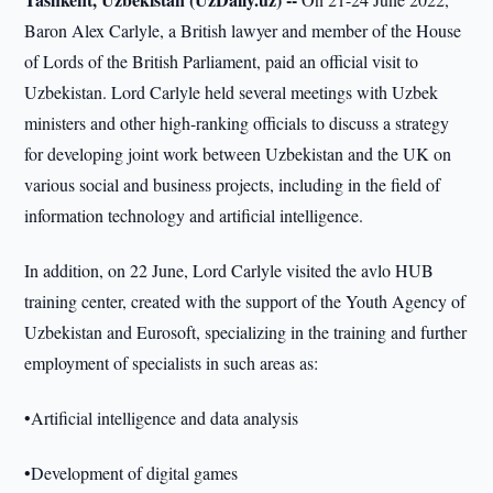
Baron Alex Carlyle, a British lawyer and member of the House
of Lords of the British Parliament, paid an official visit to
Uzbekistan. Lord Carlyle held several meetings with Uzbek
ministers and other high-ranking officials to discuss a strategy
for developing joint work between Uzbekistan and the UK on
various social and business projects, including in the field of
information technology and artificial intelligence.
In addition, on 22 June, Lord Carlyle visited the avlo HUB
training center, created with the support of the Youth Agency of
Uzbekistan and Eurosoft, specializing in the training and further
employment of specialists in such areas as:
•Artificial intelligence and data analysis
•Development of digital games