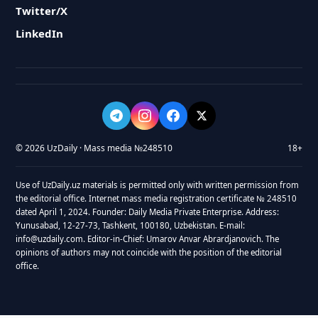
Twitter/X
LinkedIn
© 2026 UzDaily · Mass media №248510
18+
Use of UzDaily.uz materials is permitted only with written permission from
the editorial office. Internet mass media registration certificate № 248510
dated April 1, 2024. Founder: Daily Media Private Enterprise. Address:
Yunusabad, 12-27-73, Tashkent, 100180, Uzbekistan. E-mail:
info@uzdaily.com. Editor-in-Chief: Umarov Anvar Abrardjanovich. The
opinions of authors may not coincide with the position of the editorial
office.