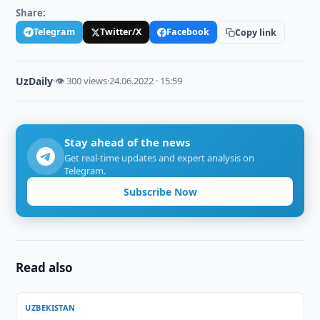
Share:
Telegram
Twitter/X
Facebook
Copy link
UzDaily
·
👁 300 views
·
24.06.2022 · 15:59
Stay ahead of the news
Get real-time updates and expert analysis on
Telegram.
Subscribe Now
Read also
UZBEKISTAN