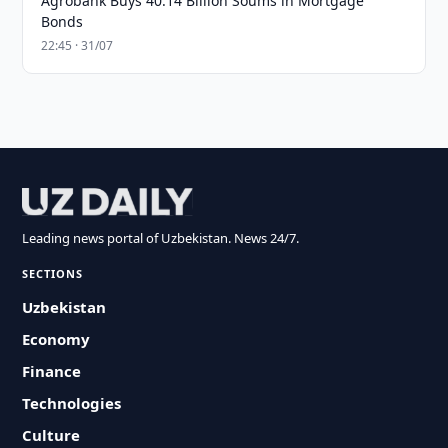
Agrobank Buys 40.14 Billion Soums in Mortgage
Bonds
22:45 · 31/07
Leading news portal of Uzbekistan. News 24/7.
SECTIONS
Uzbekistan
Economy
Finance
Technologies
Culture