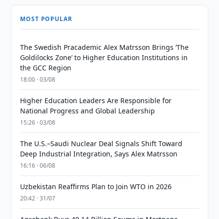
MOST POPULAR
The Swedish Pracademic Alex Matrsson Brings ‘The
Goldilocks Zone’ to Higher Education Institutions in
the GCC Region
18:00 · 03/08
Higher Education Leaders Are Responsible for
National Progress and Global Leadership
15:26 · 03/08
The U.S.–Saudi Nuclear Deal Signals Shift Toward
Deep Industrial Integration, Says Alex Matrsson
16:16 · 06/08
Uzbekistan Reaffirms Plan to Join WTO in 2026
20:42 · 31/07