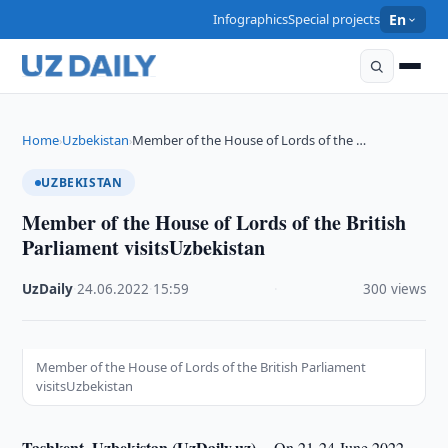
Infographics
Special projects
En
Home
Uzbekistan
Member of the House of Lords of the …
›
›
UZBEKISTAN
Member of the House of Lords of the British
Parliament visitsUzbekistan
UzDaily
·
24.06.2022
·
15:59
·
300 views
Member of the House of Lords of the British Parliament
visitsUzbekistan
Tashkent, Uzbekistan (UzDaily.uz) --
On 21-24 June 2022,