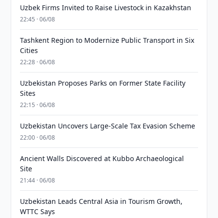
Uzbek Firms Invited to Raise Livestock in Kazakhstan
22:45 · 06/08
Tashkent Region to Modernize Public Transport in Six
Cities
22:28 · 06/08
Uzbekistan Proposes Parks on Former State Facility
Sites
22:15 · 06/08
Uzbekistan Uncovers Large-Scale Tax Evasion Scheme
22:00 · 06/08
Ancient Walls Discovered at Kubbo Archaeological
Site
21:44 · 06/08
Uzbekistan Leads Central Asia in Tourism Growth,
WTTC Says