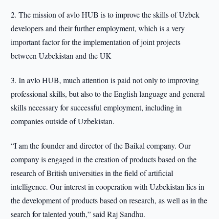
2. The mission of avlo HUB is to improve the skills of Uzbek
developers and their further employment, which is a very
important factor for the implementation of joint projects
between Uzbekistan and the UK
3. In avlo HUB, much attention is paid not only to improving
professional skills, but also to the English language and general
skills necessary for successful employment, including in
companies outside of Uzbekistan.
“I am the founder and director of the Baikal company. Our
company is engaged in the creation of products based on the
research of British universities in the field of artificial
intelligence. Our interest in cooperation with Uzbekistan lies in
the development of products based on research, as well as in the
search for talented youth,” said Raj Sandhu.