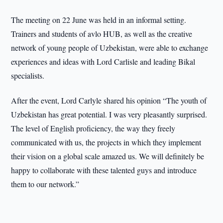
The meeting on 22 June was held in an informal setting.
Trainers and students of avlo HUB, as well as the creative
network of young people of Uzbekistan, were able to exchange
experiences and ideas with Lord Carlisle and leading Bikal
specialists.
After the event, Lord Carlyle shared his opinion “The youth of
Uzbekistan has great potential. I was very pleasantly surprised.
The level of English proficiency, the way they freely
communicated with us, the projects in which they implement
their vision on a global scale amazed us. We will definitely be
happy to collaborate with these talented guys and introduce
them to our network.”