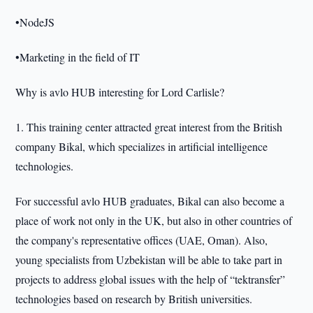
•NodeJS
•Marketing in the field of IT
Why is avlo HUB interesting for Lord Carlisle?
1. This training center attracted great interest from the British
company Bikal, which specializes in artificial intelligence
technologies.
For successful avlo HUB graduates, Bikal can also become a
place of work not only in the UK, but also in other countries of
the company's representative offices (UAE, Oman). Also,
young specialists from Uzbekistan will be able to take part in
projects to address global issues with the help of “tektransfer”
technologies based on research by British universities.