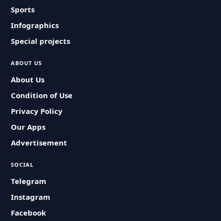
Sports
Infographics
Special projects
ABOUT US
About Us
Condition of Use
Privacy Policy
Our Apps
Advertisement
SOCIAL
Telegram
Instagram
Facebook