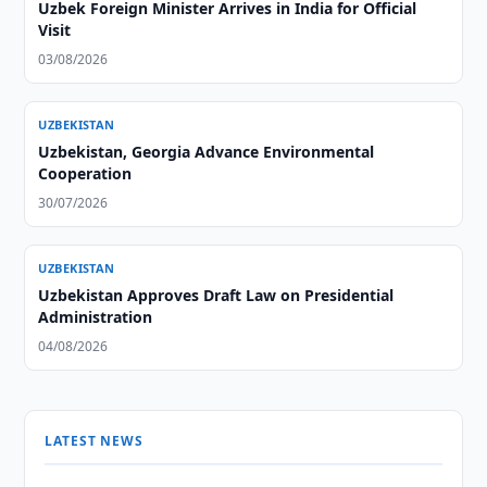
Uzbek Foreign Minister Arrives in India for Official
Visit
03/08/2026
UZBEKISTAN
Uzbekistan, Georgia Advance Environmental
Cooperation
30/07/2026
UZBEKISTAN
Uzbekistan Approves Draft Law on Presidential
Administration
04/08/2026
LATEST NEWS