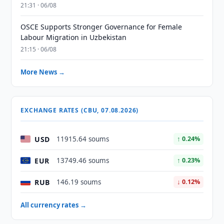
21:31 · 06/08
OSCE Supports Stronger Governance for Female
Labour Migration in Uzbekistan
21:15 · 06/08
More News →
EXCHANGE RATES (CBU, 07.08.2026)
USD
11915.64 soums
↑ 0.24%
EUR
13749.46 soums
↑ 0.23%
RUB
146.19 soums
↓ 0.12%
All currency rates →