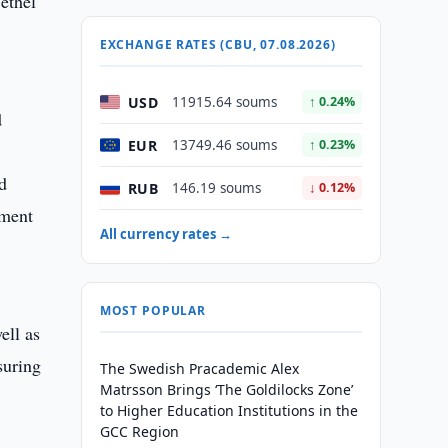
ethel
EXCHANGE RATES (CBU, 07.08.2026)
USD
11915.64 soums
↑ 0.24%
d
EUR
13749.46 soums
↑ 0.23%
d
RUB
146.19 soums
↓ 0.12%
nment
All currency rates →
MOST POPULAR
ell as
suring
The Swedish Pracademic Alex
Matrsson Brings ‘The Goldilocks Zone’
to Higher Education Institutions in the
GCC Region