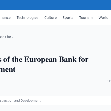
inance
Technologies
Culture
Sports
Tourism
World
Bank for …
s of the European Bank for
pment
·
31
nstruction and Development