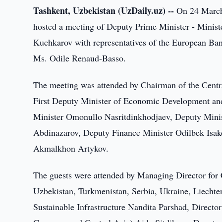
Tashkent, Uzbekistan (UzDaily.uz) --
On 24 March,
hosted a meeting of Deputy Prime Minister - Mini
Kuchkarov with representatives of the European B
Ms. Odile Renaud-Basso.
The meeting was attended by Chairman of the Cent
First Deputy Minister of Economic Development an
Minister Omonullo Nasritdinkhodjaev, Deputy Mini
Abdinazarov, Deputy Finance Minister Odilbek Isako
Akmalkhon Artykov.
The guests were attended by Managing Director for 
Uzbekistan, Turkmenistan, Serbia, Ukraine, Liecht
Sustainable Infrastructure Nandita Parshad, Directo