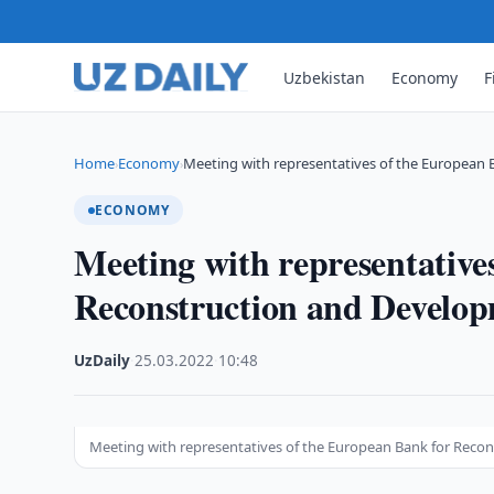
Uzbekistan
Economy
F
Home
Economy
Meeting with representatives of the European 
›
›
ECONOMY
Meeting with representative
Reconstruction and Develo
UzDaily
·
25.03.2022
·
10:48
Meeting with representatives of the European Bank for Reco