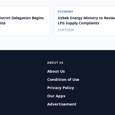
ECONOMY
strict Delegation Begins
Uzbek Energy Ministry to Revie
hina
LPG Supply Complaints
31/07/2026
ABOUT US
About Us
Condition of Use
Privacy Policy
Our Apps
Advertisement