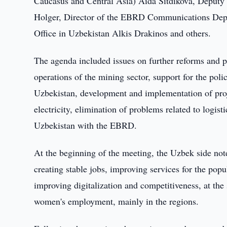
Caucasus and Central Asia) Aida Sitdikova, Deput
Holger, Director of the EBRD Communications Depa
Office in Uzbekistan Alkis Drakinos and others.
The agenda included issues on further reforms and p
operations of the mining sector, support for the pol
Uzbekistan, development and implementation of proje
electricity, elimination of problems related to logis
Uzbekistan with the EBRD.
At the beginning of the meeting, the Uzbek side noted
creating stable jobs, improving services for the pop
improving digitalization and competitiveness, at the
women's employment, mainly in the regions.