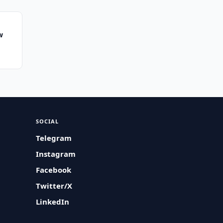
w
SOCIAL
Telegram
Instagram
Facebook
Twitter/X
LinkedIn