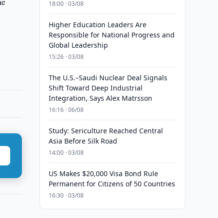
he
18:00 · 03/08
Higher Education Leaders Are
Responsible for National Progress and
Global Leadership
15:26 · 03/08
The U.S.–Saudi Nuclear Deal Signals
Shift Toward Deep Industrial
Integration, Says Alex Matrsson
16:16 · 06/08
Study: Sericulture Reached Central
Asia Before Silk Road
14:00 · 03/08
US Makes $20,000 Visa Bond Rule
Permanent for Citizens of 50 Countries
16:30 · 03/08