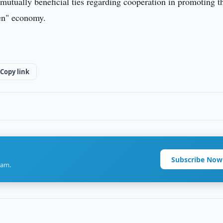
mutually beneficial ties regarding cooperation in promoting t
een" economy.
Copy link
Subscribe Now
ram.