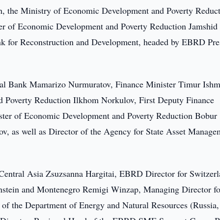
 the Ministry of Economic Development and Poverty Reduc
ster of Economic Development and Poverty Reduction Jamshid
ank for Reconstruction and Development, headed by EBRD Pre
ral Bank Mamarizo Nurmuratov, Finance Minister Timur Ishm
d Poverty Reduction Ilkhom Norkulov, First Deputy Finance
ster of Economic Development and Poverty Reduction Bobur
v, as well as Director of the Agency for State Asset Manage
Central Asia Zsuzsanna Hargitai, EBRD Director for Switzerl
enstein and Montenegro Remigi Winzap, Managing Director fo
r of the Department of Energy and Natural Resources (Russia,