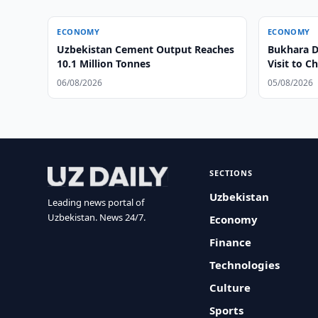
ECONOMY
ECONOMY
Uzbekistan Cement Output Reaches
Bukhara Di
10.1 Million Tonnes
Visit to C
06/08/2026
05/08/2026
SECTIONS
Uzbekistan
Leading news portal of
Uzbekistan. News 24/7.
Economy
Finance
Technologies
Culture
Sports