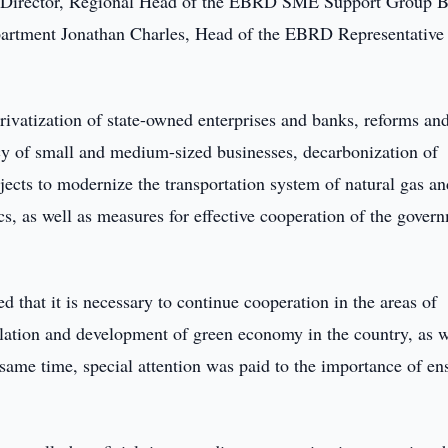
y Director, Regional Head of the EBRD SME Support Group B
rtment Jonathan Charles, Head of the EBRD Representative
rivatization of state-owned enterprises and banks, reforms an
icy of small and medium-sized businesses, decarbonization of
cts to modernize the transportation system of natural gas an
tics, as well as measures for effective cooperation of the gover
 that it is necessary to continue cooperation in the areas of
ulation and development of green economy in the country, as w
 same time, special attention was paid to the importance of en