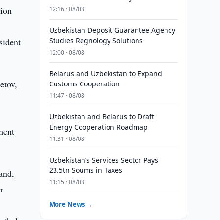
tion
12:16 · 08/08
Uzbekistan Deposit Guarantee Agency
sident
Studies Regnology Solutions
12:00 · 08/08
Belarus and Uzbekistan to Expand
etov,
Customs Cooperation
11:47 · 08/08
Uzbekistan and Belarus to Draft
Energy Cooperation Roadmap
ment
11:31 · 08/08
Uzbekistan’s Services Sector Pays
23.5tn Soums in Taxes
and,
11:15 · 08/08
r
More News →