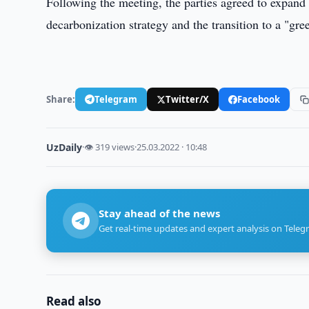
Following the meeting, the parties agreed to expand 
decarbonization strategy and the transition to a "gr
Share:
Telegram
Twitter/X
Facebook
UzDaily
·
👁 319 views
·
25.03.2022 · 10:48
Stay ahead of the news
Get real-time updates and expert analysis on Teleg
Read also