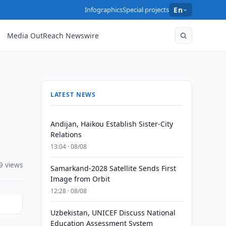
Infographics
Special projects
En
Media OutReach Newswire
LATEST NEWS
Andijan, Haikou Establish Sister-City
Relations
13:04 · 08/08
9 views
Samarkand-2028 Satellite Sends First
Image from Orbit
12:28 · 08/08
Uzbekistan, UNICEF Discuss National
Education Assessment System