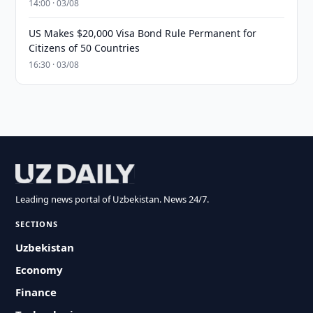
14:00 · 03/08
US Makes $20,000 Visa Bond Rule Permanent for
Citizens of 50 Countries
16:30 · 03/08
Leading news portal of Uzbekistan. News 24/7.
SECTIONS
Uzbekistan
Economy
Finance