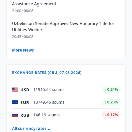
Assistance Agreement
21:00 · 08/08
Uzbekistan Senate Approves New Honorary Title for
Utilities Workers
20:45 · 08/08
More News →
EXCHANGE RATES (CBU, 07.08.2026)
USD
11915.64 soums
↑ 0.24%
EUR
13749.46 soums
↑ 0.23%
RUB
146.19 soums
↓ 0.12%
All currency rates →