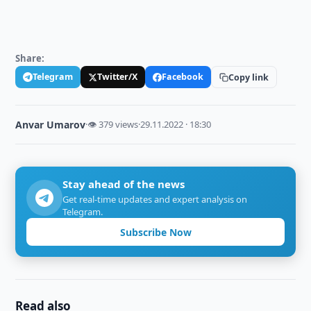
Share:
Telegram
Twitter/X
Facebook
Copy link
Anvar Umarov
·
👁 379 views
·
29.11.2022 · 18:30
Stay ahead of the news
Get real-time updates and expert analysis on
Telegram.
Subscribe Now
Read also