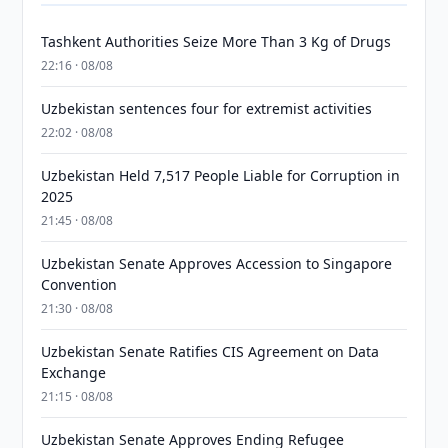
Tashkent Authorities Seize More Than 3 Kg of Drugs
22:16 · 08/08
Uzbekistan sentences four for extremist activities
22:02 · 08/08
Uzbekistan Held 7,517 People Liable for Corruption in
2025
21:45 · 08/08
Uzbekistan Senate Approves Accession to Singapore
Convention
21:30 · 08/08
Uzbekistan Senate Ratifies CIS Agreement on Data
Exchange
21:15 · 08/08
Uzbekistan Senate Approves Ending Refugee