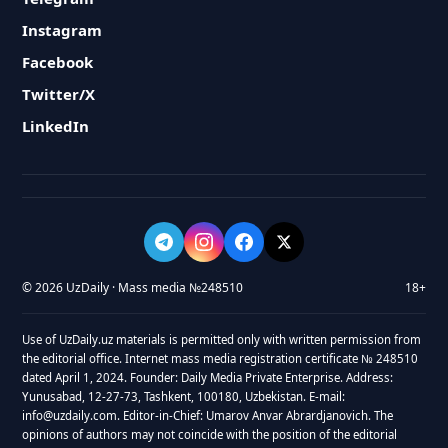
Instagram
Facebook
Twitter/X
LinkedIn
© 2026 UzDaily · Mass media №248510
18+
Use of UzDaily.uz materials is permitted only with written permission from
the editorial office. Internet mass media registration certificate № 248510
dated April 1, 2024. Founder: Daily Media Private Enterprise. Address:
Yunusabad, 12-27-73, Tashkent, 100180, Uzbekistan. E-mail:
info@uzdaily.com. Editor-in-Chief: Umarov Anvar Abrardjanovich. The
opinions of authors may not coincide with the position of the editorial