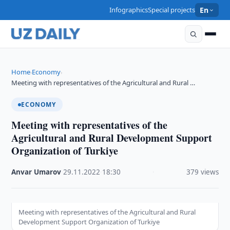
Infographics
Special projects
En
Home
Economy
›
›
Meeting with representatives of the Agricultural and Rural …
ECONOMY
Meeting with representatives of the
Agricultural and Rural Development Support
Organization of Turkiye
Anvar Umarov
·
29.11.2022
·
18:30
·
379 views
Meeting with representatives of the Agricultural and Rural
Development Support Organization of Turkiye