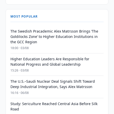
MOST POPULAR
The Swedish Pracademic Alex Matrsson Brings ‘The
Goldilocks Zone’ to Higher Education Institutions in
the GCC Region
18:00 · 03/08
Higher Education Leaders Are Responsible for
National Progress and Global Leadership
15:26 · 03/08
The U.S.–Saudi Nuclear Deal Signals Shift Toward
Deep Industrial Integration, Says Alex Matrsson
16:16 · 06/08
Study: Sericulture Reached Central Asia Before Silk
Road