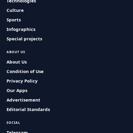
Technologies
Culture
Sports
Infographics
Special projects
ABOUT US
About Us
Condition of Use
Privacy Policy
Our Apps
Advertisement
Editorial Standards
SOCIAL
Telegram