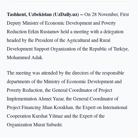
Tashkent, Uzbekistan (UzDaily.uz) --
On 28 November, First
Deputy Minister of Economic Development and Poverty
Reduction Erkin Rustamov held a meeting with a delegation
headed by the President of the Agricultural and Rural
Development Support Organization of the Republic of Turkiye,
Mohammed Adak.
The meeting was attended by the directors of the responsible
departments of the Ministry of Economic Development and
Poverty Reduction, the General Coordinator of Project
Implementation Ahmet Yazar, the General Coordinator of
Project Financing Jihan Korakhan, the Expert on International
Cooperation Kurshat Yilmaz and the Expert of the
Organization Murat Subashi.