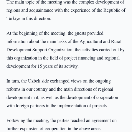
The main topic of the meeting was the complex development of
regions and acquaintance with the experience of the Republic of
Turkiye in this direction.
At the beginning of the meeting, the guests provided
information about the main tasks of the Agricultural and Rural
Development Support Organization, the activities carried out by
this organization in the field of project financing and regional
development for 15 years of its activity.
In turn, the Uzbek side exchanged views on the ongoing
reforms in our country and the main directions of regional
development in it, as well as the development of cooperation
with foreign partners in the implementation of projects.
Following the meeting, the parties reached an agreement on
further expansion of cooperation in the above areas.