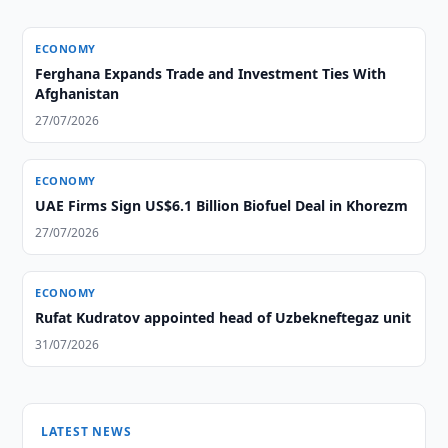
ECONOMY
Ferghana Expands Trade and Investment Ties With
Afghanistan
27/07/2026
ECONOMY
UAE Firms Sign US$6.1 Billion Biofuel Deal in Khorezm
27/07/2026
ECONOMY
Rufat Kudratov appointed head of Uzbekneftegaz unit
31/07/2026
LATEST NEWS