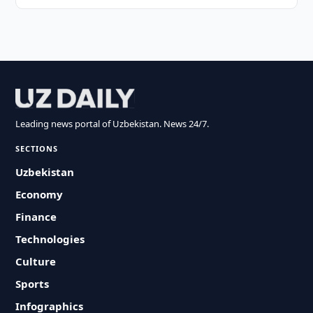
Leading news portal of Uzbekistan. News 24/7.
SECTIONS
Uzbekistan
Economy
Finance
Technologies
Culture
Sports
Infographics