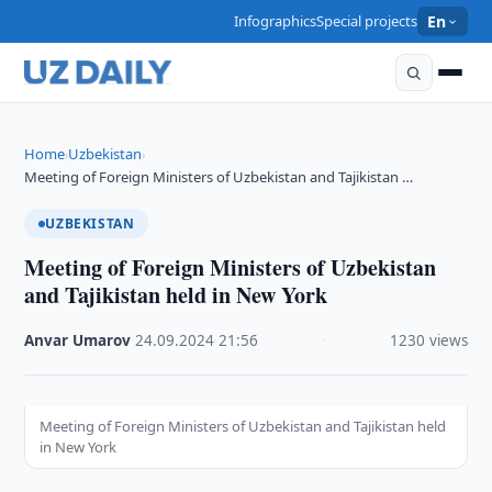
Infographics
Special projects
En
Home
Uzbekistan
›
›
Meeting of Foreign Ministers of Uzbekistan and Tajikistan …
UZBEKISTAN
Meeting of Foreign Ministers of Uzbekistan
and Tajikistan held in New York
Anvar Umarov
·
24.09.2024
·
21:56
·
1230 views
Meeting of Foreign Ministers of Uzbekistan and Tajikistan held
in New York