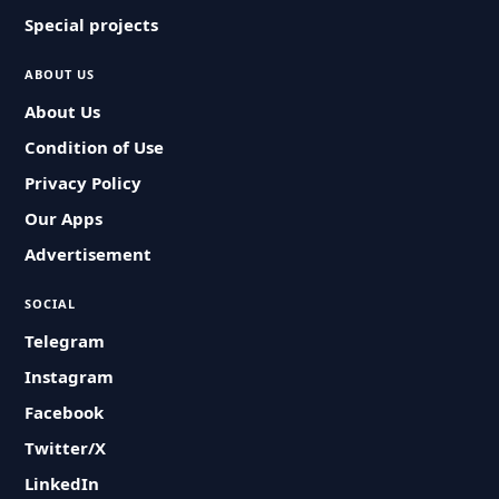
Special projects
ABOUT US
About Us
Condition of Use
Privacy Policy
Our Apps
Advertisement
SOCIAL
Telegram
Instagram
Facebook
Twitter/X
LinkedIn