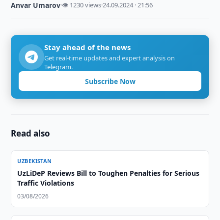
Anvar Umarov
·
👁 1230 views
·
24.09.2024 · 21:56
Stay ahead of the news
Get real-time updates and expert analysis on
Telegram.
Subscribe Now
Read also
UZBEKISTAN
UzLiDeP Reviews Bill to Toughen Penalties for Serious
Traffic Violations
03/08/2026