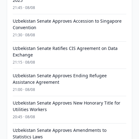
2025
21:45 · 08/08
Uzbekistan Senate Approves Accession to Singapore
Convention
21:30 · 08/08
Uzbekistan Senate Ratifies CIS Agreement on Data
Exchange
21:15 · 08/08
Uzbekistan Senate Approves Ending Refugee
Assistance Agreement
21:00 · 08/08
Uzbekistan Senate Approves New Honorary Title for
Utilities Workers
20:45 · 08/08
Uzbekistan Senate Approves Amendments to
Statistics Laws