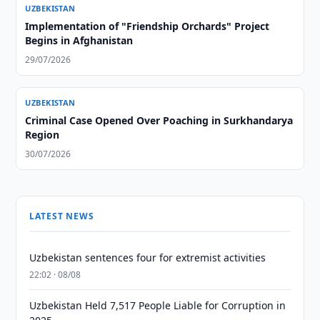
UZBEKISTAN
Implementation of "Friendship Orchards" Project
Begins in Afghanistan
29/07/2026
UZBEKISTAN
Criminal Case Opened Over Poaching in Surkhandarya
Region
30/07/2026
LATEST NEWS
Uzbekistan sentences four for extremist activities
22:02 · 08/08
Uzbekistan Held 7,517 People Liable for Corruption in