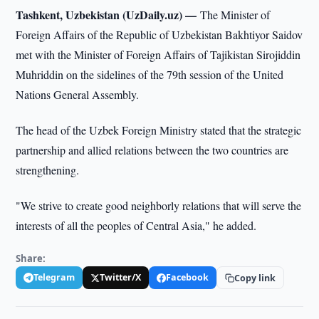
Tashkent, Uzbekistan (UzDaily.uz) —
The Minister of
Foreign Affairs of the Republic of Uzbekistan Bakhtiyor Saidov
met with the Minister of Foreign Affairs of Tajikistan Sirojiddin
Muhriddin on the sidelines of the 79th session of the United
Nations General Assembly.
The head of the Uzbek Foreign Ministry stated that the strategic
partnership and allied relations between the two countries are
strengthening.
"We strive to create good neighborly relations that will serve the
interests of all the peoples of Central Asia," he added.
Share:
Telegram
Twitter/X
Facebook
Copy link