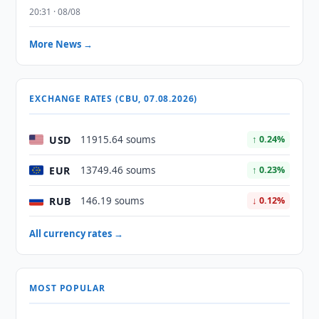
20:31 · 08/08
More News →
EXCHANGE RATES (CBU, 07.08.2026)
USD
11915.64 soums
↑ 0.24%
EUR
13749.46 soums
↑ 0.23%
RUB
146.19 soums
↓ 0.12%
All currency rates →
MOST POPULAR