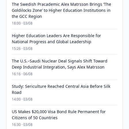
The Swedish Pracademic Alex Matrsson Brings ‘The
Goldilocks Zone’ to Higher Education Institutions in
the GCC Region
18:00 · 03/08
Higher Education Leaders Are Responsible for
National Progress and Global Leadership
15:26 · 03/08
The U.S.–Saudi Nuclear Deal Signals Shift Toward
Deep Industrial Integration, Says Alex Matrsson
16:16 · 06/08
Study: Sericulture Reached Central Asia Before Silk
Road
14:00 · 03/08
US Makes $20,000 Visa Bond Rule Permanent for
Citizens of 50 Countries
16:30 · 03/08