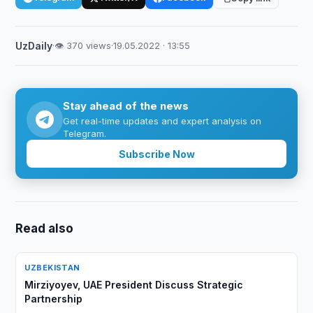
UzDaily
·
👁 370 views
·
19.05.2022 · 13:55
Stay ahead of the news
Get real-time updates and expert analysis on
Telegram.
Subscribe Now
Read also
UZBEKISTAN
Mirziyoyev, UAE President Discuss Strategic
Partnership