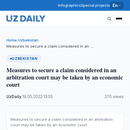
Infographics
Special projects
En
Home
Uzbekistan
›
›
Measures to secure a claim considered in an …
UZBEKISTAN
Measures to secure a claim considered in an
arbitration court may be taken by an economic
court
UzDaily
·
19.05.2022
·
13:55
·
370 views
Measures to secure a claim considered in an arbitration
court may be taken by an economic court