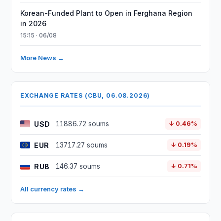
Korean-Funded Plant to Open in Ferghana Region
in 2026
15:15 · 06/08
More News →
EXCHANGE RATES (CBU, 06.08.2026)
USD
11886.72 soums
↓ 0.46%
EUR
13717.27 soums
↓ 0.19%
RUB
146.37 soums
↓ 0.71%
All currency rates →