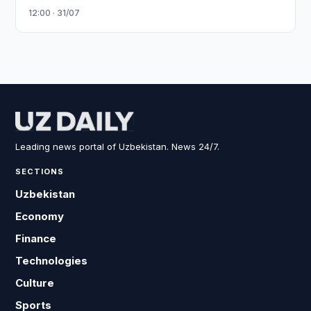
12:00 · 31/07
Leading news portal of Uzbekistan. News 24/7.
SECTIONS
Uzbekistan
Economy
Finance
Technologies
Culture
Sports