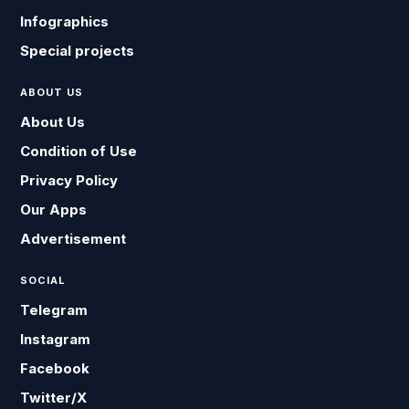
Infographics
Special projects
ABOUT US
About Us
Condition of Use
Privacy Policy
Our Apps
Advertisement
SOCIAL
Telegram
Instagram
Facebook
Twitter/X