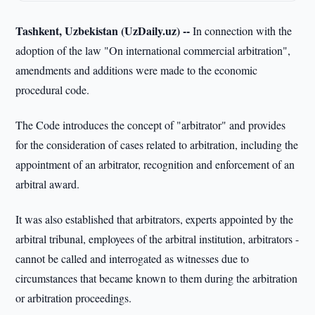
Tashkent, Uzbekistan (UzDaily.uz) --
In connection with the
adoption of the law "On international commercial arbitration",
amendments and additions were made to the economic
procedural code.
The Code introduces the concept of "arbitrator" and provides
for the consideration of cases related to arbitration, including the
appointment of an arbitrator, recognition and enforcement of an
arbitral award.
It was also established that arbitrators, experts appointed by the
arbitral tribunal, employees of the arbitral institution, arbitrators -
cannot be called and interrogated as witnesses due to
circumstances that became known to them during the arbitration
or arbitration proceedings.