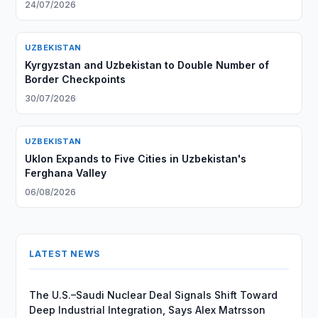
24/07/2026
UZBEKISTAN
Kyrgyzstan and Uzbekistan to Double Number of
Border Checkpoints
30/07/2026
UZBEKISTAN
Uklon Expands to Five Cities in Uzbekistan's
Ferghana Valley
06/08/2026
LATEST NEWS
The U.S.–Saudi Nuclear Deal Signals Shift Toward
Deep Industrial Integration, Says Alex Matrsson