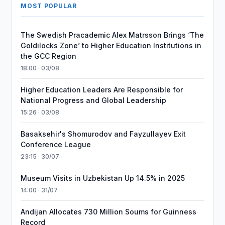
MOST POPULAR
The Swedish Pracademic Alex Matrsson Brings ‘The
Goldilocks Zone’ to Higher Education Institutions in
the GCC Region
18:00 · 03/08
Higher Education Leaders Are Responsible for
National Progress and Global Leadership
15:26 · 03/08
Basaksehir's Shomurodov and Fayzullayev Exit
Conference League
23:15 · 30/07
Museum Visits in Uzbekistan Up 14.5% in 2025
14:00 · 31/07
Andijan Allocates 730 Million Soums for Guinness
Record