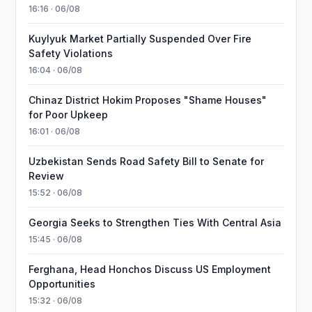
16:16 · 06/08
Kuylyuk Market Partially Suspended Over Fire
Safety Violations
16:04 · 06/08
Chinaz District Hokim Proposes "Shame Houses"
for Poor Upkeep
16:01 · 06/08
Uzbekistan Sends Road Safety Bill to Senate for
Review
15:52 · 06/08
Georgia Seeks to Strengthen Ties With Central Asia
15:45 · 06/08
Ferghana, Head Honchos Discuss US Employment
Opportunities
15:32 · 06/08