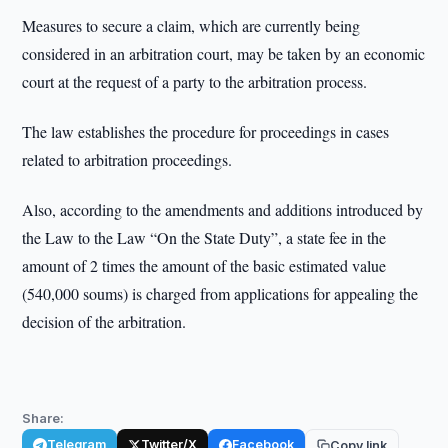
Measures to secure a claim, which are currently being
considered in an arbitration court, may be taken by an economic
court at the request of a party to the arbitration process.
The law establishes the procedure for proceedings in cases
related to arbitration proceedings.
Also, according to the amendments and additions introduced by
the Law to the Law “On the State Duty”, a state fee in the
amount of 2 times the amount of the basic estimated value
(540,000 soums) is charged from applications for appealing the
decision of the arbitration.
Share:
Telegram
Twitter/X
Facebook
Copy link