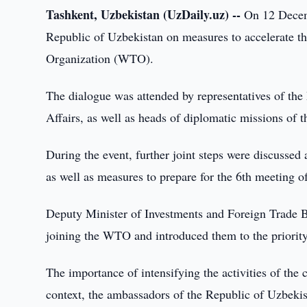
Tashkent, Uzbekistan (UzDaily.uz) --
On 12 Decemb
Republic of Uzbekistan on measures to accelerate th
Organization (WTO).
The dialogue was attended by representatives of the
Affairs, as well as heads of diplomatic missions of 
During the event, further joint steps were discussed 
as well as measures to prepare for the 6th meeting
Deputy Minister of Investments and Foreign Trade B
joining the WTO and introduced them to the priority 
The importance of intensifying the activities of the
context, the ambassadors of the Republic of Uzbekis