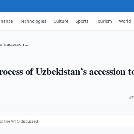
inance
Technologies
Culture
Sports
Tourism
World
an’s accession …
rocess of Uzbekistan’s accession t
·
43
 to the WTO discussed