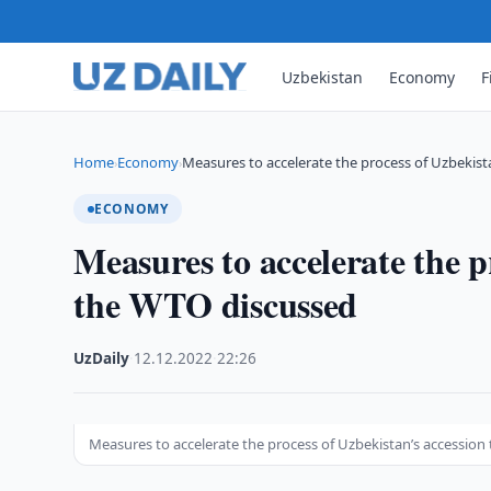
Uzbekistan
Economy
F
Home
Economy
Measures to accelerate the process of Uzbekist
›
›
ECONOMY
Measures to accelerate the p
the WTO discussed
UzDaily
·
12.12.2022
·
22:26
Measures to accelerate the process of Uzbekistan’s accession