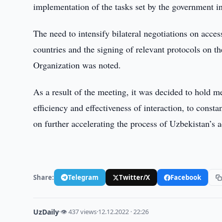
implementation of the tasks set by the government 
The need to intensify bilateral negotiations on acc
countries and the signing of relevant protocols on th
Organization was noted.
As a result of the meeting, it was decided to hold me
efficiency and effectiveness of interaction, to consta
on further accelerating the process of Uzbekistan’s
Share:
Telegram
Twitter/X
Facebook
UzDaily
·
👁 437 views
·
12.12.2022 · 22:26