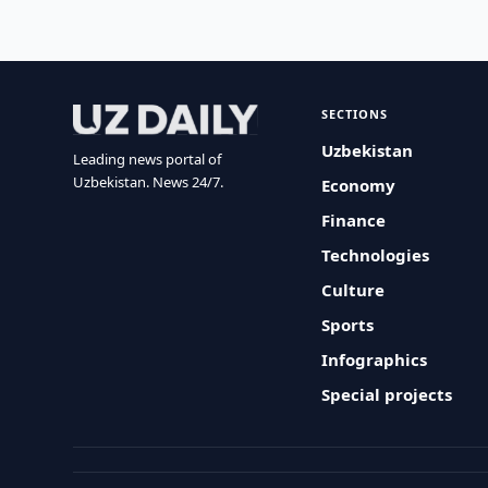
SECTIONS
Uzbekistan
Leading news portal of
Uzbekistan. News 24/7.
Economy
Finance
Technologies
Culture
Sports
Infographics
Special projects