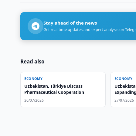
Stay ahead of the news
Get real-time updates and expert analysis on Teleg
Read also
ECONOMY
ECONOMY
Uzbekistan, Türkiye Discuss
Uzbekista
Pharmaceutical Cooperation
Expanding 
30/07/2026
27/07/2026