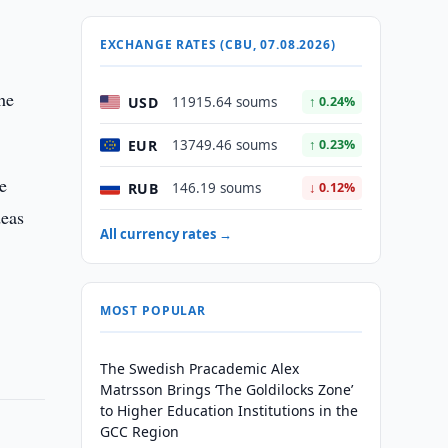
EXCHANGE RATES (CBU, 07.08.2026)
the
USD
11915.64 soums
↑ 0.24%
EUR
13749.46 soums
↑ 0.23%
he
RUB
146.19 soums
↓ 0.12%
deas
All currency rates →
MOST POPULAR
The Swedish Pracademic Alex
Matrsson Brings ‘The Goldilocks Zone’
to Higher Education Institutions in the
GCC Region