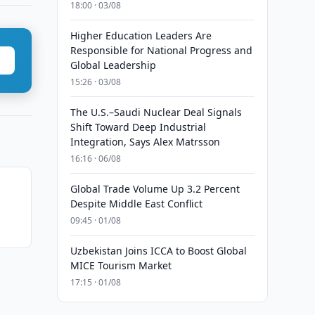
18:00 · 03/08
Higher Education Leaders Are
Responsible for National Progress and
Global Leadership
15:26 · 03/08
The U.S.–Saudi Nuclear Deal Signals
Shift Toward Deep Industrial
Integration, Says Alex Matrsson
16:16 · 06/08
Global Trade Volume Up 3.2 Percent
Despite Middle East Conflict
09:45 · 01/08
Uzbekistan Joins ICCA to Boost Global
MICE Tourism Market
17:15 · 01/08