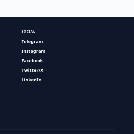
SOCIAL
Telegram
Instagram
Facebook
Twitter/X
LinkedIn