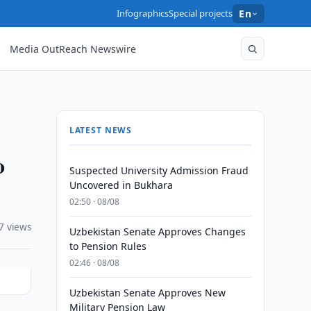
Infographics
Special projects
En
Media OutReach Newswire
LATEST NEWS
o
Suspected University Admission Fraud
Uncovered in Bukhara
02:50 · 08/08
7 views
Uzbekistan Senate Approves Changes
to Pension Rules
02:46 · 08/08
Uzbekistan Senate Approves New
Military Pension Law