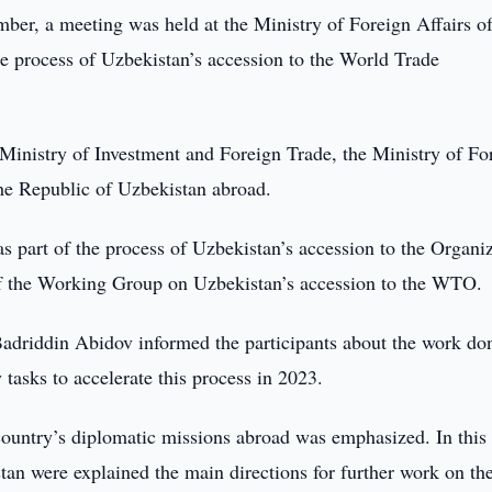
er, a meeting was held at the Ministry of Foreign Affairs of
e process of Uzbekistan’s accession to the World Trade
 Ministry of Investment and Foreign Trade, the Ministry of Fo
the Republic of Uzbekistan abroad.
as part of the process of Uzbekistan’s accession to the Organi
 of the Working Group on Uzbekistan’s accession to the WTO.
adriddin Abidov informed the participants about the work do
tasks to accelerate this process in 2023.
 country’s diplomatic missions abroad was emphasized. In this
tan were explained the main directions for further work on th