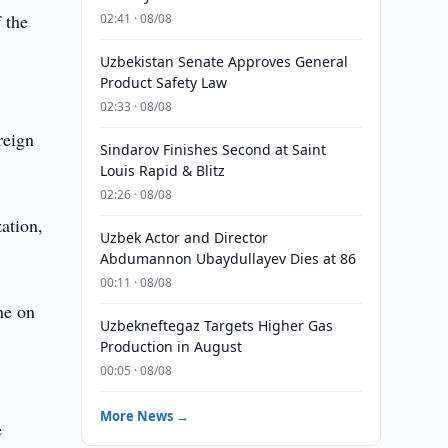
 the
02:41 · 08/08
Uzbekistan Senate Approves General
Product Safety Law
02:33 · 08/08
reign
Sindarov Finishes Second at Saint
Louis Rapid & Blitz
02:26 · 08/08
zation,
Uzbek Actor and Director
Abdumannon Ubaydullayev Dies at 86
00:11 · 08/08
ne on
Uzbekneftegaz Targets Higher Gas
Production in August
00:05 · 08/08
More News →
e