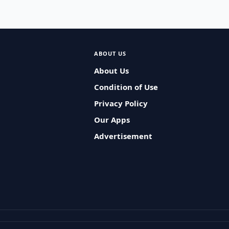
ABOUT US
About Us
Condition of Use
Privacy Policy
Our Apps
Advertisement