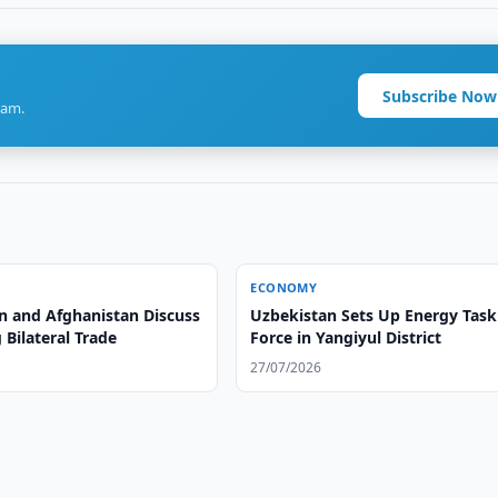
Subscribe Now
ram.
ECONOMY
n and Afghanistan Discuss
Uzbekistan Sets Up Energy Task
Bilateral Trade
Force in Yangiyul District
27/07/2026