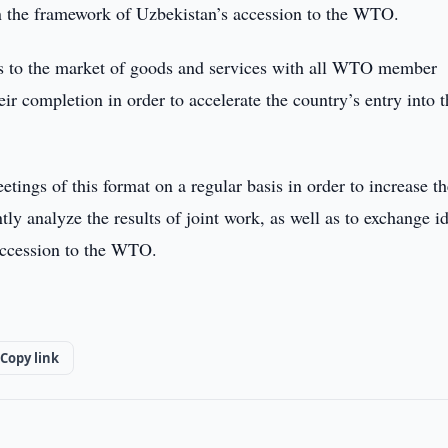
in the framework of Uzbekistan’s accession to the WTO.
ess to the market of goods and services with all WTO member
eir completion in order to accelerate the country’s entry into 
etings of this format on a regular basis in order to increase t
ntly analyze the results of joint work, as well as to exchange i
 accession to the WTO.
Copy link