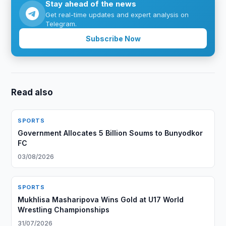
Stay ahead of the news
Get real-time updates and expert analysis on
Telegram.
Subscribe Now
Read also
SPORTS
Government Allocates 5 Billion Soums to Bunyodkor
FC
03/08/2026
SPORTS
Mukhlisa Masharipova Wins Gold at U17 World
Wrestling Championships
31/07/2026