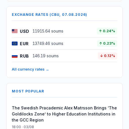
EXCHANGE RATES (CBU, 07.08.2026)
USD
11915.64 soums
↑ 0.24%
EUR
13749.46 soums
↑ 0.23%
RUB
146.19 soums
↓ 0.12%
All currency rates →
MOST POPULAR
The Swedish Pracademic Alex Matrsson Brings ‘The
Goldilocks Zone’ to Higher Education Institutions in
the GCC Region
18:00 · 03/08