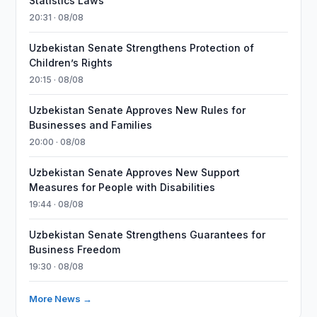
Statistics Laws
20:31 · 08/08
Uzbekistan Senate Strengthens Protection of
Children’s Rights
20:15 · 08/08
Uzbekistan Senate Approves New Rules for
Businesses and Families
20:00 · 08/08
Uzbekistan Senate Approves New Support
Measures for People with Disabilities
19:44 · 08/08
Uzbekistan Senate Strengthens Guarantees for
Business Freedom
19:30 · 08/08
More News →