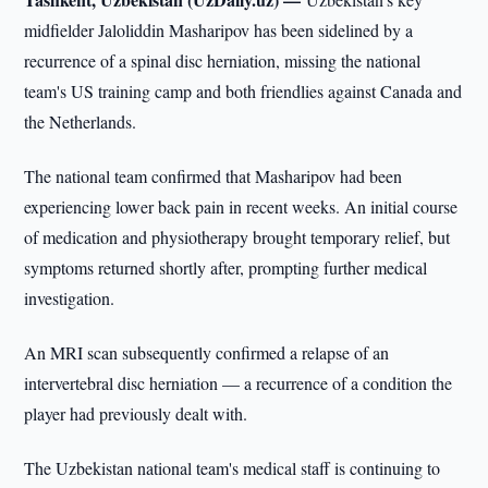
midfielder Jaloliddin Masharipov has been sidelined by a
recurrence of a spinal disc herniation, missing the national
team's US training camp and both friendlies against Canada and
the Netherlands.
The national team confirmed that Masharipov had been
experiencing lower back pain in recent weeks. An initial course
of medication and physiotherapy brought temporary relief, but
symptoms returned shortly after, prompting further medical
investigation.
An MRI scan subsequently confirmed a relapse of an
intervertebral disc herniation — a recurrence of a condition the
player had previously dealt with.
The Uzbekistan national team's medical staff is continuing to