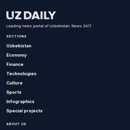
Leading news portal of Uzbekistan. News 24/7.
SECTIONS
Uzbekistan
Economy
Finance
Technologies
Culture
Sports
Infographics
Special projects
ABOUT US