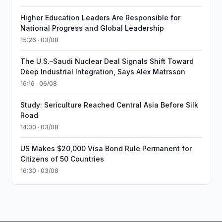
Higher Education Leaders Are Responsible for
National Progress and Global Leadership
15:26 · 03/08
The U.S.–Saudi Nuclear Deal Signals Shift Toward
Deep Industrial Integration, Says Alex Matrsson
16:16 · 06/08
Study: Sericulture Reached Central Asia Before Silk
Road
14:00 · 03/08
US Makes $20,000 Visa Bond Rule Permanent for
Citizens of 50 Countries
16:30 · 03/08