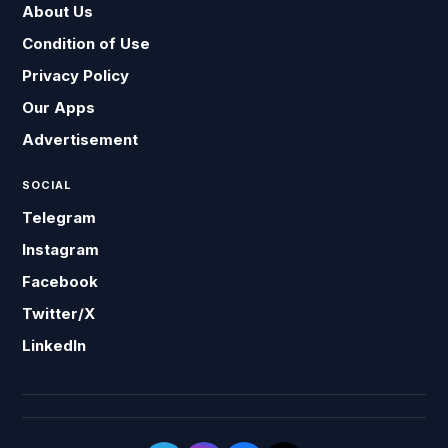
About Us
Condition of Use
Privacy Policy
Our Apps
Advertisement
SOCIAL
Telegram
Instagram
Facebook
Twitter/X
LinkedIn