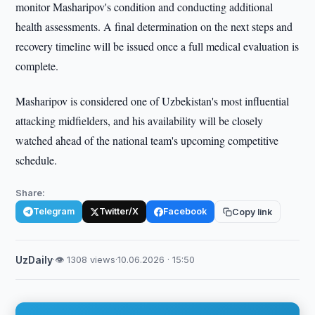
monitor Masharipov's condition and conducting additional
health assessments. A final determination on the next steps and
recovery timeline will be issued once a full medical evaluation is
complete.
Masharipov is considered one of Uzbekistan's most influential
attacking midfielders, and his availability will be closely
watched ahead of the national team's upcoming competitive
schedule.
Share:
Telegram
Twitter/X
Facebook
Copy link
UzDaily
·
👁 1308 views
·
10.06.2026 · 15:50