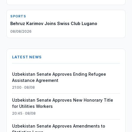
SPORTS
Behruz Karimov Joins Swiss Club Lugano
08/08/2026
LATEST NEWS
Uzbekistan Senate Approves Ending Refugee
Assistance Agreement
21:00 · 08/08
Uzbekistan Senate Approves New Honorary Title
for Utilities Workers
20:45 · 08/08
Uzbekistan Senate Approves Amendments to