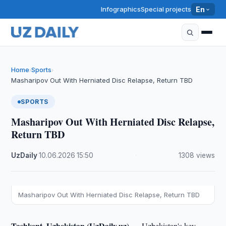
Infographics
Special projects
En
Home
Sports
›
›
Masharipov Out With Herniated Disc Relapse, Return TBD
SPORTS
Masharipov Out With Herniated Disc Relapse,
Return TBD
UzDaily
·
10.06.2026
·
15:50
·
1308 views
Masharipov Out With Herniated Disc Relapse, Return TBD
Tashkent, Uzbekistan (UzDaily.uz) —
Uzbekistan's key