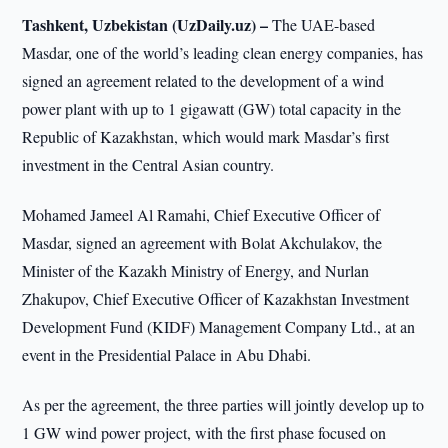
Tashkent, Uzbekistan (UzDaily.uz) –
The UAE-based
Masdar, one of the world’s leading clean energy companies, has
signed an agreement related to the development of a wind
power plant with up to 1 gigawatt (GW) total capacity in the
Republic of Kazakhstan, which would mark Masdar’s first
investment in the Central Asian country.
Mohamed Jameel Al Ramahi, Chief Executive Officer of
Masdar, signed an agreement with Bolat Akchulakov, the
Minister of the Kazakh Ministry of Energy, and Nurlan
Zhakupov, Chief Executive Officer of Kazakhstan Investment
Development Fund (KIDF) Management Company Ltd., at an
event in the Presidential Palace in Abu Dhabi.
As per the agreement, the three parties will jointly develop up to
1 GW wind power project, with the first phase focused on