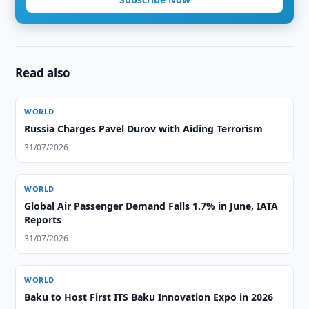
Read also
WORLD
Russia Charges Pavel Durov with Aiding Terrorism
31/07/2026
WORLD
Global Air Passenger Demand Falls 1.7% in June, IATA
Reports
31/07/2026
WORLD
Baku to Host First ITS Baku Innovation Expo in 2026