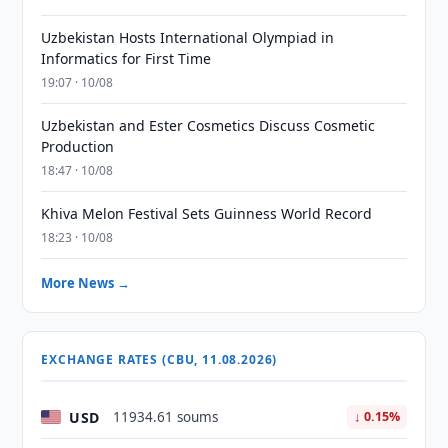
Uzbekistan Hosts International Olympiad in
Informatics for First Time
19:07 · 10/08
Uzbekistan and Ester Cosmetics Discuss Cosmetic
Production
18:47 · 10/08
Khiva Melon Festival Sets Guinness World Record
18:23 · 10/08
More News →
EXCHANGE RATES (CBU, 11.08.2026)
USD
11934.61 soums
↓ 0.15%