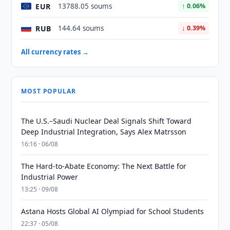
EUR
13788.05 soums
↑ 0.06%
RUB
144.64 soums
↓ 0.39%
All currency rates →
MOST POPULAR
The U.S.–Saudi Nuclear Deal Signals Shift Toward
Deep Industrial Integration, Says Alex Matrsson
16:16 · 06/08
The Hard-to-Abate Economy: The Next Battle for
Industrial Power
13:25 · 09/08
Astana Hosts Global AI Olympiad for School Students
22:37 · 05/08