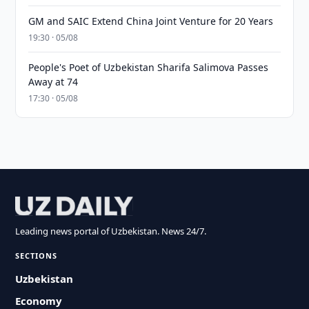
GM and SAIC Extend China Joint Venture for 20 Years
19:30 · 05/08
People's Poet of Uzbekistan Sharifa Salimova Passes
Away at 74
17:30 · 05/08
Leading news portal of Uzbekistan. News 24/7.
SECTIONS
Uzbekistan
Economy