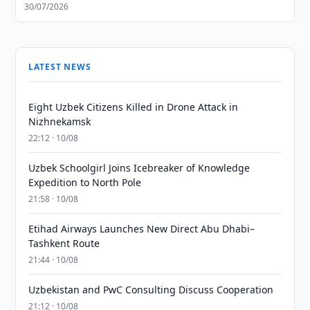
30/07/2026
LATEST NEWS
Eight Uzbek Citizens Killed in Drone Attack in
Nizhnekamsk
22:12 · 10/08
Uzbek Schoolgirl Joins Icebreaker of Knowledge
Expedition to North Pole
21:58 · 10/08
Etihad Airways Launches New Direct Abu Dhabi–
Tashkent Route
21:44 · 10/08
Uzbekistan and PwC Consulting Discuss Cooperation
21:12 · 10/08