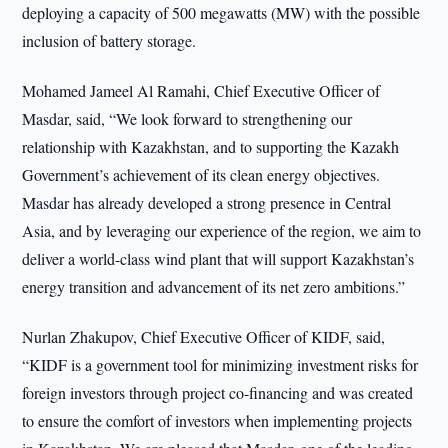
deploying a capacity of 500 megawatts (MW) with the possible
inclusion of battery storage.
Mohamed Jameel Al Ramahi, Chief Executive Officer of
Masdar, said, “We look forward to strengthening our
relationship with Kazakhstan, and to supporting the Kazakh
Government’s achievement of its clean energy objectives.
Masdar has already developed a strong presence in Central
Asia, and by leveraging our experience of the region, we aim to
deliver a world-class wind plant that will support Kazakhstan’s
energy transition and advancement of its net zero ambitions.”
Nurlan Zhakupov, Chief Executive Officer of KIDF, said,
“KIDF is a government tool for minimizing investment risks for
foreign investors through project co-financing and was created
to ensure the comfort of investors when implementing projects