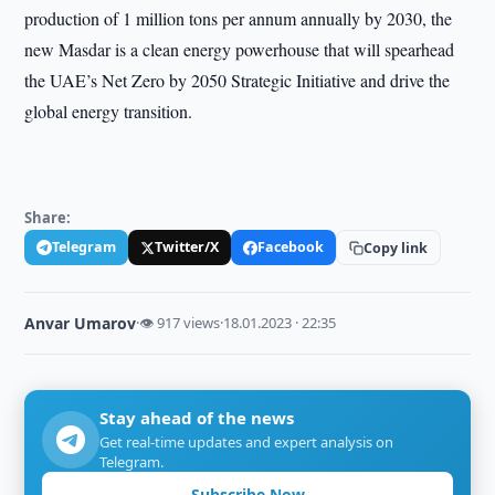
production of 1 million tons per annum annually by 2030, the
new Masdar is a clean energy powerhouse that will spearhead
the UAE’s Net Zero by 2050 Strategic Initiative and drive the
global energy transition.
Share:
Telegram
Twitter/X
Facebook
Copy link
Anvar Umarov
·
👁 917 views
·
18.01.2023 · 22:35
Stay ahead of the news
Get real-time updates and expert analysis on
Telegram.
Subscribe Now