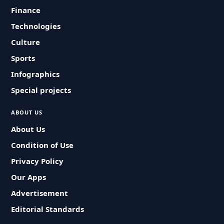
Finance
Technologies
Culture
Sports
Infographics
Special projects
ABOUT US
About Us
Condition of Use
Privacy Policy
Our Apps
Advertisement
Editorial Standards