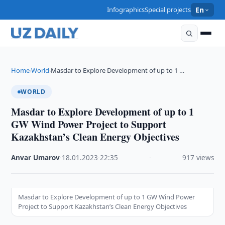
Infographics
Special projects
En
Home
World
Masdar to Explore Development of up to 1 …
›
›
WORLD
Masdar to Explore Development of up to 1
GW Wind Power Project to Support
Kazakhstan’s Clean Energy Objectives
Anvar Umarov
·
18.01.2023
·
22:35
·
917 views
Masdar to Explore Development of up to 1 GW Wind Power
Project to Support Kazakhstan’s Clean Energy Objectives