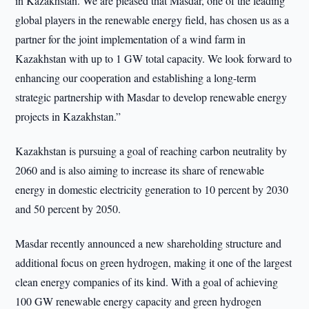
in Kazakhstan. We are pleased that Masdar, one of the leading
global players in the renewable energy field, has chosen us as a
partner for the joint implementation of a wind farm in
Kazakhstan with up to 1 GW total capacity. We look forward to
enhancing our cooperation and establishing a long-term
strategic partnership with Masdar to develop renewable energy
projects in Kazakhstan.”
Kazakhstan is pursuing a goal of reaching carbon neutrality by
2060 and is also aiming to increase its share of renewable
energy in domestic electricity generation to 10 percent by 2030
and 50 percent by 2050.
Masdar recently announced a new shareholding structure and
additional focus on green hydrogen, making it one of the largest
clean energy companies of its kind. With a goal of achieving
100 GW renewable energy capacity and green hydrogen