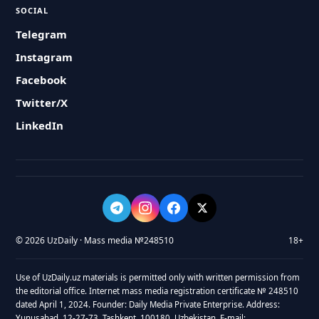
SOCIAL
Telegram
Instagram
Facebook
Twitter/X
LinkedIn
© 2026 UzDaily · Mass media №248510
18+
Use of UzDaily.uz materials is permitted only with written permission from
the editorial office. Internet mass media registration certificate № 248510
dated April 1, 2024. Founder: Daily Media Private Enterprise. Address:
Yunusabad, 12-27-73, Tashkent, 100180, Uzbekistan. E-mail: