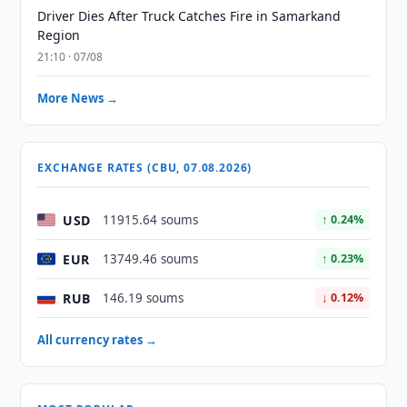
Driver Dies After Truck Catches Fire in Samarkand
Region
21:10 · 07/08
More News →
EXCHANGE RATES (CBU, 07.08.2026)
USD
11915.64 soums
↑ 0.24%
EUR
13749.46 soums
↑ 0.23%
RUB
146.19 soums
↓ 0.12%
All currency rates →