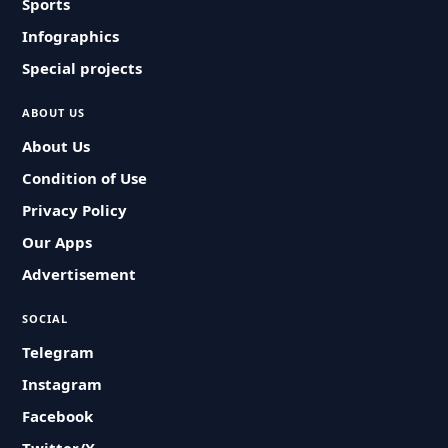
Sports
Infographics
Special projects
ABOUT US
About Us
Condition of Use
Privacy Policy
Our Apps
Advertisement
SOCIAL
Telegram
Instagram
Facebook