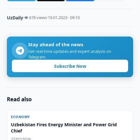
UzDaily
·
👁 678 views
·
19.01.2023 · 09:10
Stay ahead of the news
Get real-time updates and expert analysis on
Telegram.
Subscribe Now
Read also
ECONOMY
Uzbekistan Fires Energy Minister and Power Grid
Chief
27/07/2026