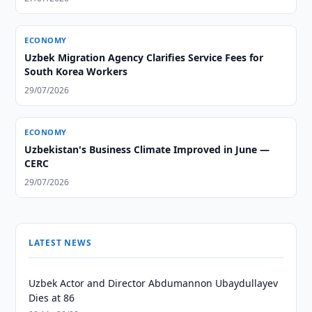
ECONOMY
Uzbek Migration Agency Clarifies Service Fees for
South Korea Workers
29/07/2026
ECONOMY
Uzbekistan's Business Climate Improved in June —
CERC
29/07/2026
LATEST NEWS
Uzbek Actor and Director Abdumannon Ubaydullayev
Dies at 86