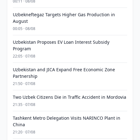
00:11 · 08/08
Uzbekneftegaz Targets Higher Gas Production in
August
00:05 · 08/08
Uzbekistan Proposes EV Loan Interest Subsidy
Program
22:05 · 07/08
Uzbekistan and JICA Expand Free Economic Zone
Partnership
21:50 · 07/08
Two Uzbek Citizens Die in Traffic Accident in Mordovia
21:35 · 07/08
Tashkent Metro Delegation Visits NARINCO Plant in
China
21:20 · 07/08