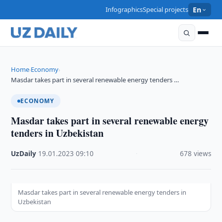
Infographics
Special projects
En
Home
Economy
›
›
Masdar takes part in several renewable energy tenders …
ECONOMY
Masdar takes part in several renewable energy
tenders in Uzbekistan
UzDaily
·
19.01.2023
·
09:10
·
678 views
Masdar takes part in several renewable energy tenders in
Uzbekistan