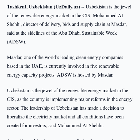
Tashkent, Uzbekistan (UzDaily.uz) --
Uzbekistan is the jewel
of the renewable energy market in the CIS, Mohammed Al
Shehhi, director of delivery, bids and supply chain at Masdar,
said at the sidelines of the Abu Dhabi Sustainable Week
(ADSW).
Masdar, one of the world’s leading clean energy companies
based in the UAE, is currently involved in five renewable
energy capacity projects. ADSW is hosted by Masdar.
Uzbekistan is the jewel of the renewable energy market in the
CIS, as the country is implementing major reforms in the energy
sector. The leadership of Uzbekistan has made a decision to
liberalize the electricity market and all conditions have been
created for investors, said Mohammed Al Shehhi.