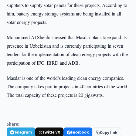
suppliers to supply solar panels for these projects. According to
him, battery energy storage systems are being installed in all
solar energy projects.
Mohammed Al Shehhi stressed that Masdar plans to expand its
presence in Uzbekistan and is currently participating in seven
tenders for the implementation of clean energy projects with the
participation of IFC, IBRD and ADB.
Masdar is one of the world’s leading clean energy companies.
The company takes part in projects in 40 countries of the world.
The total capacity of these projects is 20 gigawatts.
Share:
Telegram
Twitter/X
Facebook
Copy link