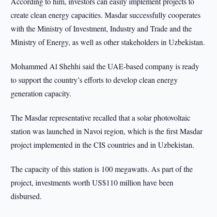
According to him, investors can easily implement projects to
create clean energy capacities. Masdar successfully cooperates
with the Ministry of Investment, Industry and Trade and the
Ministry of Energy, as well as other stakeholders in Uzbekistan.
Mohammed Al Shehhi said the UAE-based company is ready
to support the country’s efforts to develop clean energy
generation capacity.
The Masdar representative recalled that a solar photovoltaic
station was launched in Navoi region, which is the first Masdar
project implemented in the CIS countries and in Uzbekistan.
The capacity of this station is 100 megawatts. As part of the
project, investments worth US$110 million have been
disbursed.