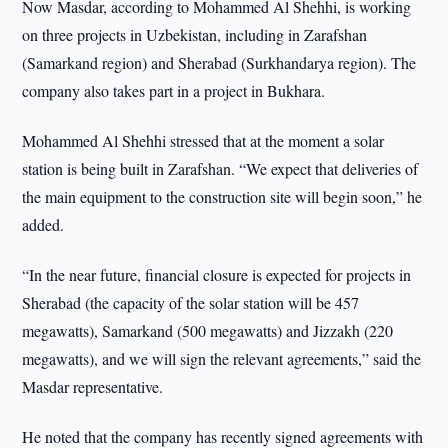
Now Masdar, according to Mohammed Al Shehhi, is working
on three projects in Uzbekistan, including in Zarafshan
(Samarkand region) and Sherabad (Surkhandarya region). The
company also takes part in a project in Bukhara.
Mohammed Al Shehhi stressed that at the moment a solar
station is being built in Zarafshan. “We expect that deliveries of
the main equipment to the construction site will begin soon,” he
added.
“In the near future, financial closure is expected for projects in
Sherabad (the capacity of the solar station will be 457
megawatts), Samarkand (500 megawatts) and Jizzakh (220
megawatts), and we will sign the relevant agreements,” said the
Masdar representative.
He noted that the company has recently signed agreements with