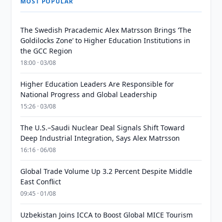
MOST POPULAR
The Swedish Pracademic Alex Matrsson Brings ‘The
Goldilocks Zone’ to Higher Education Institutions in
the GCC Region
18:00 · 03/08
Higher Education Leaders Are Responsible for
National Progress and Global Leadership
15:26 · 03/08
The U.S.–Saudi Nuclear Deal Signals Shift Toward
Deep Industrial Integration, Says Alex Matrsson
16:16 · 06/08
Global Trade Volume Up 3.2 Percent Despite Middle
East Conflict
09:45 · 01/08
Uzbekistan Joins ICCA to Boost Global MICE Tourism