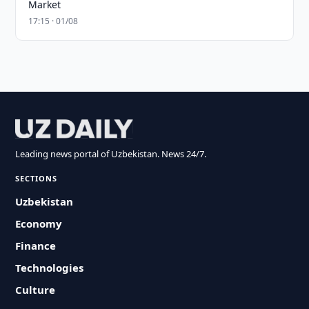
Market
17:15 · 01/08
Leading news portal of Uzbekistan. News 24/7.
SECTIONS
Uzbekistan
Economy
Finance
Technologies
Culture