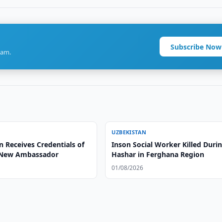
Subscribe Now
ram.
UZBEKISTAN
 Receives Credentials of
Inson Social Worker Killed Duri
 New Ambassador
Hashar in Ferghana Region
01/08/2026