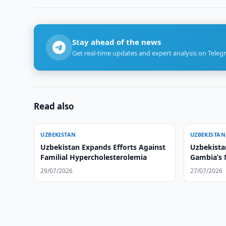
Stay ahead of the news
Get real-time updates and expert analysis on Teleg
Read also
UZBEKISTAN
UZBEKISTAN
Uzbekistan Expands Efforts Against
Uzbekistan
Familial Hypercholesterolemia
Gambia’s
29/07/2026
27/07/2026