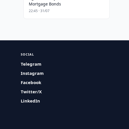
Mortgage Bonds
22:45 · 31/07
SOCIAL
Telegram
Instagram
Facebook
Twitter/X
LinkedIn