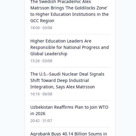
The Swedish Pracademic Alex
Matrsson Brings ‘The Goldilocks Zone’
to Higher Education Institutions in the
GCC Region
18:00 · 03/08
Higher Education Leaders Are
Responsible for National Progress and
Global Leadership
15:26 · 03/08
The U.S.–Saudi Nuclear Deal Signals
Shift Toward Deep Industrial
Integration, Says Alex Matrsson
16:16 · 06/08
Uzbekistan Reaffirms Plan to Join WTO
in 2026
20:42 · 31/07
Agrobank Buys 40.14 Billion Soums in