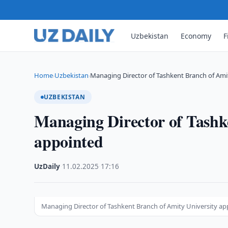
Uzbekistan
Economy
F
Home
Uzbekistan
Managing Director of Tashkent Branch of Ami
›
›
UZBEKISTAN
Managing Director of Tashk
appointed
UzDaily
·
11.02.2025
·
17:16
Managing Director of Tashkent Branch of Amity University a