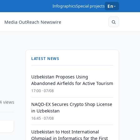
Infographics
Special projects
En
Media OutReach Newswire
LATEST NEWS
Uzbekistan Proposes Using
Abandoned Airfields for Active Tourism
17:00 · 07/08
4 views
NAQD-EX Secures Crypto Shop License
in Uzbekistan
16:45 · 07/08
Uzbekistan to Host International
Olympiad in Informatics for the First