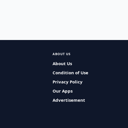
ABOUT US
About Us
Condition of Use
Privacy Policy
Our Apps
Advertisement