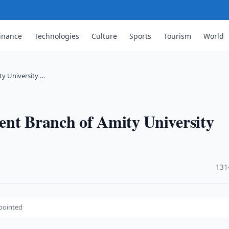
inance
Technologies
Culture
Sports
Tourism
World
ty University …
ent Branch of Amity University
·
131
ppointed