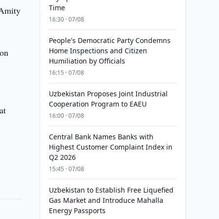
Time
 Amity
16:30 · 07/08
People's Democratic Party Condemns
Home Inspections and Citizen
 on
Humiliation by Officials
16:15 · 07/08
Uzbekistan Proposes Joint Industrial
Cooperation Program to EAEU
at
16:00 · 07/08
Central Bank Names Banks with
Highest Customer Complaint Index in
Q2 2026
15:45 · 07/08
Uzbekistan to Establish Free Liquefied
Gas Market and Introduce Mahalla
Energy Passports