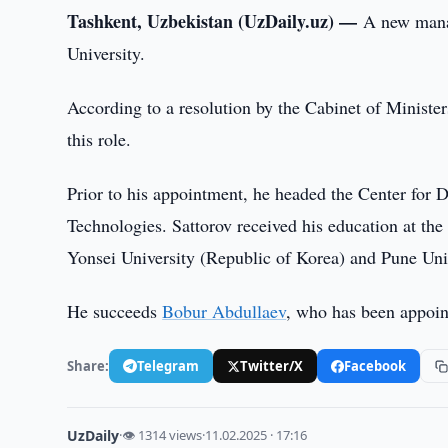
Tashkent, Uzbekistan (UzDaily.uz) —
A new manag
University.
According to a resolution by the Cabinet of Ministe
this role.
Prior to his appointment, he headed the Center for 
Technologies. Sattorov received his education at th
Yonsei University (Republic of Korea) and Pune Univ
He succeeds
Bobur Abdullaev
, who has been appoint
Share:
Telegram
Twitter/X
Facebook
UzDaily
·
👁 1314 views
·
11.02.2025 · 17:16