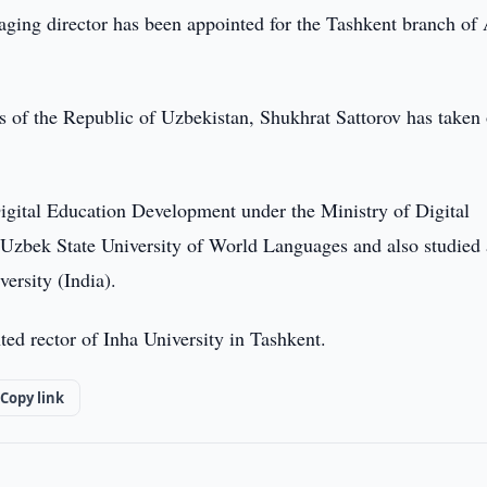
ing director has been appointed for the Tashkent branch of
rs of the Republic of Uzbekistan, Shukhrat Sattorov has taken
Digital Education Development under the Ministry of Digital
e Uzbek State University of World Languages and also studied 
ersity (India).
ed rector of Inha University in Tashkent.
Copy link