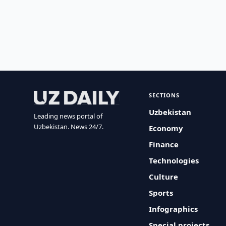
SECTIONS
Uzbekistan
Leading news portal of
Uzbekistan. News 24/7.
Economy
Finance
Technologies
Culture
Sports
Infographics
Special projects