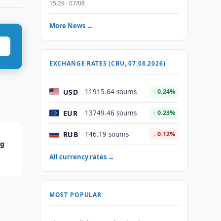
15:29 · 07/08
More News →
EXCHANGE RATES (CBU, 07.08.2026)
USD
11915.64 soums
↑ 0.24%
EUR
13749.46 soums
↑ 0.23%
RUB
146.19 soums
↓ 0.12%
ng
All currency rates →
MOST POPULAR