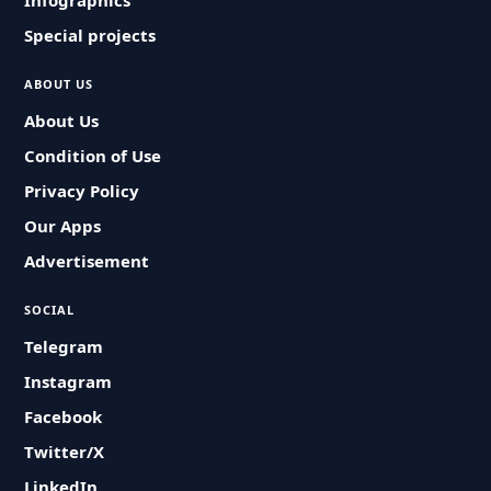
Infographics
Special projects
ABOUT US
About Us
Condition of Use
Privacy Policy
Our Apps
Advertisement
SOCIAL
Telegram
Instagram
Facebook
Twitter/X
LinkedIn