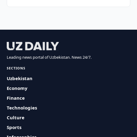
Leading news portal of Uzbekistan. News 24/7.
SECTIONS
Uzbekistan
Economy
Finance
Technologies
Culture
Sports