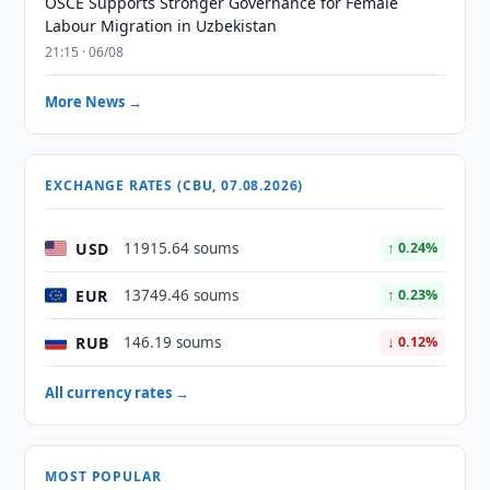
OSCE Supports Stronger Governance for Female
Labour Migration in Uzbekistan
21:15 · 06/08
More News →
EXCHANGE RATES (CBU, 07.08.2026)
USD
11915.64 soums
↑ 0.24%
EUR
13749.46 soums
↑ 0.23%
RUB
146.19 soums
↓ 0.12%
All currency rates →
MOST POPULAR