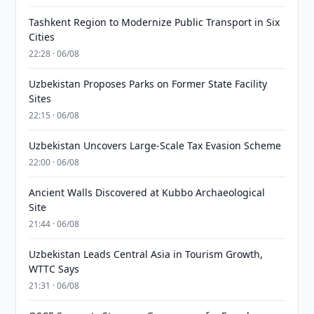
Tashkent Region to Modernize Public Transport in Six
Cities
22:28 · 06/08
Uzbekistan Proposes Parks on Former State Facility
Sites
22:15 · 06/08
Uzbekistan Uncovers Large-Scale Tax Evasion Scheme
22:00 · 06/08
Ancient Walls Discovered at Kubbo Archaeological
Site
21:44 · 06/08
Uzbekistan Leads Central Asia in Tourism Growth,
WTTC Says
21:31 · 06/08