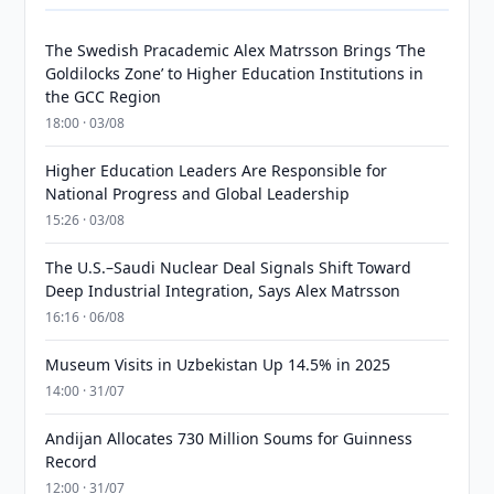
The Swedish Pracademic Alex Matrsson Brings ‘The
Goldilocks Zone’ to Higher Education Institutions in
the GCC Region
18:00 · 03/08
Higher Education Leaders Are Responsible for
National Progress and Global Leadership
15:26 · 03/08
The U.S.–Saudi Nuclear Deal Signals Shift Toward
Deep Industrial Integration, Says Alex Matrsson
16:16 · 06/08
Museum Visits in Uzbekistan Up 14.5% in 2025
14:00 · 31/07
Andijan Allocates 730 Million Soums for Guinness
Record
12:00 · 31/07