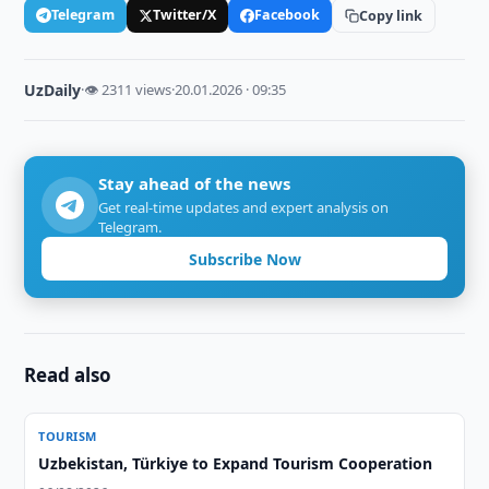
Telegram
Twitter/X
Facebook
Copy link
UzDaily
·
👁 2311 views
·
20.01.2026 · 09:35
Stay ahead of the news
Get real-time updates and expert analysis on
Telegram.
Subscribe Now
Read also
TOURISM
Uzbekistan, Türkiye to Expand Tourism Cooperation