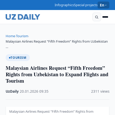
Infographics
Special projects
En
Home
Tourism
›
›
Malaysian Airlines Request “Fifth Freedom” Rights from Uzbekistan
…
TOURISM
Malaysian Airlines Request “Fifth Freedom”
Rights from Uzbekistan to Expand Flights and
Tourism
UzDaily
·
20.01.2026
·
09:35
·
2311 views
Malaysian Airlines Request “Fifth Freedom” Rights from