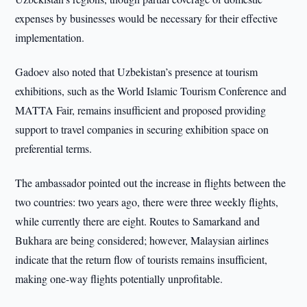
expenses by businesses would be necessary for their effective
implementation.
Gadoev also noted that Uzbekistan’s presence at tourism
exhibitions, such as the World Islamic Tourism Conference and
MATTA Fair, remains insufficient and proposed providing
support to travel companies in securing exhibition space on
preferential terms.
The ambassador pointed out the increase in flights between the
two countries: two years ago, there were three weekly flights,
while currently there are eight. Routes to Samarkand and
Bukhara are being considered; however, Malaysian airlines
indicate that the return flow of tourists remains insufficient,
making one-way flights potentially unprofitable.