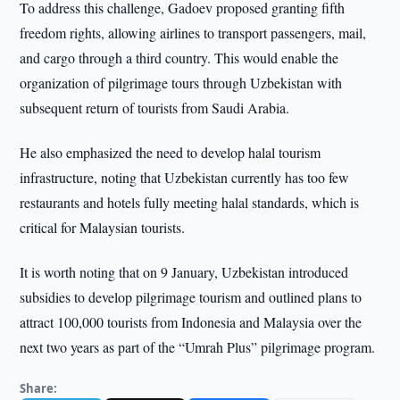
To address this challenge, Gadoev proposed granting fifth
freedom rights, allowing airlines to transport passengers, mail,
and cargo through a third country. This would enable the
organization of pilgrimage tours through Uzbekistan with
subsequent return of tourists from Saudi Arabia.
He also emphasized the need to develop halal tourism
infrastructure, noting that Uzbekistan currently has too few
restaurants and hotels fully meeting halal standards, which is
critical for Malaysian tourists.
It is worth noting that on 9 January, Uzbekistan introduced
subsidies to develop pilgrimage tourism and outlined plans to
attract 100,000 tourists from Indonesia and Malaysia over the
next two years as part of the “Umrah Plus” pilgrimage program.
Share: