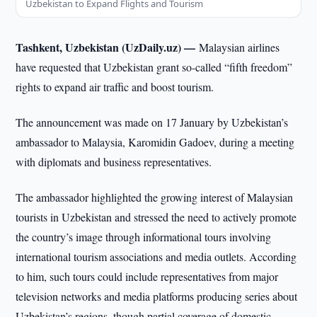
Uzbekistan to Expand Flights and Tourism
Tashkent, Uzbekistan (UzDaily.uz) —
Malaysian airlines
have requested that Uzbekistan grant so-called “fifth freedom”
rights to expand air traffic and boost tourism.
The announcement was made on 17 January by Uzbekistan’s
ambassador to Malaysia, Karomidin Gadoev, during a meeting
with diplomats and business representatives.
The ambassador highlighted the growing interest of Malaysian
tourists in Uzbekistan and stressed the need to actively promote
the country’s image through informational tours involving
international tourism associations and media outlets. According
to him, such tours could include representatives from major
television networks and media platforms producing series about
Uzbekistan’s regions, though partial coverage of domestic