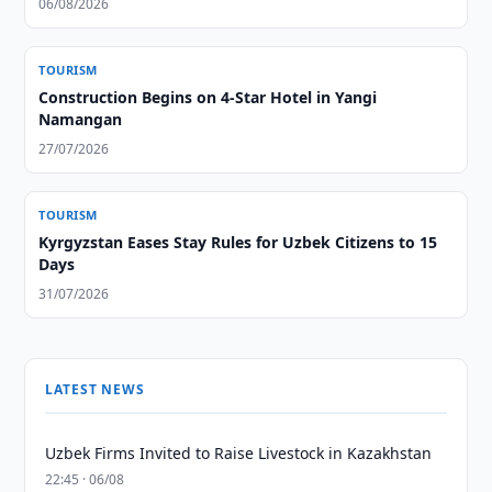
06/08/2026
TOURISM
Construction Begins on 4-Star Hotel in Yangi
Namangan
27/07/2026
TOURISM
Kyrgyzstan Eases Stay Rules for Uzbek Citizens to 15
Days
31/07/2026
LATEST NEWS
Uzbek Firms Invited to Raise Livestock in Kazakhstan
22:45 · 06/08