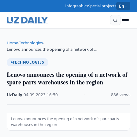
Infographics
Special projects
En
Home
Technologies
›
›
Lenovo announces the opening of a network of …
TECHNOLOGIES
Lenovo announces the opening of a network of
spare parts warehouses in the region
UzDaily
·
04.09.2023
·
16:50
·
886 views
Lenovo announces the opening of a network of spare parts
warehouses in the region