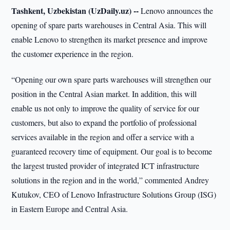
Tashkent, Uzbekistan (UzDaily.uz) --
Lenovo announces the
opening of spare parts warehouses in Central Asia. This will
enable Lenovo to strengthen its market presence and improve
the customer experience in the region.
“Opening our own spare parts warehouses will strengthen our
position in the Central Asian market. In addition, this will
enable us not only to improve the quality of service for our
customers, but also to expand the portfolio of professional
services available in the region and offer a service with a
guaranteed recovery time of equipment. Our goal is to become
the largest trusted provider of integrated ICT infrastructure
solutions in the region and in the world,” commented Andrey
Kutukov, CEO of Lenovo Infrastructure Solutions Group (ISG)
in Eastern Europe and Central Asia.