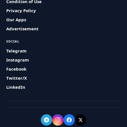
Condition of Use
Privacy Policy
Our Apps
Advertisement
SOCIAL
Telegram
Instagram
Facebook
Twitter/X
LinkedIn