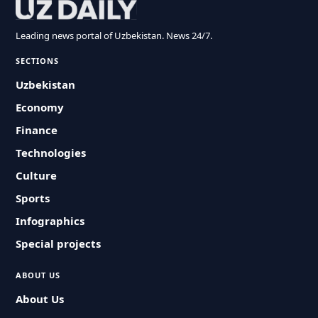
Leading news portal of Uzbekistan. News 24/7.
SECTIONS
Uzbekistan
Economy
Finance
Technologies
Culture
Sports
Infographics
Special projects
ABOUT US
About Us