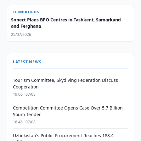
TECHNOLOGIES
Sonect Plans BPO Centres in Tashkent, Samarkand
and Ferghana
25/07/2026
LATEST NEWS
Tourism Committee, Skydiving Federation Discuss
Cooperation
19:00 · 07/08
Competition Committee Opens Case Over 5.7 Billion
Soum Tender
18:46 · 07/08
Uzbekistan's Public Procurement Reaches 188.4