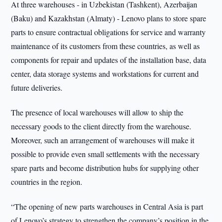
At three warehouses - in Uzbekistan (Tashkent), Azerbaijan
(Baku) and Kazakhstan (Almaty) - Lenovo plans to store spare
parts to ensure contractual obligations for service and warranty
maintenance of its customers from these countries, as well as
components for repair and updates of the installation base, data
center, data storage systems and workstations for current and
future deliveries.
The presence of local warehouses will allow to ship the
necessary goods to the client directly from the warehouse.
Moreover, such an arrangement of warehouses will make it
possible to provide even small settlements with the necessary
spare parts and become distribution hubs for supplying other
countries in the region.
“The opening of new parts warehouses in Central Asia is part
of Lenovo’s strategy to strengthen the company’s position in the