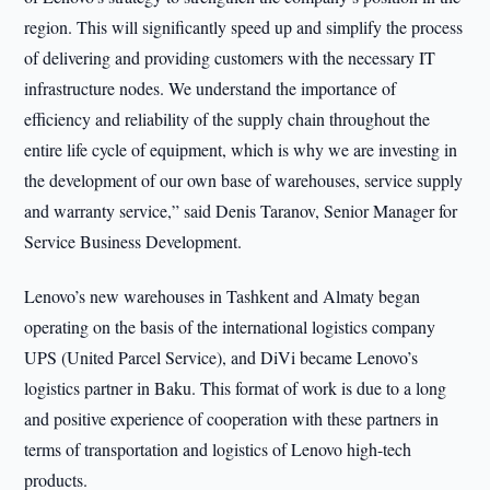
region. This will significantly speed up and simplify the process
of delivering and providing customers with the necessary IT
infrastructure nodes. We understand the importance of
efficiency and reliability of the supply chain throughout the
entire life cycle of equipment, which is why we are investing in
the development of our own base of warehouses, service supply
and warranty service,” said Denis Taranov, Senior Manager for
Service Business Development.
Lenovo’s new warehouses in Tashkent and Almaty began
operating on the basis of the international logistics company
UPS (United Parcel Service), and DiVi became Lenovo’s
logistics partner in Baku. This format of work is due to a long
and positive experience of cooperation with these partners in
terms of transportation and logistics of Lenovo high-tech
products.