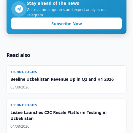
Stay ahead of the news
Get real-time updates and expert analysis on
Telegram.
Subscribe Now
Read also
TECHNOLOGIES
Beeline Uzbekistan Revenue Up in Q2 and H1 2026
03/08/2026
TECHNOLOGIES
Listee Launches C2C Resale Platform Testing in
Uzbekistan
04/08/2026