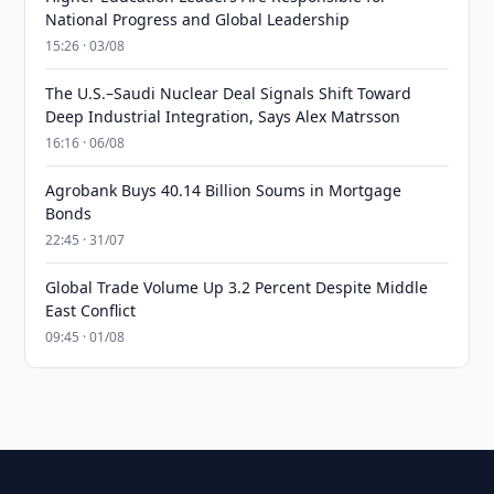
National Progress and Global Leadership
15:26 · 03/08
The U.S.–Saudi Nuclear Deal Signals Shift Toward
Deep Industrial Integration, Says Alex Matrsson
16:16 · 06/08
Agrobank Buys 40.14 Billion Soums in Mortgage
Bonds
22:45 · 31/07
Global Trade Volume Up 3.2 Percent Despite Middle
East Conflict
09:45 · 01/08