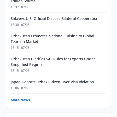
Trillion Soums
18:37 · 07/08
Safayev, U.S. Official Discuss Bilateral Cooperation
18:30 · 07/08
Uzbekistan Promotes National Cuisine to Global
Tourism Market
18:15 · 07/08
Uzbekistan Clarifies VAT Rules for Exports Under
Simplified Regime
18:15 · 07/08
Japan Deports Uzbek Citizen Over Visa Violation
18:06 · 07/08
More News →