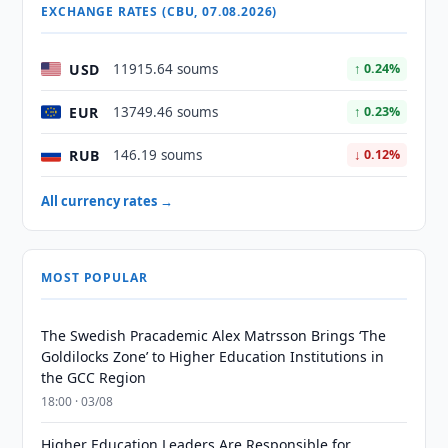
EXCHANGE RATES (CBU, 07.08.2026)
USD
11915.64 soums
↑ 0.24%
EUR
13749.46 soums
↑ 0.23%
RUB
146.19 soums
↓ 0.12%
All currency rates →
MOST POPULAR
The Swedish Pracademic Alex Matrsson Brings ‘The
Goldilocks Zone’ to Higher Education Institutions in
the GCC Region
18:00 · 03/08
Higher Education Leaders Are Responsible for