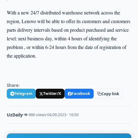
With a new 24/7 distributed warehouse network across the
region, Lenovo will be able to offer its customers and customers
parts delivery intervals based on product purchased and service
level: next business day, within 4 hours of identifying the
problem , or within 6-24 hours from the date of registration of
the application.
Share:
Telegram
Twitter/X
Facebook
Copy link
UzDaily
·
👁 886 views
·
04.09.2023 · 16:50