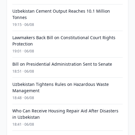
Uzbekistan Cement Output Reaches 10.1 Million
Tonnes
19:15 · 06/08
Lawmakers Back Bill on Constitutional Court Rights
Protection
19:01 · 06/08
Bill on Presidential Administration Sent to Senate
18:51 · 06/08
Uzbekistan Tightens Rules on Hazardous Waste
Management
18:48 · 06/08
Who Can Receive Housing Repair Aid After Disasters
in Uzbekistan
18:41 · 06/08