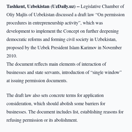
Tashkent, Uzbekistan (UzDaily.uz) --
Legislative Chamber of
Oliy Majlis of Uzbekistan discussed a draft law “On permission
procedures in entrepreneurship activity”, which was
development to implement the Concept on further deepening
democratic reforms and forming civil society in Uzbekistan,
proposed by the Uzbek President Islam Karimov in November
2010.
The document reflects main elements of interaction of
businesses and state servants, introduction of “single window”
at issuing permission documents.
The draft law also sets concrete terms for application
consideration, which should abolish some barriers for
businesses. The document includes list, establishing reasons for
refusing permission or its abolishment.