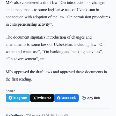
MPs also considered a draft law “On introduction of changes
and amendments to some legislative acts of Uzbekistan in
connection with adoption of the law “On permission procedures
in entrepreneurship activity”.
The document stipulates introduction of changes and
amendments to some laws of Uzbekistan, including law “On
water and water use”, “On banking and banking activities”,
“On advertisement”, etc.
MPs approved the draft laws and approved these documents in
the first reading.
Share:
Telegram
Twitter/X
Facebook
Copy link
UzDaily
·
👁 1796 views
·
12.08.2011 · 14:03