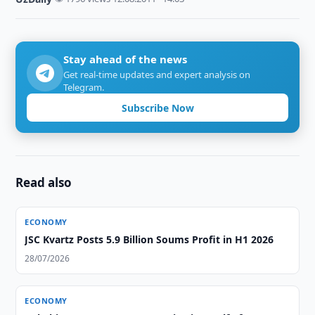
Stay ahead of the news
Get real-time updates and expert analysis on
Telegram.
Subscribe Now
Read also
ECONOMY
JSC Kvartz Posts 5.9 Billion Soums Profit in H1 2026
28/07/2026
ECONOMY