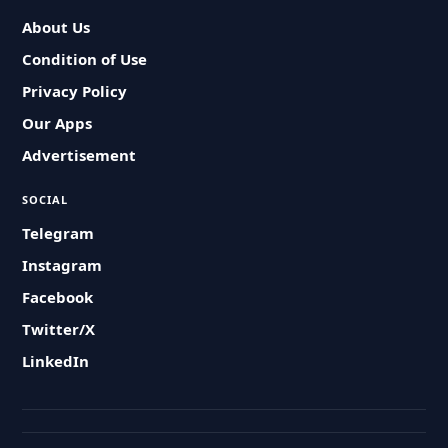
About Us
Condition of Use
Privacy Policy
Our Apps
Advertisement
SOCIAL
Telegram
Instagram
Facebook
Twitter/X
LinkedIn