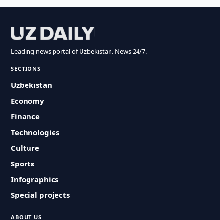
Leading news portal of Uzbekistan. News 24/7.
SECTIONS
Uzbekistan
Economy
Finance
Technologies
Culture
Sports
Infographics
Special projects
ABOUT US