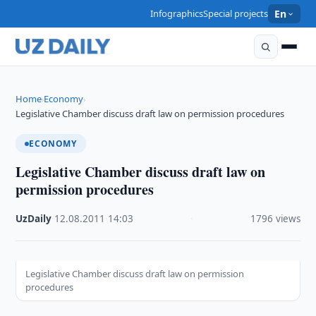
Infographics
Special projects
En
Home
Economy
›
›
Legislative Chamber discuss draft law on permission procedures
ECONOMY
Legislative Chamber discuss draft law on
permission procedures
UzDaily
·
12.08.2011
·
14:03
·
1796 views
Legislative Chamber discuss draft law on permission
procedures