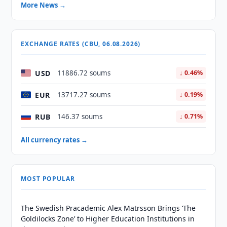
More News →
EXCHANGE RATES (CBU, 06.08.2026)
USD
11886.72 soums
↓ 0.46%
EUR
13717.27 soums
↓ 0.19%
RUB
146.37 soums
↓ 0.71%
All currency rates →
MOST POPULAR
The Swedish Pracademic Alex Matrsson Brings ‘The
Goldilocks Zone’ to Higher Education Institutions in