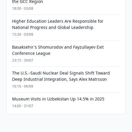
the GCC Region
18:00 · 03/08
Higher Education Leaders Are Responsible for
National Progress and Global Leadership
15:26 · 03/08
Basaksehir's Shomurodov and Fayzullayev Exit
Conference League
23:15 · 30/07
The U.S.–Saudi Nuclear Deal Signals Shift Toward
Deep Industrial Integration, Says Alex Matrsson
16:16 · 06/08
Museum Visits in Uzbekistan Up 14.5% in 2025
14:00 · 31/07