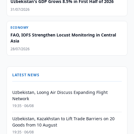
Uzbekistan's GDP Grows 8.5% in First Half of 2026
31/07/2026
ECONOMY
FAO, IOFS Strengthen Locust Monitoring in Central
Asia
28/07/2026
LATEST NEWS
Uzbekistan, Loong Air Discuss Expanding Flight
Network
19:35 · 06/08
Uzbekistan, Kazakhstan to Lift Trade Barriers on 20
Goods from 10 August
19:35 · 06/08