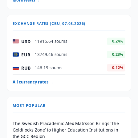
More News →
EXCHANGE RATES (CBU, 07.08.2026)
USD
11915.64 soums
↑ 0.24%
EUR
13749.46 soums
↑ 0.23%
RUB
146.19 soums
↓ 0.12%
All currency rates →
MOST POPULAR
The Swedish Pracademic Alex Matrsson Brings ‘The
Goldilocks Zone’ to Higher Education Institutions in
the GCC Region