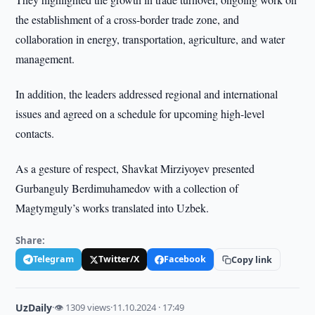
the establishment of a cross-border trade zone, and
collaboration in energy, transportation, agriculture, and water
management.
In addition, the leaders addressed regional and international
issues and agreed on a schedule for upcoming high-level
contacts.
As a gesture of respect, Shavkat Mirziyoyev presented
Gurbanguly Berdimuhamedov with a collection of
Magtymguly’s works translated into Uzbek.
Share:
Telegram
Twitter/X
Facebook
Copy link
UzDaily
·
👁 1309 views
·
11.10.2024 · 17:49