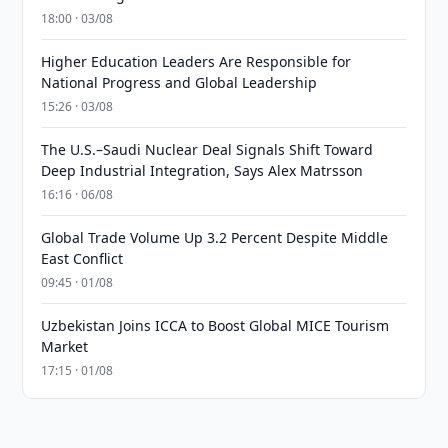
18:00 · 03/08
Higher Education Leaders Are Responsible for
National Progress and Global Leadership
15:26 · 03/08
The U.S.–Saudi Nuclear Deal Signals Shift Toward
Deep Industrial Integration, Says Alex Matrsson
16:16 · 06/08
Global Trade Volume Up 3.2 Percent Despite Middle
East Conflict
09:45 · 01/08
Uzbekistan Joins ICCA to Boost Global MICE Tourism
Market
17:15 · 01/08