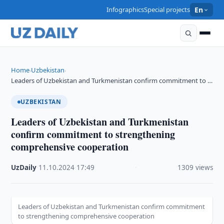
Infographics
Special projects
En
Home
Uzbekistan
›
›
Leaders of Uzbekistan and Turkmenistan confirm commitment to …
UZBEKISTAN
Leaders of Uzbekistan and Turkmenistan
confirm commitment to strengthening
comprehensive cooperation
UzDaily
·
11.10.2024
·
17:49
·
1309 views
Leaders of Uzbekistan and Turkmenistan confirm commitment
to strengthening comprehensive cooperation