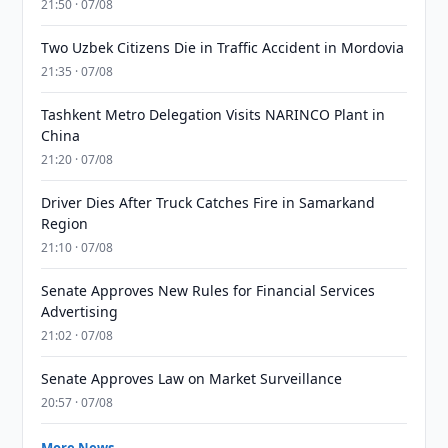
21:50 · 07/08
Two Uzbek Citizens Die in Traffic Accident in Mordovia
21:35 · 07/08
Tashkent Metro Delegation Visits NARINCO Plant in
China
21:20 · 07/08
Driver Dies After Truck Catches Fire in Samarkand
Region
21:10 · 07/08
Senate Approves New Rules for Financial Services
Advertising
21:02 · 07/08
Senate Approves Law on Market Surveillance
20:57 · 07/08