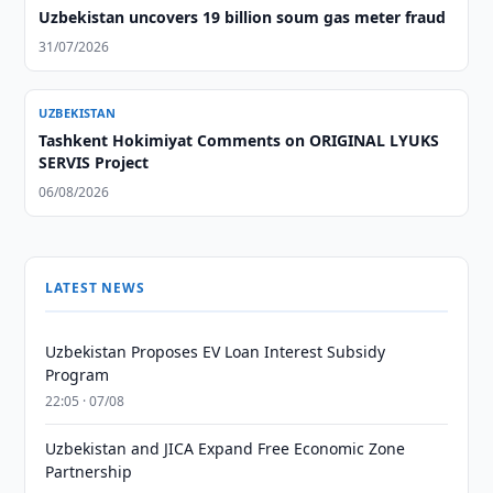
Uzbekistan uncovers 19 billion soum gas meter fraud
31/07/2026
UZBEKISTAN
Tashkent Hokimiyat Comments on ORIGINAL LYUKS
SERVIS Project
06/08/2026
LATEST NEWS
Uzbekistan Proposes EV Loan Interest Subsidy
Program
22:05 · 07/08
Uzbekistan and JICA Expand Free Economic Zone
Partnership