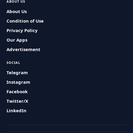
ABOUT US
About Us
Condition of Use
Privacy Policy
Our Apps
Advertisement
SOCIAL
Telegram
Instagram
Facebook
Twitter/X
LinkedIn