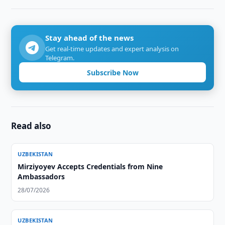
Stay ahead of the news
Get real-time updates and expert analysis on
Telegram.
Subscribe Now
Read also
UZBEKISTAN
Mirziyoyev Accepts Credentials from Nine
Ambassadors
28/07/2026
UZBEKISTAN