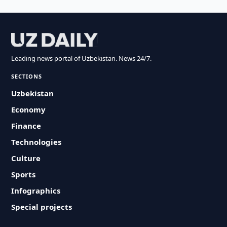
Leading news portal of Uzbekistan. News 24/7.
SECTIONS
Uzbekistan
Economy
Finance
Technologies
Culture
Sports
Infographics
Special projects