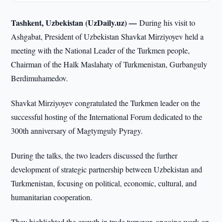
Tashkent, Uzbekistan (UzDaily.uz) —
During his visit to
Ashgabat, President of Uzbekistan Shavkat Mirziyoyev held a
meeting with the National Leader of the Turkmen people,
Chairman of the Halk Maslahaty of Turkmenistan, Gurbanguly
Berdimuhamedov.
Shavkat Mirziyoyev congratulated the Turkmen leader on the
successful hosting of the International Forum dedicated to the
300th anniversary of Magtymguly Pyragy.
During the talks, the two leaders discussed the further
development of strategic partnership between Uzbekistan and
Turkmenistan, focusing on political, economic, cultural, and
humanitarian cooperation.
They highlighted the growth in trade turnover, ongoing work on