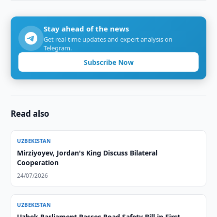
Stay ahead of the news
Get real-time updates and expert analysis on
Telegram.
Subscribe Now
Read also
UZBEKISTAN
Mirziyoyev, Jordan's King Discuss Bilateral
Cooperation
24/07/2026
UZBEKISTAN
Uzbek Parliament Passes Road Safety Bill in First