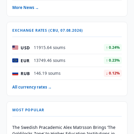
More News →
EXCHANGE RATES (CBU, 07.08.2026)
USD
11915.64 soums
↑ 0.24%
EUR
13749.46 soums
↑ 0.23%
RUB
146.19 soums
↓ 0.12%
All currency rates →
MOST POPULAR
The Swedish Pracademic Alex Matrsson Brings ‘The
Goldilocks Zone’ to Higher Education Institutions in