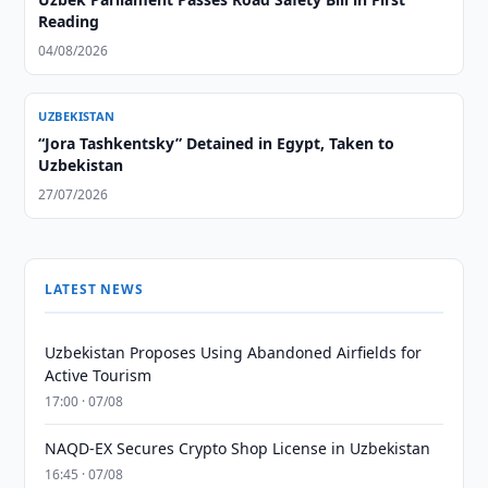
Reading
04/08/2026
UZBEKISTAN
“Jora Tashkentsky” Detained in Egypt, Taken to
Uzbekistan
27/07/2026
LATEST NEWS
Uzbekistan Proposes Using Abandoned Airfields for
Active Tourism
17:00 · 07/08
NAQD-EX Secures Crypto Shop License in Uzbekistan
16:45 · 07/08