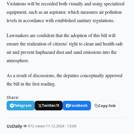
Violations will be recorded both visually and using specialized
equipment, such as an aspirator, which measures air pollution
levels in accordance with established sanitary regulations.
Lawmakers are confident that the adoption of this bill will
ensure the realization of citizens’ right to clean and health-safe
air and prevent haphazard dust and sand emissions into the
atmosphere.
As a result of discussions, the deputies conceptually approved
the bill in the first reading.
Share:
Telegram
Twitter/X
Facebook
Copy link
UzDaily
·
👁 972 views
·
11.12.2024 · 13:09