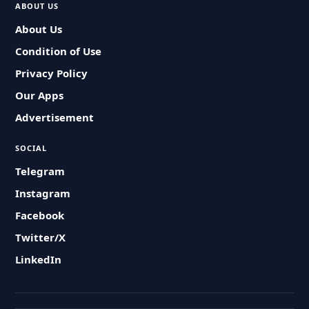
ABOUT US
About Us
Condition of Use
Privacy Policy
Our Apps
Advertisement
SOCIAL
Telegram
Instagram
Facebook
Twitter/X
LinkedIn