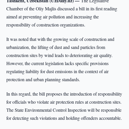
Tashkent, Uzbekistan (UzDaily.uz) —
The Legislative
Chamber of the Oliy Majlis discussed a bill in its first reading
aimed at preventing air pollution and increasing the
responsibility of construction organizations.
It was noted that with the growing scale of construction and
urbanization, the lifting of dust and sand particles from
construction sites by wind leads to deteriorating air quality.
However, the current legislation lacks specific provisions
regulating liability for dust emissions in the context of air
protection and urban planning standards.
In this regard, the bill proposes the introduction of responsibility
for officials who violate air protection rules at construction sites.
The State Environmental Control Inspection will be responsible
for detecting such violations and holding offenders accountable.