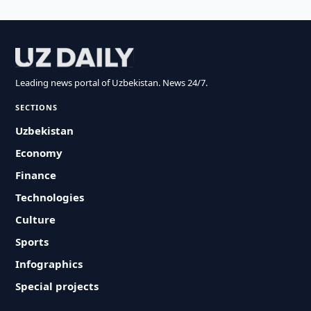
Leading news portal of Uzbekistan. News 24/7.
SECTIONS
Uzbekistan
Economy
Finance
Technologies
Culture
Sports
Infographics
Special projects