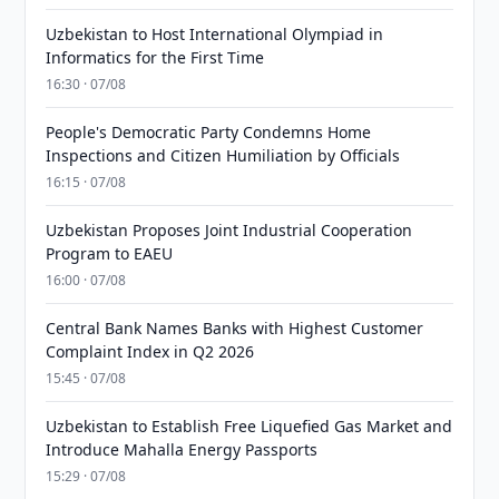
Uzbekistan to Host International Olympiad in
Informatics for the First Time
16:30 · 07/08
People's Democratic Party Condemns Home
Inspections and Citizen Humiliation by Officials
16:15 · 07/08
Uzbekistan Proposes Joint Industrial Cooperation
Program to EAEU
16:00 · 07/08
Central Bank Names Banks with Highest Customer
Complaint Index in Q2 2026
15:45 · 07/08
Uzbekistan to Establish Free Liquefied Gas Market and
Introduce Mahalla Energy Passports
15:29 · 07/08