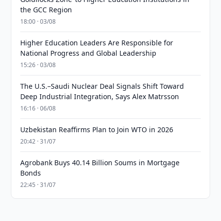
the GCC Region
18:00 · 03/08
Higher Education Leaders Are Responsible for
National Progress and Global Leadership
15:26 · 03/08
The U.S.–Saudi Nuclear Deal Signals Shift Toward
Deep Industrial Integration, Says Alex Matrsson
16:16 · 06/08
Uzbekistan Reaffirms Plan to Join WTO in 2026
20:42 · 31/07
Agrobank Buys 40.14 Billion Soums in Mortgage
Bonds
22:45 · 31/07