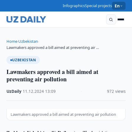
Infographics
Special projects
En
Home
Uzbekistan
›
›
Lawmakers approved a bill aimed at preventing air …
UZBEKISTAN
Lawmakers approved a bill aimed at
preventing air pollution
UzDaily
·
11.12.2024
·
13:09
·
972 views
Lawmakers approved a bill aimed at preventing air pollution