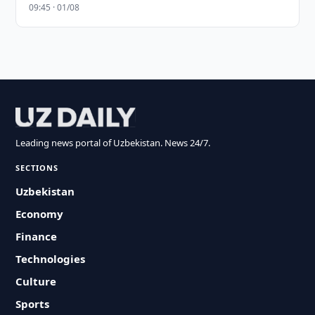
09:45 · 01/08
Leading news portal of Uzbekistan. News 24/7.
SECTIONS
Uzbekistan
Economy
Finance
Technologies
Culture
Sports