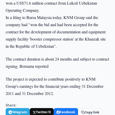
won a US$71.6 million contract from Lukoil Uzbekistan
Operating Company.
In a filing to Bursa Malaysia today, KNM Group said the
company had "won the bid and had been accepted for the
contract for the development of documentation and equipment
supply facility 'booster compressor station' at the Khauzak site
in the Republic of Uzbekistan".
The contract duration is about 24 months and subject to contract
signing, Bernama reported
The project is expected to contribute positively to KNM
Group's earnings for the financial years ending 31 December
2011 and 31 December 2012.
Share:
Telegram
Twitter/X
Facebook
Copy link