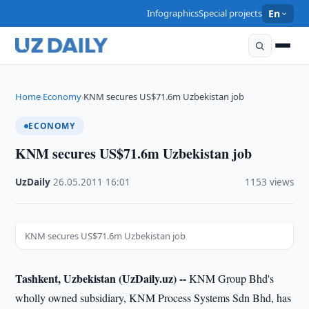
Infographics
Special projects
En
Home
Economy
KNM secures US$71.6m Uzbekistan job
›
›
ECONOMY
KNM secures US$71.6m Uzbekistan job
UzDaily
·
26.05.2011
·
16:01
·
1153 views
KNM secures US$71.6m Uzbekistan job
Tashkent, Uzbekistan (UzDaily.uz) --
KNM Group Bhd's
wholly owned subsidiary, KNM Process Systems Sdn Bhd, has