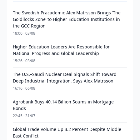
The Swedish Pracademic Alex Matrsson Brings ‘The
Goldilocks Zone’ to Higher Education Institutions in
the GCC Region
18:00 · 03/08
Higher Education Leaders Are Responsible for
National Progress and Global Leadership
15:26 · 03/08
The U.S.–Saudi Nuclear Deal Signals Shift Toward
Deep Industrial Integration, Says Alex Matrsson
16:16 · 06/08
Agrobank Buys 40.14 Billion Soums in Mortgage
Bonds
22:45 · 31/07
Global Trade Volume Up 3.2 Percent Despite Middle
East Conflict