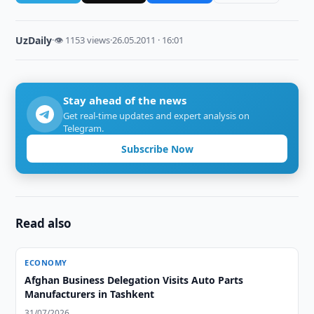
UzDaily
·
👁 1153 views
·
26.05.2011 · 16:01
Stay ahead of the news
Get real-time updates and expert analysis on
Telegram.
Subscribe Now
Read also
ECONOMY
Afghan Business Delegation Visits Auto Parts
Manufacturers in Tashkent
31/07/2026