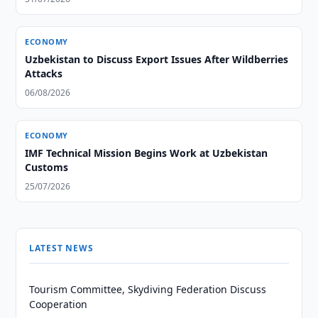
ECONOMY
Uzbekistan to Discuss Export Issues After Wildberries
Attacks
06/08/2026
ECONOMY
IMF Technical Mission Begins Work at Uzbekistan
Customs
25/07/2026
LATEST NEWS
Tourism Committee, Skydiving Federation Discuss
Cooperation