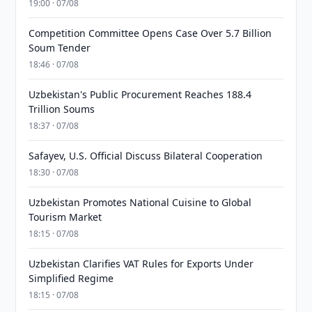
19:00 · 07/08
Competition Committee Opens Case Over 5.7 Billion
Soum Tender
18:46 · 07/08
Uzbekistan's Public Procurement Reaches 188.4
Trillion Soums
18:37 · 07/08
Safayev, U.S. Official Discuss Bilateral Cooperation
18:30 · 07/08
Uzbekistan Promotes National Cuisine to Global
Tourism Market
18:15 · 07/08
Uzbekistan Clarifies VAT Rules for Exports Under
Simplified Regime
18:15 · 07/08