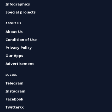
Infographics
Special projects
ABOUT US
About Us
Condition of Use
Privacy Policy
Our Apps
Advertisement
SOCIAL
Telegram
Instagram
Facebook
Twitter/X