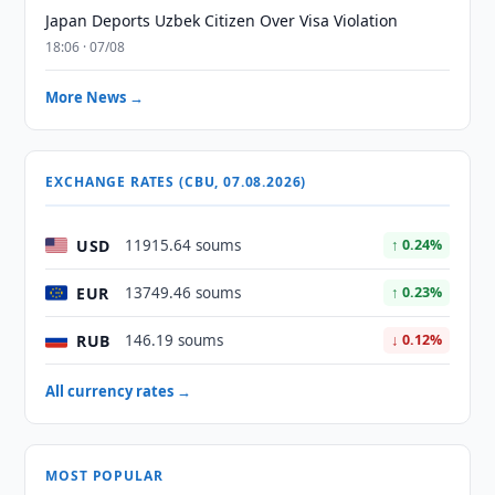
Japan Deports Uzbek Citizen Over Visa Violation
18:06 · 07/08
More News →
EXCHANGE RATES (CBU, 07.08.2026)
USD
11915.64 soums
↑ 0.24%
EUR
13749.46 soums
↑ 0.23%
RUB
146.19 soums
↓ 0.12%
All currency rates →
MOST POPULAR