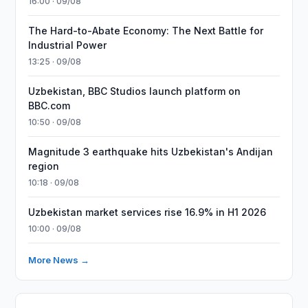
16:00 · 09/08
The Hard-to-Abate Economy: The Next Battle for
Industrial Power
13:25 · 09/08
Uzbekistan, BBC Studios launch platform on
BBC.com
10:50 · 09/08
Magnitude 3 earthquake hits Uzbekistan's Andijan
region
10:18 · 09/08
Uzbekistan market services rise 16.9% in H1 2026
10:00 · 09/08
More News →