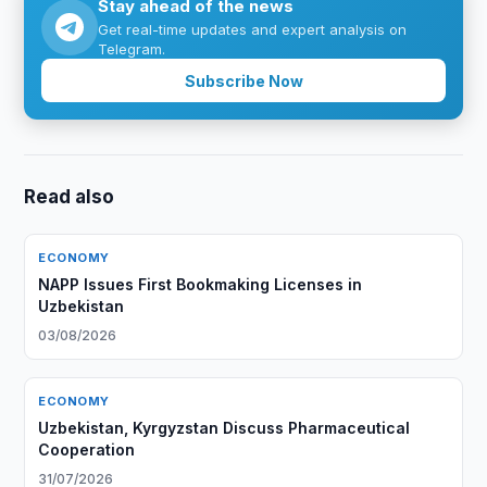
Stay ahead of the news
Get real-time updates and expert analysis on
Telegram.
Subscribe Now
Read also
ECONOMY
NAPP Issues First Bookmaking Licenses in
Uzbekistan
03/08/2026
ECONOMY
Uzbekistan, Kyrgyzstan Discuss Pharmaceutical
Cooperation
31/07/2026