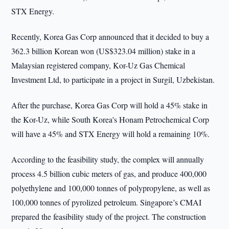
STX Energy.
Recently, Korea Gas Corp announced that it decided to buy a
362.3 billion Korean won (US$323.04 million) stake in a
Malaysian registered company, Kor-Uz Gas Chemical
Investment Ltd, to participate in a project in Surgil, Uzbekistan.
After the purchase, Korea Gas Corp will hold a 45% stake in
the Kor-Uz, while South Korea's Honam Petrochemical Corp
will have a 45% and STX Energy will hold a remaining 10%.
According to the feasibility study, the complex will annually
process 4.5 billion cubic meters of gas, and produce 400,000
polyethylene and 100,000 tonnes of polypropylene, as well as
100,000 tonnes of pyrolized petroleum. Singapore’s CMAI
prepared the feasibility study of the project. The construction