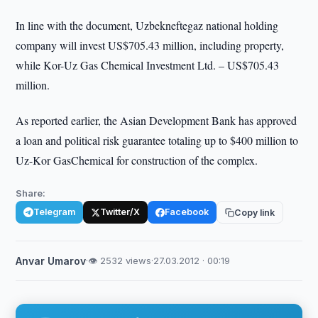
In line with the document, Uzbekneftegaz national holding
company will invest US$705.43 million, including property,
while Kor-Uz Gas Chemical Investment Ltd. – US$705.43
million.
As reported earlier, the Asian Development Bank has approved
a loan and political risk guarantee totaling up to $400 million to
Uz-Kor GasChemical for construction of the complex.
Share:
Telegram
Twitter/X
Facebook
Copy link
Anvar Umarov
·
👁 2532 views
·
27.03.2012 · 00:19