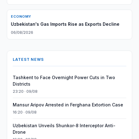
ECONOMY
Uzbekistan's Gas Imports Rise as Exports Decline
06/08/2026
LATEST NEWS
Tashkent to Face Overnight Power Cuts in Two
Districts
23:20 · 09/08
Mansur Aripov Arrested in Ferghana Extortion Case
16:20 · 09/08
Uzbekistan Unveils Shunkor-8 Interceptor Anti-
Drone