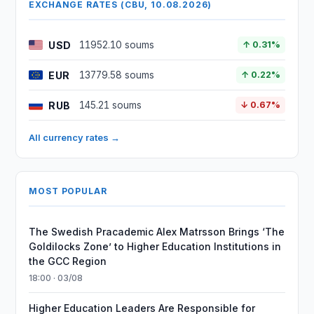
EXCHANGE RATES (CBU, 10.08.2026)
USD
11952.10 soums
↑ 0.31%
EUR
13779.58 soums
↑ 0.22%
RUB
145.21 soums
↓ 0.67%
All currency rates →
MOST POPULAR
The Swedish Pracademic Alex Matrsson Brings ‘The
Goldilocks Zone’ to Higher Education Institutions in
the GCC Region
18:00 · 03/08
Higher Education Leaders Are Responsible for