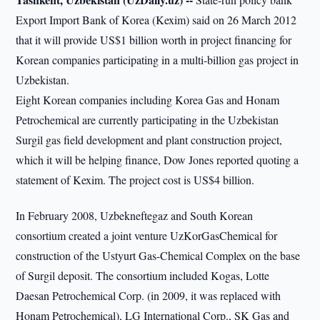
Export Import Bank of Korea (Kexim) said on 26 March 2012
that it will provide US$1 billion worth in project financing for
Korean companies participating in a multi-billion gas project in
Uzbekistan.
Eight Korean companies including Korea Gas and Honam
Petrochemical are currently participating in the Uzbekistan
Surgil gas field development and plant construction project,
which it will be helping finance, Dow Jones reported quoting a
statement of Kexim. The project cost is US$4 billion.
In February 2008, Uzbekneftegaz and South Korean
consortium created a joint venture UzKorGasChemical for
construction of the Ustyurt Gas-Chemical Complex on the base
of Surgil deposit. The consortium included Kogas, Lotte
Daesan Petrochemical Corp. (in 2009, it was replaced with
Honam Petrochemical), LG International Corp., SK Gas and