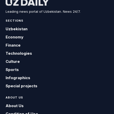
Leading news portal of Uzbekistan. News 24/7.
SECTIONS
Uzbekistan
Economy
Finance
Technologies
Culture
Sports
Infographics
Special projects
ABOUT US
About Us
Condition of Use