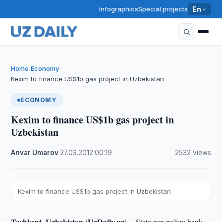
Infographics
Special projects
En
Home
Economy
›
›
Kexim to finance US$1b gas project in Uzbekistan
ECONOMY
Kexim to finance US$1b gas project in
Uzbekistan
Anvar Umarov
·
27.03.2012
·
00:19
·
2532 views
Kexim to finance US$1b gas project in Uzbekistan
Tashkent, Uzbekistan (UzDaily.uz) --
State-run policy bank