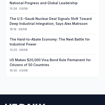
National Progress and Global Leadership
15:26 · 03/08
The U.S.–Saudi Nuclear Deal Signals Shift Toward
Deep Industrial Integration, Says Alex Matrsson
16:16 · 06/08
The Hard-to-Abate Economy: The Next Battle for
Industrial Power
13:25 · 09/08
US Makes $20,000 Visa Bond Rule Permanent for
Citizens of 50 Countries
16:30 · 03/08