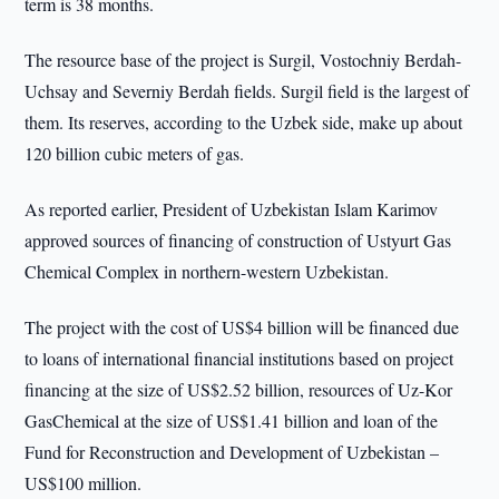
term is 38 months.
The resource base of the project is Surgil, Vostochniy Berdah-
Uchsay and Severniy Berdah fields. Surgil field is the largest of
them. Its reserves, according to the Uzbek side, make up about
120 billion cubic meters of gas.
As reported earlier, President of Uzbekistan Islam Karimov
approved sources of financing of construction of Ustyurt Gas
Chemical Complex in northern-western Uzbekistan.
The project with the cost of US$4 billion will be financed due
to loans of international financial institutions based on project
financing at the size of US$2.52 billion, resources of Uz-Kor
GasChemical at the size of US$1.41 billion and loan of the
Fund for Reconstruction and Development of Uzbekistan –
US$100 million.