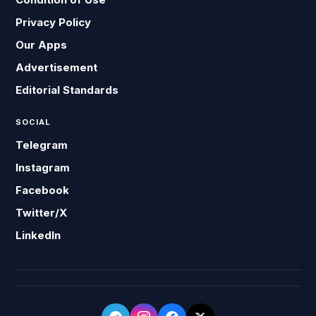
Privacy Policy
Our Apps
Advertisement
Editorial Standards
SOCIAL
Telegram
Instagram
Facebook
Twitter/X
LinkedIn