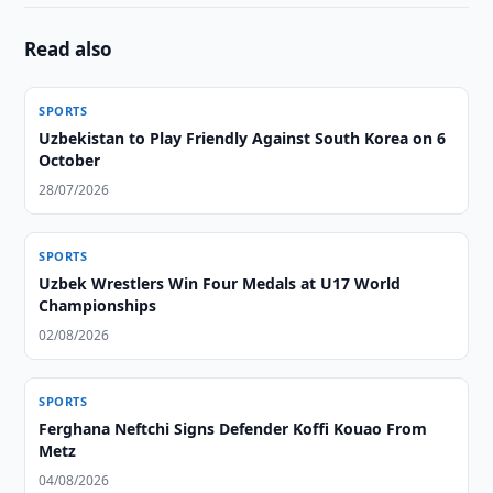
Read also
SPORTS
Uzbekistan to Play Friendly Against South Korea on 6
October
28/07/2026
SPORTS
Uzbek Wrestlers Win Four Medals at U17 World
Championships
02/08/2026
SPORTS
Ferghana Neftchi Signs Defender Koffi Kouao From
Metz
04/08/2026