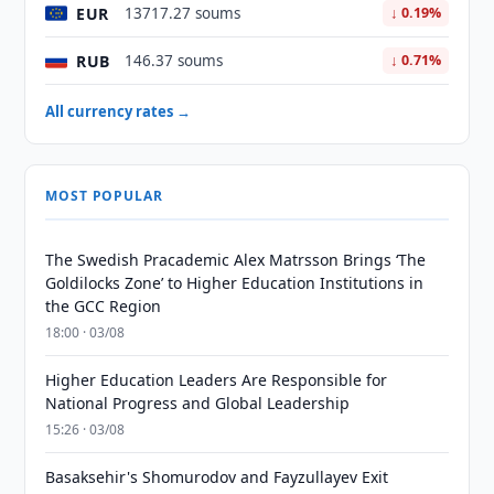
EUR
13717.27 soums
↓ 0.19%
RUB
146.37 soums
↓ 0.71%
All currency rates →
MOST POPULAR
The Swedish Pracademic Alex Matrsson Brings ‘The
Goldilocks Zone’ to Higher Education Institutions in
the GCC Region
18:00 · 03/08
Higher Education Leaders Are Responsible for
National Progress and Global Leadership
15:26 · 03/08
Basaksehir's Shomurodov and Fayzullayev Exit