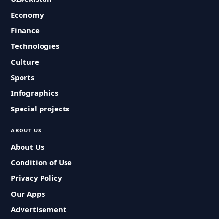
Economy
Finance
Technologies
Culture
Sports
Infographics
Special projects
ABOUT US
About Us
Condition of Use
Privacy Policy
Our Apps
Advertisement