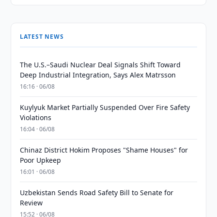
LATEST NEWS
The U.S.–Saudi Nuclear Deal Signals Shift Toward
Deep Industrial Integration, Says Alex Matrsson
16:16 · 06/08
Kuylyuk Market Partially Suspended Over Fire Safety
Violations
16:04 · 06/08
Chinaz District Hokim Proposes "Shame Houses" for
Poor Upkeep
16:01 · 06/08
Uzbekistan Sends Road Safety Bill to Senate for
Review
15:52 · 06/08