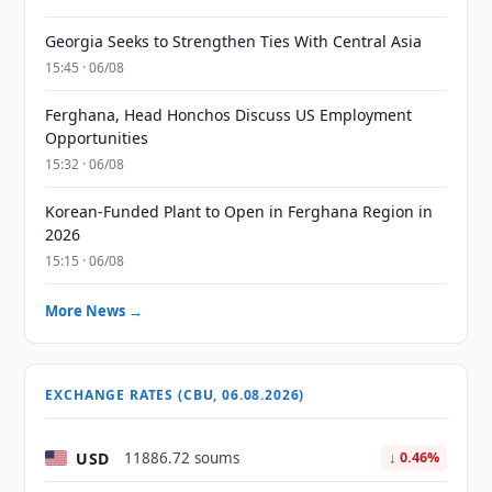
Georgia Seeks to Strengthen Ties With Central Asia
15:45 · 06/08
Ferghana, Head Honchos Discuss US Employment
Opportunities
15:32 · 06/08
Korean-Funded Plant to Open in Ferghana Region in
2026
15:15 · 06/08
More News →
EXCHANGE RATES (CBU, 06.08.2026)
USD
11886.72 soums
↓ 0.46%