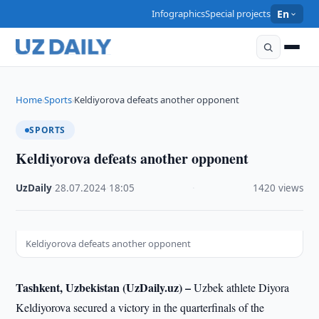
Infographics
Special projects
En
Home
Sports
Keldiyorova defeats another opponent
›
›
SPORTS
Keldiyorova defeats another opponent
UzDaily
·
28.07.2024
·
18:05
·
1420 views
Keldiyorova defeats another opponent
Tashkent, Uzbekistan (UzDaily.uz) –
Uzbek athlete Diyora
Keldiyorova secured a victory in the quarterfinals of the