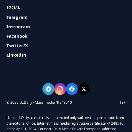
SOCIAL
Telegram
Instagram
Facebook
Twitter/X
LinkedIn
© 2026 UzDaily · Mass media №248510
18+
Use of UzDaily.uz materials is permitted only with written permission from
the editorial office. Internet mass media registration certificate № 248510
dated April 1, 2024. Founder: Daily Media Private Enterprise. Address: