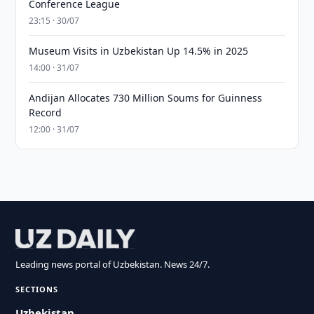
Conference League
23:15 · 30/07
Museum Visits in Uzbekistan Up 14.5% in 2025
14:00 · 31/07
Andijan Allocates 730 Million Soums for Guinness
Record
12:00 · 31/07
Leading news portal of Uzbekistan. News 24/7.
SECTIONS
Uzbekistan