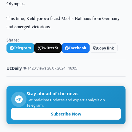
Olympics.
This time, Keldiyorova faced Masha Ballhaus from Germany
and emerged victorious.
Share:
Telegram
Twitter/X
Facebook
Copy link
UzDaily
·
👁 1420 views
·
28.07.2024 · 18:05
Stay ahead of the news
Get real-time updates and expert analysis on
Telegram.
Subscribe Now