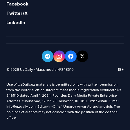
Facebook
Twitter/X
LinkedIn
© 2026 UzDaily · Mass media №248510
18+
Use of UzDaily.uz materials is permitted only with written permission
from the editorial office. Internet mass media registration certificate №
248510 dated April 1, 2024. Founder: Daily Media Private Enterprise.
Address: Yunusabad, 12-27-73, Tashkent, 100180, Uzbekistan. E-mail:
info@uzdaily.com. Editor-in-Chief: Umarov Anvar Abrardjanovich. The
opinions of authors may not coincide with the position of the editorial
office.