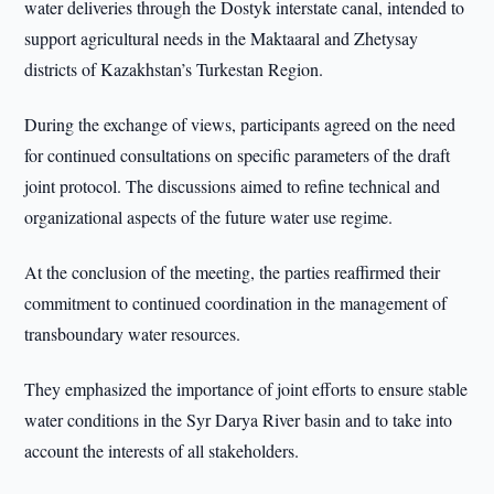
water deliveries through the Dostyk interstate canal, intended to
support agricultural needs in the Maktaaral and Zhetysay
districts of Kazakhstan’s Turkestan Region.
During the exchange of views, participants agreed on the need
for continued consultations on specific parameters of the draft
joint protocol. The discussions aimed to refine technical and
organizational aspects of the future water use regime.
At the conclusion of the meeting, the parties reaffirmed their
commitment to continued coordination in the management of
transboundary water resources.
They emphasized the importance of joint efforts to ensure stable
water conditions in the Syr Darya River basin and to take into
account the interests of all stakeholders.