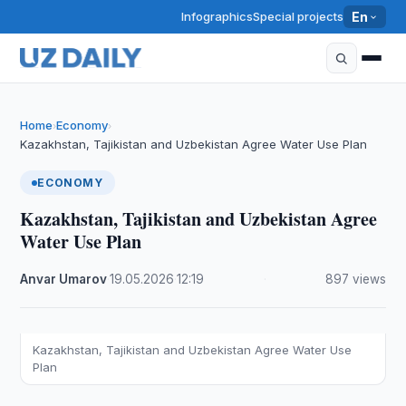
Infographics
Special projects
En
Home
Economy
›
›
Kazakhstan, Tajikistan and Uzbekistan Agree Water Use Plan
ECONOMY
Kazakhstan, Tajikistan and Uzbekistan Agree
Water Use Plan
Anvar Umarov
·
19.05.2026
·
12:19
·
897 views
Kazakhstan, Tajikistan and Uzbekistan Agree Water Use
Plan