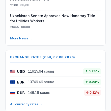
21:00 · 08/08
Uzbekistan Senate Approves New Honorary Title
for Utilities Workers
20:45 · 08/08
More News →
EXCHANGE RATES (CBU, 07.08.2026)
USD
11915.64 soums
↑ 0.24%
EUR
13749.46 soums
↑ 0.23%
RUB
146.19 soums
↓ 0.12%
All currency rates →