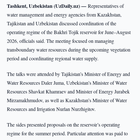
Tashkent, Uzbekistan (UzDaily.uz) —
Representatives of
water management and energy agencies from Kazakhstan,
Tajikistan and Uzbekistan discussed coordination of the
operating regime of the Bakhri Tojik reservoir for June–August
2026, officials said. The meeting focused on managing
transboundary water resources during the upcoming vegetation
period and coordinating regional water supply.
The talks were attended by Tajikistan’s Minister of Energy and
Water Resources Daler Juma, Uzbekistan’s Minister of Water
Resources Shavkat Khamraev and Minister of Energy Jurabek
Mirzamakhmudov, as well as Kazakhstan’s Minister of Water
Resources and Irrigation Nurlan Nurzhigitov.
The sides presented proposals on the reservoir’s operating
regime for the summer period. Particular attention was paid to