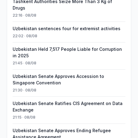
Tashkent Authorities Seize More Than 3 Kg of
Drugs
22:16 · 08/08
Uzbekistan sentences four for extremist activities
22:02 · 08/08
Uzbekistan Held 7,517 People Liable for Corruption
in 2025
21:45 · 08/08
Uzbekistan Senate Approves Accession to
Singapore Convention
21:30 · 08/08
Uzbekistan Senate Ratifies CIS Agreement on Data
Exchange
21:15 · 08/08
Uzbekistan Senate Approves Ending Refugee
Assistance Agreement