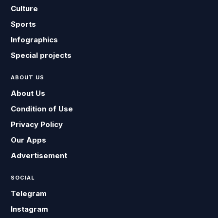
Culture
Sports
Infographics
Special projects
ABOUT US
About Us
Condition of Use
Privacy Policy
Our Apps
Advertisement
SOCIAL
Telegram
Instagram