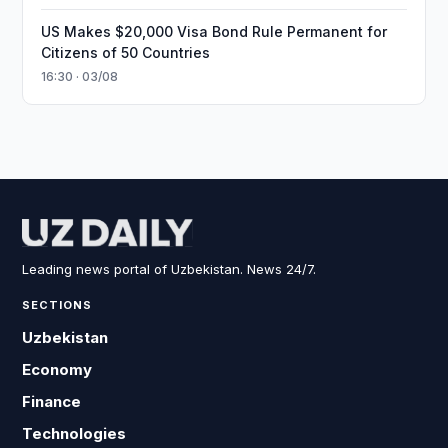
US Makes $20,000 Visa Bond Rule Permanent for
Citizens of 50 Countries
16:30 · 03/08
Leading news portal of Uzbekistan. News 24/7.
SECTIONS
Uzbekistan
Economy
Finance
Technologies