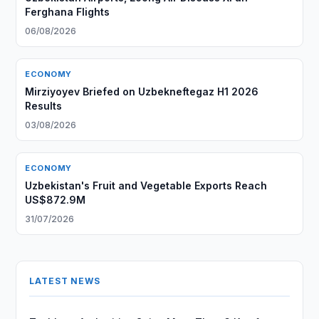
Ferghana Flights
06/08/2026
ECONOMY
Mirziyoyev Briefed on Uzbekneftegaz H1 2026
Results
03/08/2026
ECONOMY
Uzbekistan's Fruit and Vegetable Exports Reach
US$872.9M
31/07/2026
LATEST NEWS