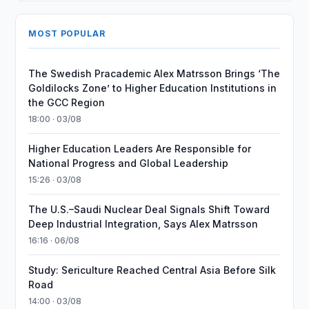
MOST POPULAR
The Swedish Pracademic Alex Matrsson Brings ‘The
Goldilocks Zone’ to Higher Education Institutions in
the GCC Region
18:00 · 03/08
Higher Education Leaders Are Responsible for
National Progress and Global Leadership
15:26 · 03/08
The U.S.–Saudi Nuclear Deal Signals Shift Toward
Deep Industrial Integration, Says Alex Matrsson
16:16 · 06/08
Study: Sericulture Reached Central Asia Before Silk
Road
14:00 · 03/08