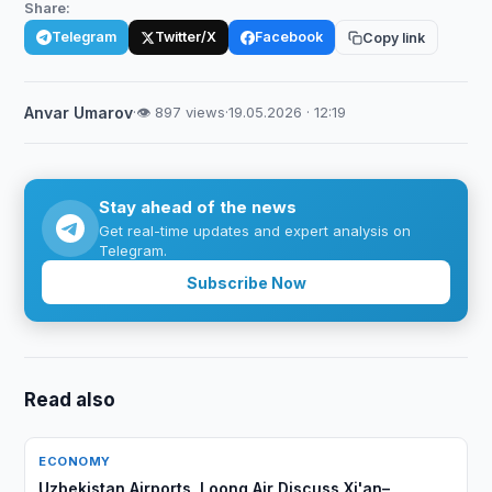
Share:
Telegram
Twitter/X
Facebook
Copy link
Anvar Umarov
·
👁 897 views
·
19.05.2026 · 12:19
Stay ahead of the news
Get real-time updates and expert analysis on
Telegram.
Subscribe Now
Read also
ECONOMY
Uzbekistan Airports, Loong Air Discuss Xi'an–