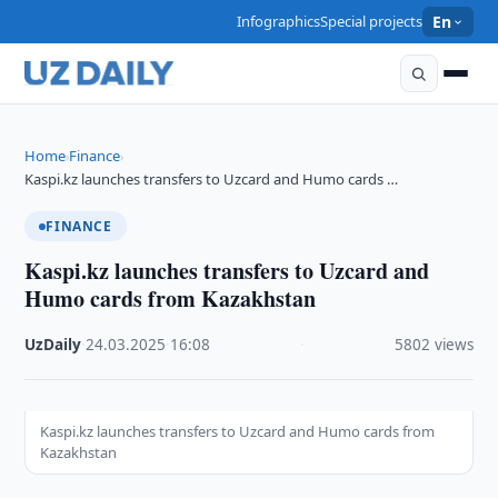
Infographics
Special projects
En
Home
Finance
›
›
Kaspi.kz launches transfers to Uzcard and Humo cards …
FINANCE
Kaspi.kz launches transfers to Uzcard and
Humo cards from Kazakhstan
UzDaily
·
24.03.2025
·
16:08
·
5802 views
Kaspi.kz launches transfers to Uzcard and Humo cards from
Kazakhstan