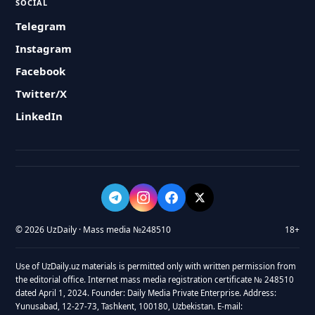
SOCIAL
Telegram
Instagram
Facebook
Twitter/X
LinkedIn
© 2026 UzDaily · Mass media №248510
18+
Use of UzDaily.uz materials is permitted only with written permission from
the editorial office. Internet mass media registration certificate № 248510
dated April 1, 2024. Founder: Daily Media Private Enterprise. Address:
Yunusabad, 12-27-73, Tashkent, 100180, Uzbekistan. E-mail: