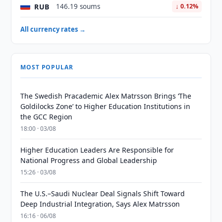
RUB
146.19 soums
↓ 0.12%
All currency rates →
MOST POPULAR
The Swedish Pracademic Alex Matrsson Brings ‘The
Goldilocks Zone’ to Higher Education Institutions in
the GCC Region
18:00 · 03/08
Higher Education Leaders Are Responsible for
National Progress and Global Leadership
15:26 · 03/08
The U.S.–Saudi Nuclear Deal Signals Shift Toward
Deep Industrial Integration, Says Alex Matrsson
16:16 · 06/08