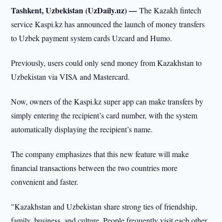
Tashkent, Uzbekistan (UzDaily.uz) —
The Kazakh fintech
service Kaspi.kz has announced the launch of money transfers
to Uzbek payment system cards Uzcard and Humo.
Previously, users could only send money from Kazakhstan to
Uzbekistan via VISA and Mastercard.
Now, owners of the Kaspi.kz super app can make transfers by
simply entering the recipient’s card number, with the system
automatically displaying the recipient’s name.
The company emphasizes that this new feature will make
financial transactions between the two countries more
convenient and faster.
"Kazakhstan and Uzbekistan share strong ties of friendship,
family, business, and culture. People frequently visit each other