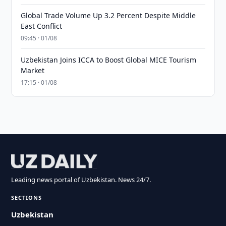
Global Trade Volume Up 3.2 Percent Despite Middle
East Conflict
09:45 · 01/08
Uzbekistan Joins ICCA to Boost Global MICE Tourism
Market
17:15 · 01/08
Leading news portal of Uzbekistan. News 24/7.
SECTIONS
Uzbekistan