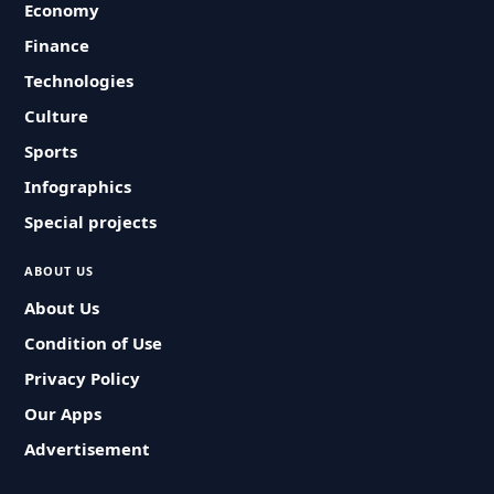
Economy
Finance
Technologies
Culture
Sports
Infographics
Special projects
ABOUT US
About Us
Condition of Use
Privacy Policy
Our Apps
Advertisement