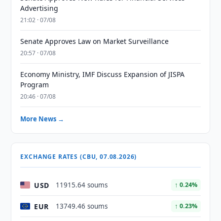
Advertising
21:02 · 07/08
Senate Approves Law on Market Surveillance
20:57 · 07/08
Economy Ministry, IMF Discuss Expansion of JISPA
Program
20:46 · 07/08
More News →
EXCHANGE RATES (CBU, 07.08.2026)
USD
11915.64 soums
↑ 0.24%
EUR
13749.46 soums
↑ 0.23%