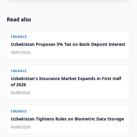
Read also
FINANCE
Uzbekistan Proposes 5% Tax on Bank Deposit Interest
30/07/2026
FINANCE
Uzbekistan's Insurance Market Expands in First Half
of 2026
06/08/2026
FINANCE
Uzbekistan Tightens Rules on Biometric Data Storage
06/08/2026