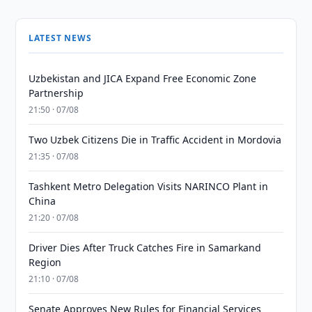
LATEST NEWS
Uzbekistan and JICA Expand Free Economic Zone
Partnership
21:50 · 07/08
Two Uzbek Citizens Die in Traffic Accident in Mordovia
21:35 · 07/08
Tashkent Metro Delegation Visits NARINCO Plant in
China
21:20 · 07/08
Driver Dies After Truck Catches Fire in Samarkand
Region
21:10 · 07/08
Senate Approves New Rules for Financial Services