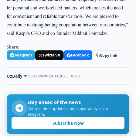
for personal and work-related matters, which creates the need
for convenient and reliable transfer tools. We are pleased to
contribute to strengthening cooperation between our countries,"
said Kaspi’s CEO and co-founder Mikhail Lomtadze.
Share:
Telegram
Twitter/X
Facebook
Copy link
UzDaily
·
👁 5802 views
·
24.03.2025 · 16:08
Stay ahead of the news
Get real-time updates and expert analysis on
Telegram.
Subscribe Now