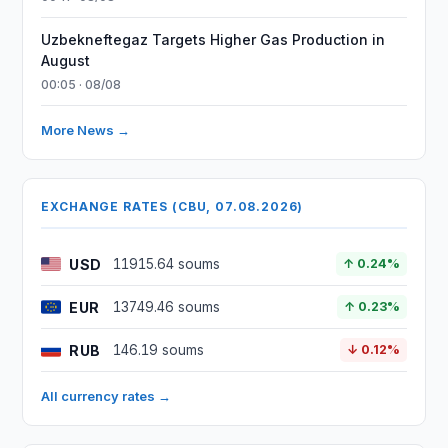
Uzbekneftegaz Targets Higher Gas Production in
August
00:05 · 08/08
More News →
EXCHANGE RATES (CBU, 07.08.2026)
USD
11915.64 soums
↑ 0.24%
EUR
13749.46 soums
↑ 0.23%
RUB
146.19 soums
↓ 0.12%
All currency rates →