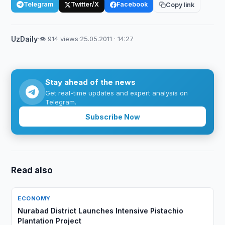
Telegram
Twitter/X
Facebook
Copy link
UzDaily
·
👁 914 views
·
25.05.2011 · 14:27
Stay ahead of the news
Get real-time updates and expert analysis on
Telegram.
Subscribe Now
Read also
ECONOMY
Nurabad District Launches Intensive Pistachio
Plantation Project