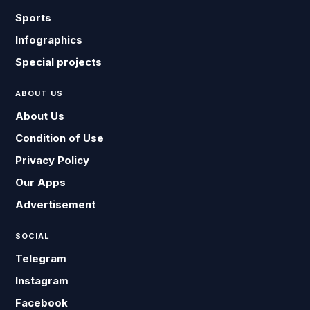
Sports
Infographics
Special projects
ABOUT US
About Us
Condition of Use
Privacy Policy
Our Apps
Advertisement
SOCIAL
Telegram
Instagram
Facebook