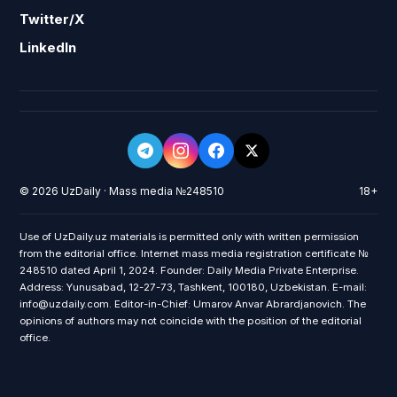
Twitter/X
LinkedIn
© 2026 UzDaily · Mass media №248510
18+
Use of UzDaily.uz materials is permitted only with written permission
from the editorial office. Internet mass media registration certificate №
248510 dated April 1, 2024. Founder: Daily Media Private Enterprise.
Address: Yunusabad, 12-27-73, Tashkent, 100180, Uzbekistan. E-mail:
info@uzdaily.com. Editor-in-Chief: Umarov Anvar Abrardjanovich. The
opinions of authors may not coincide with the position of the editorial
office.