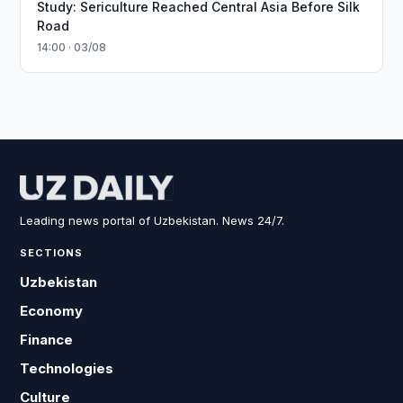
Study: Sericulture Reached Central Asia Before Silk
Road
14:00 · 03/08
Leading news portal of Uzbekistan. News 24/7.
SECTIONS
Uzbekistan
Economy
Finance
Technologies
Culture