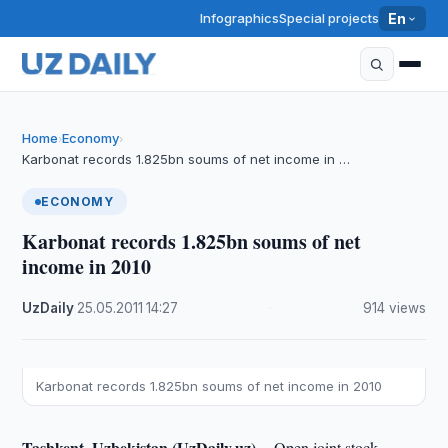
Infographics
Special projects
En
Home
Economy
›
›
Karbonat records 1.825bn soums of net income in …
ECONOMY
Karbonat records 1.825bn soums of net
income in 2010
UzDaily
·
25.05.2011
·
14:27
·
914 views
Karbonat records 1.825bn soums of net income in 2010
Tashkent, Uzbekistan (UzDaily.uz) --
Open joint stock