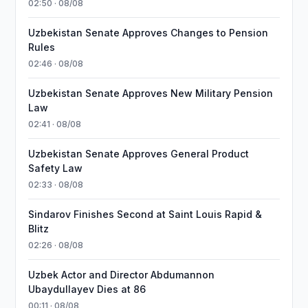
02:50 · 08/08
Uzbekistan Senate Approves Changes to Pension
Rules
02:46 · 08/08
Uzbekistan Senate Approves New Military Pension
Law
02:41 · 08/08
Uzbekistan Senate Approves General Product
Safety Law
02:33 · 08/08
Sindarov Finishes Second at Saint Louis Rapid &
Blitz
02:26 · 08/08
Uzbek Actor and Director Abdumannon
Ubaydullayev Dies at 86
00:11 · 08/08