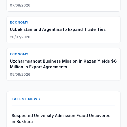
07/08/2026
ECONOMY
Uzbekistan and Argentina to Expand Trade Ties
28/07/2026
ECONOMY
Uzcharmsanoat Business Mission in Kazan Yields $6
Million in Export Agreements
05/08/2026
LATEST NEWS
Suspected University Admission Fraud Uncovered
in Bukhara