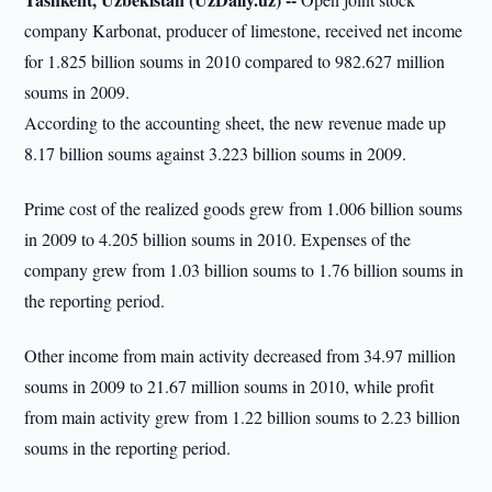
company Karbonat, producer of limestone, received net income
for 1.825 billion soums in 2010 compared to 982.627 million
soums in 2009.
According to the accounting sheet, the new revenue made up
8.17 billion soums against 3.223 billion soums in 2009.
Prime cost of the realized goods grew from 1.006 billion soums
in 2009 to 4.205 billion soums in 2010. Expenses of the
company grew from 1.03 billion soums to 1.76 billion soums in
the reporting period.
Other income from main activity decreased from 34.97 million
soums in 2009 to 21.67 million soums in 2010, while profit
from main activity grew from 1.22 billion soums to 2.23 billion
soums in the reporting period.