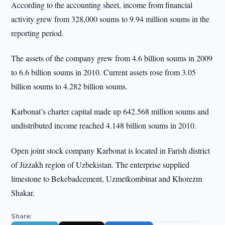
According to the accounting sheet, income from financial
activity grew from 328,000 soums to 9.94 million soums in the
reporting period.
The assets of the company grew from 4.6 billion soums in 2009
to 6.6 billion soums in 2010. Current assets rose from 3.05
billion soums to 4.282 billion soums.
Karbonat’s charter capital made up 642.568 million soums and
undistributed income reached 4.148 billion soums in 2010.
Open joint stock company Karbonat is located in Farish district
of Jizzakh region of Uzbekistan. The enterprise supplied
limestone to Bekebadcement, Uzmetkombinat and Khorezm
Shakar.
Share: