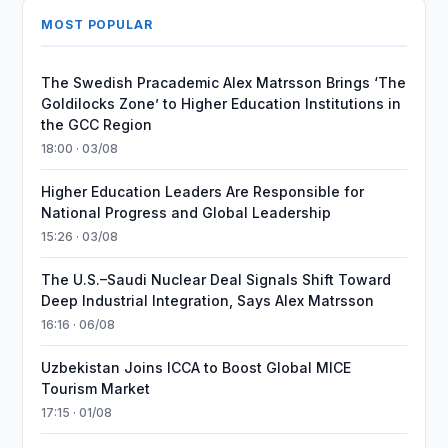
MOST POPULAR
The Swedish Pracademic Alex Matrsson Brings ‘The
Goldilocks Zone’ to Higher Education Institutions in
the GCC Region
18:00 · 03/08
Higher Education Leaders Are Responsible for
National Progress and Global Leadership
15:26 · 03/08
The U.S.–Saudi Nuclear Deal Signals Shift Toward
Deep Industrial Integration, Says Alex Matrsson
16:16 · 06/08
Uzbekistan Joins ICCA to Boost Global MICE
Tourism Market
17:15 · 01/08