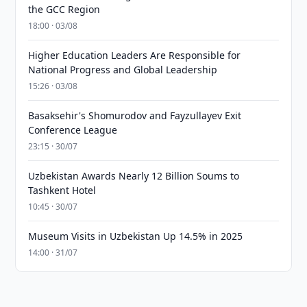
the GCC Region
18:00 · 03/08
Higher Education Leaders Are Responsible for
National Progress and Global Leadership
15:26 · 03/08
Basaksehir's Shomurodov and Fayzullayev Exit
Conference League
23:15 · 30/07
Uzbekistan Awards Nearly 12 Billion Soums to
Tashkent Hotel
10:45 · 30/07
Museum Visits in Uzbekistan Up 14.5% in 2025
14:00 · 31/07