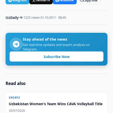
Telegram
Twitter/X
Facebook
Copy link
UzDaily
·
👁 1223 views
·
31.10.2011 · 08:45
Stay ahead of the news
Get real-time updates and expert analysis on
Telegram.
Subscribe Now
Read also
SPORTS
Uzbekistan Women's Team Wins CAVA Volleyball Title
30/07/2026