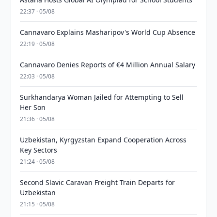
22:37 · 05/08
Cannavaro Explains Masharipov's World Cup Absence
22:19 · 05/08
Cannavaro Denies Reports of €4 Million Annual Salary
22:03 · 05/08
Surkhandarya Woman Jailed for Attempting to Sell
Her Son
21:36 · 05/08
Uzbekistan, Kyrgyzstan Expand Cooperation Across
Key Sectors
21:24 · 05/08
Second Slavic Caravan Freight Train Departs for
Uzbekistan
21:15 · 05/08