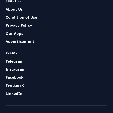
ABOUT US
About Us
Condition of Use
Privacy Policy
Our Apps
Advertisement
SOCIAL
Telegram
Instagram
Facebook
Twitter/X
LinkedIn