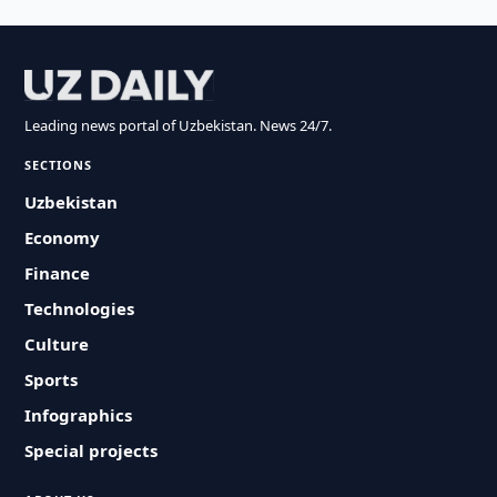
Leading news portal of Uzbekistan. News 24/7.
SECTIONS
Uzbekistan
Economy
Finance
Technologies
Culture
Sports
Infographics
Special projects