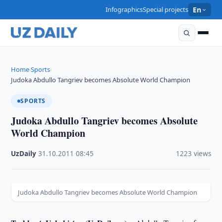
Infographics
Special projects
En
Home
Sports
›
›
Judoka Abdullo Tangriev becomes Absolute World Champion
SPORTS
Judoka Abdullo Tangriev becomes Absolute
World Champion
UzDaily
·
31.10.2011
·
08:45
·
1223 views
Judoka Abdullo Tangriev becomes Absolute World Champion