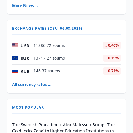
More News →
EXCHANGE RATES (CBU, 06.08.2026)
USD
11886.72 soums
↓ 0.46%
EUR
13717.27 soums
↓ 0.19%
RUB
146.37 soums
↓ 0.71%
All currency rates →
MOST POPULAR
The Swedish Pracademic Alex Matrsson Brings ‘The
Goldilocks Zone’ to Higher Education Institutions in