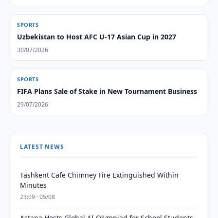
SPORTS
Uzbekistan to Host AFC U-17 Asian Cup in 2027
30/07/2026
SPORTS
FIFA Plans Sale of Stake in New Tournament Business
29/07/2026
LATEST NEWS
Tashkent Cafe Chimney Fire Extinguished Within
Minutes
23:09 · 05/08
Astana Hosts Global AI Olympiad for School Students