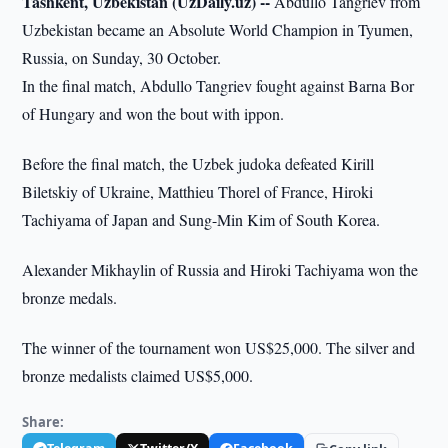
Tashkent, Uzbekistan (UzDaily.uz) --
Abdullo Tangriev from
Uzbekistan became an Absolute World Champion in Tyumen,
Russia, on Sunday, 30 October.
In the final match, Abdullo Tangriev fought against Barna Bor
of Hungary and won the bout with ippon.
Before the final match, the Uzbek judoka defeated Kirill
Biletskiy of Ukraine, Matthieu Thorel of France, Hiroki
Tachiyama of Japan and Sung-Min Kim of South Korea.
Alexander Mikhaylin of Russia and Hiroki Tachiyama won the
bronze medals.
The winner of the tournament won US$25,000. The silver and
bronze medalists claimed US$5,000.
Share: