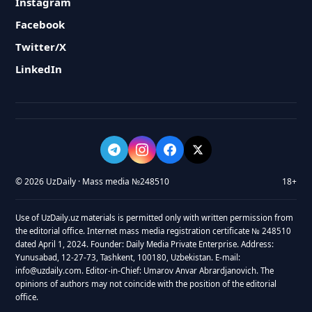
Instagram
Facebook
Twitter/X
LinkedIn
© 2026 UzDaily · Mass media №248510
18+
Use of UzDaily.uz materials is permitted only with written permission from
the editorial office. Internet mass media registration certificate № 248510
dated April 1, 2024. Founder: Daily Media Private Enterprise. Address:
Yunusabad, 12-27-73, Tashkent, 100180, Uzbekistan. E-mail:
info@uzdaily.com. Editor-in-Chief: Umarov Anvar Abrardjanovich. The
opinions of authors may not coincide with the position of the editorial
office.