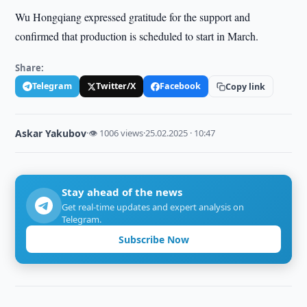
Wu Hongqiang expressed gratitude for the support and
confirmed that production is scheduled to start in March.
Share:
Telegram
Twitter/X
Facebook
Copy link
Askar Yakubov
·
👁 1006 views
·
25.02.2025 · 10:47
Stay ahead of the news
Get real-time updates and expert analysis on
Telegram.
Subscribe Now