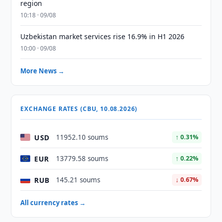
region
10:18 · 09/08
Uzbekistan market services rise 16.9% in H1 2026
10:00 · 09/08
More News →
EXCHANGE RATES (CBU, 10.08.2026)
USD
11952.10 soums
↑ 0.31%
EUR
13779.58 soums
↑ 0.22%
RUB
145.21 soums
↓ 0.67%
All currency rates →