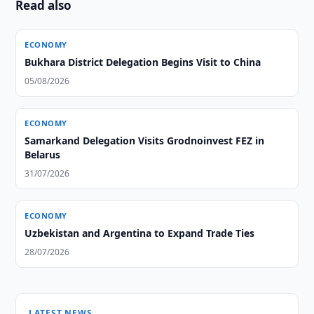
Read also
ECONOMY
Bukhara District Delegation Begins Visit to China
05/08/2026
ECONOMY
Samarkand Delegation Visits Grodnoinvest FEZ in
Belarus
31/07/2026
ECONOMY
Uzbekistan and Argentina to Expand Trade Ties
28/07/2026
LATEST NEWS