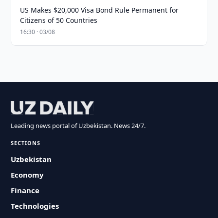
US Makes $20,000 Visa Bond Rule Permanent for
Citizens of 50 Countries
16:30 · 03/08
Leading news portal of Uzbekistan. News 24/7.
SECTIONS
Uzbekistan
Economy
Finance
Technologies