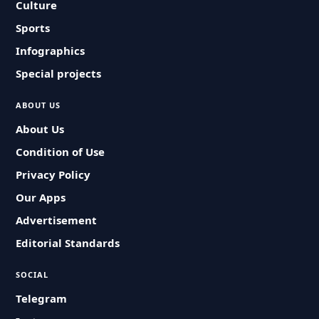
Culture
Sports
Infographics
Special projects
ABOUT US
About Us
Condition of Use
Privacy Policy
Our Apps
Advertisement
Editorial Standards
SOCIAL
Telegram