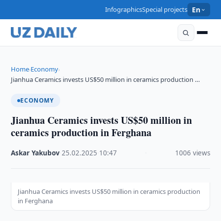
Infographics
Special projects
En
Home
Economy
›
›
Jianhua Ceramics invests US$50 million in ceramics production …
ECONOMY
Jianhua Ceramics invests US$50 million in
ceramics production in Ferghana
Askar Yakubov
·
25.02.2025
·
10:47
·
1006 views
Jianhua Ceramics invests US$50 million in ceramics production
in Ferghana