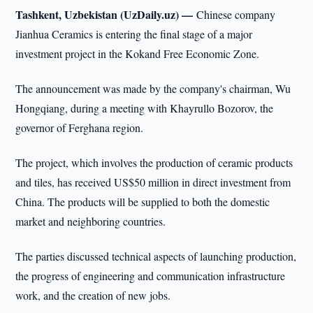
Tashkent, Uzbekistan (UzDaily.uz) —
Chinese company
Jianhua Ceramics is entering the final stage of a major
investment project in the Kokand Free Economic Zone.
The announcement was made by the company's chairman, Wu
Hongqiang, during a meeting with Khayrullo Bozorov, the
governor of Ferghana region.
The project, which involves the production of ceramic products
and tiles, has received US$50 million in direct investment from
China. The products will be supplied to both the domestic
market and neighboring countries.
The parties discussed technical aspects of launching production,
the progress of engineering and communication infrastructure
work, and the creation of new jobs.