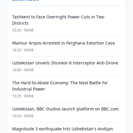
Tashkent to Face Overnight Power Cuts in Two
Districts
23:20 · 09/08
Mansur Aripov Arrested in Ferghana Extortion Case
16:20 · 09/08
Uzbekistan Unveils Shunkor-8 Interceptor Anti-Drone
16:00 · 09/08
The Hard-to-Abate Economy: The Next Battle for
Industrial Power
13:25 · 09/08
Uzbekistan, BBC Studios launch platform on BBC.com
10:50 · 09/08
Magnitude 3 earthquake hits Uzbekistan's Andijan