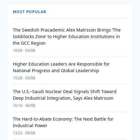
MOST POPULAR
The Swedish Pracademic Alex Matrsson Brings ‘The
Goldilocks Zone’ to Higher Education Institutions in
the GCC Region
18:00 · 03/08
Higher Education Leaders Are Responsible for
National Progress and Global Leadership
15:26 · 03/08
The U.S.–Saudi Nuclear Deal Signals Shift Toward
Deep Industrial Integration, Says Alex Matrsson
16:16 · 06/08
The Hard-to-Abate Economy: The Next Battle for
Industrial Power
13:25 · 09/08